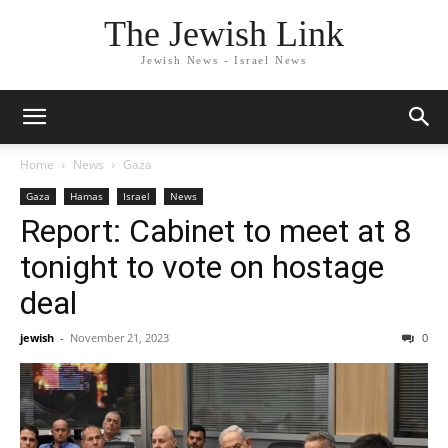
The Jewish Link
Jewish News - Israel News
Home
News
Gaza
Gaza
Hamas
Israel
News
Report: Cabinet to meet at 8
tonight to vote on hostage
deal
jewish
-
November 21, 2023
0