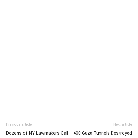
Previous article
Next article
Dozens of NY Lawmakers Call
400 Gaza Tunnels Destroyed