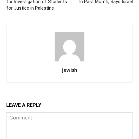
for Investigation of Students
In Past Month, Says Israel
for Justice in Palestine
jewish
LEAVE A REPLY