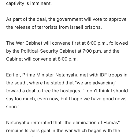
captivity is imminent.
As part of the deal, the government will vote to approve
the release of terrorists from Israeli prisons.
The War Cabinet will convene first at 6:00 p.m., followed
by the Political-Security Cabinet at 7:00 p.m. and the
Cabinet will convene at 8:00 p.m.
Earlier, Prime Minister Netanyahu met with IDF troops in
the south, where he stated that “we are advancing”
toward a deal to free the hostages. “I don’t think I should
say too much, even now, but I hope we have good news
soon.”
Netanyahu reiterated that “the elimination of Hamas”
remains Israel’s goal in the war which began with the