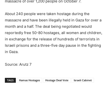
massacre of over 1,200 people on October 7.
About 240 people were taken hostage during the
massacre and have been illegally held in Gaza for over a
month and a half. The deal being negotiated would
reportedly free 50-80 hostages, all women and children,
in exchange for the release of hundreds of terrorists in
Israeli prisons and a three-five day pause in the fighting
in Gaza.
Source: Arutz 7
TAGS
Hamas Hostages
Hostage Deal Vote
Israeli Cabinet