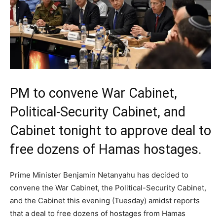
PM to convene War Cabinet,
Political-Security Cabinet, and
Cabinet tonight to approve deal to
free dozens of Hamas hostages.
Prime Minister Benjamin Netanyahu has decided to
convene the War Cabinet, the Political-Security Cabinet,
and the Cabinet this evening (Tuesday) amidst reports
that a deal to free dozens of hostages from Hamas