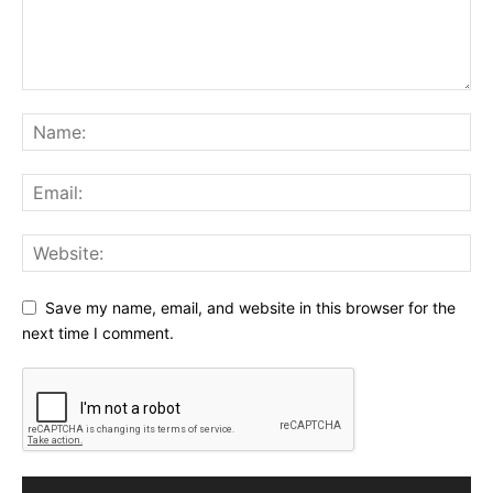
Save my name, email, and website in this browser for the
next time I comment.