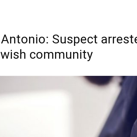
Antonio: Suspect arrest
Jewish community