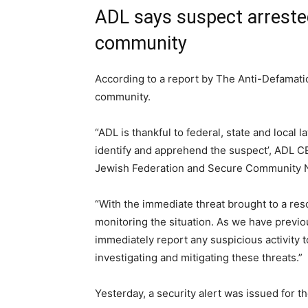
ADL says suspect arreste
community
According to a report by The Anti-Defamati
community.
“ADL is thankful to federal, state and local
identify and apprehend the suspect’, ADL CE
Jewish Federation and Secure Community Net
“With the immediate threat brought to a res
monitoring the situation. As we have previo
immediately report any suspicious activity 
investigating and mitigating these threats.”
Yesterday, a security alert was issued for t