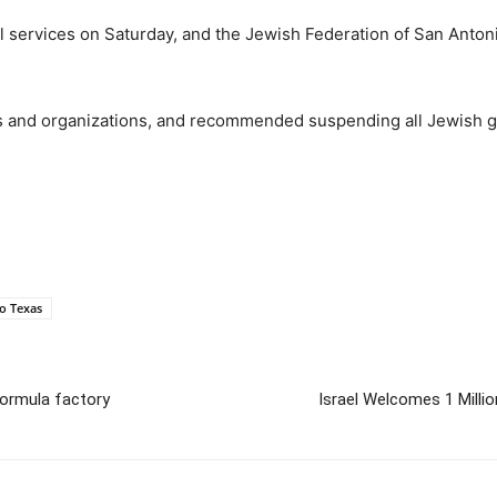
ll services on Saturday, and the Jewish Federation of San Anto
s and organizations, and recommended suspending all Jewish gat
o Texas
formula factory
Israel Welcomes 1 Milli