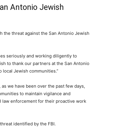
San Antonio Jewish
h the threat against the San Antonio Jewish
ies seriously and working diligently to
sh to thank our partners at the San Antonio
o local Jewish communities.”
t, as we have been over the past few days,
mmunities to maintain vigilance and
l law enforcement for their proactive work
hreat identified by the FBI.