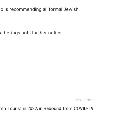
nio is recommending all formal Jewish
herings until further notice.
Next article
onth Tourist in 2022, in Rebound from COVID-19