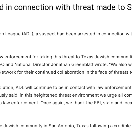
d in connection with threat made to 
on League (ADL), a suspect had been arrested in connection wit
 law enforcement for taking this threat to Texas Jewish communit
O and National Director Jonathan Greenblatt wrote. “We also wi
work for their continued collaboration in the face of threats t
olution, ADL will continue to be in contact with law enforcemen
usly said, in this heightened threat environment we urge all co
to law enforcement. Once again, we thank the FBI, state and loca
he Jewish community in San Antonio, Texas following a credible t