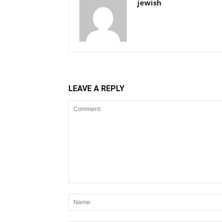
jewish
LEAVE A REPLY