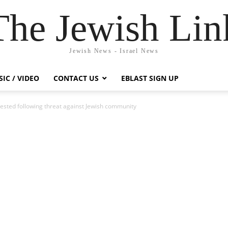
The Jewish Lin
Jewish News - Israel News
IC / VIDEO
CONTACT US
EBLAST SIGN UP
ested following threat against Jewish community