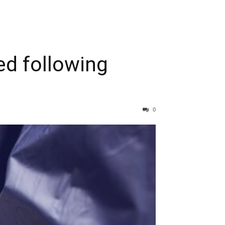
ed following
0