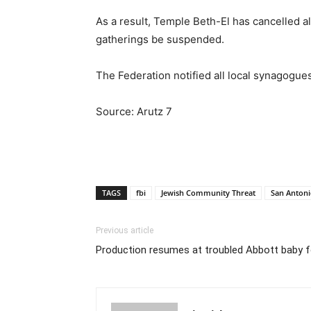
As a result, Temple Beth-El has cancelled a
gatherings be suspended.
The Federation notified all local synagogue
Source: Arutz 7
TAGS
fbi
Jewish Community Threat
San Antoni
Previous article
Production resumes at troubled Abbott baby 