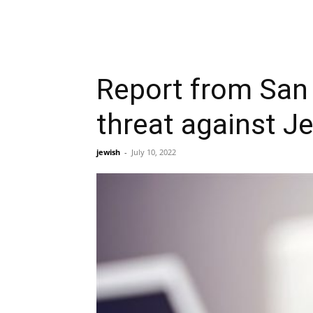
Report from San 
threat against 
jewish
-
July 10, 2022