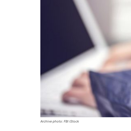
Archive photo: FBI iStock