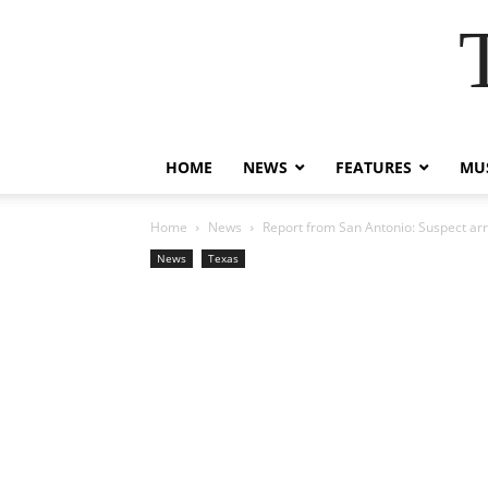
HOME
NEWS
FEATURES
MUS
Home
News
Report from San Antonio: Suspect arr
News
Texas