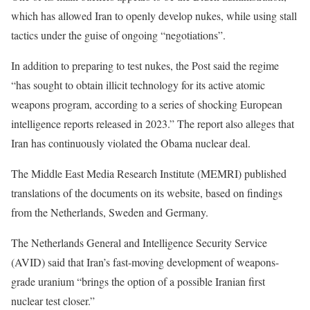
which has allowed Iran to openly develop nukes, while using stall
tactics under the guise of ongoing “negotiations”.
In addition to preparing to test nukes, the Post said the regime
“has sought to obtain illicit technology for its active atomic
weapons program, according to a series of shocking European
intelligence reports released in 2023.” The report also alleges that
Iran has continuously violated the Obama nuclear deal.
The Middle East Media Research Institute (MEMRI) published
translations of the documents on its website, based on findings
from the Netherlands, Sweden and Germany.
The Netherlands General and Intelligence Security Service
(AVID) said that Iran’s fast-moving development of weapons-
grade uranium “brings the option of a possible Iranian first
nuclear test closer.”