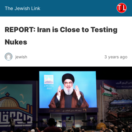
The Jewish Link
REPORT: Iran is Close to Testing
Nukes
jewish
3 years ago