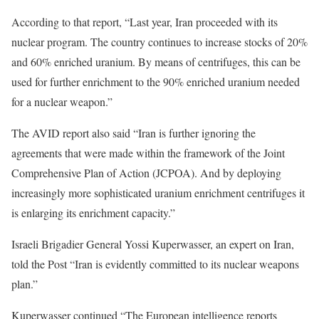
According to that report, “Last year, Iran proceeded with its
nuclear program. The country continues to increase stocks of 20%
and 60% enriched uranium. By means of centrifuges, this can be
used for further enrichment to the 90% enriched uranium needed
for a nuclear weapon.”
The AVID report also said “Iran is further ignoring the
agreements that were made within the framework of the Joint
Comprehensive Plan of Action (JCPOA). And by deploying
increasingly more sophisticated uranium enrichment centrifuges it
is enlarging its enrichment capacity.”
Israeli Brigadier General Yossi Kuperwasser, an expert on Iran,
told the Post “Iran is evidently committed to its nuclear weapons
plan.”
Kuperwasser continued “The European intelligence reports