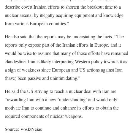
describe covert Iranian efforts to shorten the breakout time to a
nuclear arsenal by illegally acquiring equipment and knowledge
from various European countries.”
He also said that the reports may be understating the facts. “The
reports only expose part of the Iranian efforts in Europe, and it
would be wise to assume that many of those efforts have remained
clandestine. Iran is likely interpreting Western policy towards it as
a sign of weakness since European and US actions against Iran
(have) been passive and unintimidating.”
He said the US striving to reach a nuclear deal with Iran are
“rewarding Iran with a new ‘understanding’ and would only
motivate Iran to continue and enhance its efforts to obtain the
required components of nuclear weapons.
Source: VosIzNeias