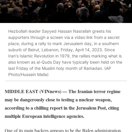
Hezbollah leader Sayyed Hassan Nasrallah greets his
supporters through a screen via a video link from a secret
place, during a rally to mark Jerusalem day, in a southern
suburb of Beirut, Lebanon, Friday, April 14, 2023. Since
Iran's Islamic Revolution in 1979, the rallies marking what is
also known as al-Quds Day have typically been held on the
last Friday of the Muslim holy month of Ramadan. (AP
Photo/Hussein Malla)
MIDDLE EAST (VINnews) — The Iranian terror regime
may be dangerously close to testing a nuclear weapon,
according to a chilling report in the Jerusalem Post, citing
multiple European intelligence agencies.
One of its main backers appears to be the Biden administration,