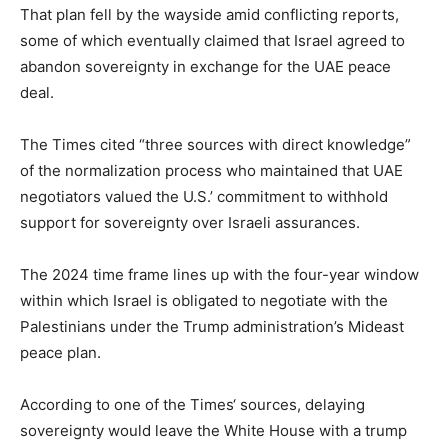
That plan fell by the wayside amid conflicting reports,
some of which eventually claimed that Israel agreed to
abandon sovereignty in exchange for the UAE peace
deal.
The Times cited “three sources with direct knowledge”
of the normalization process who maintained that UAE
negotiators valued the U.S.’ commitment to withhold
support for sovereignty over Israeli assurances.
The 2024 time frame lines up with the four-year window
within which Israel is obligated to negotiate with the
Palestinians under the Trump administration’s Mideast
peace plan.
According to one of the Times‘ sources, delaying
sovereignty would leave the White House with a trump