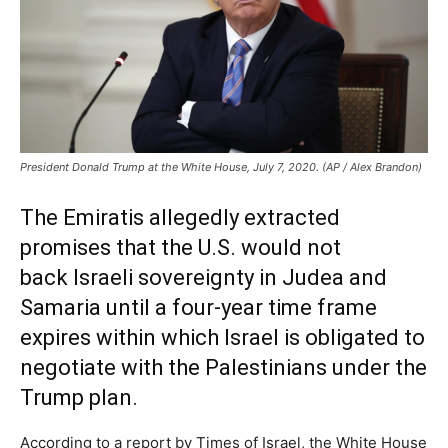
President Donald Trump at the White House, July 7, 2020. (AP / Alex Brandon)
The Emiratis allegedly extracted
promises that the U.S. would not
back Israeli sovereignty in Judea and
Samaria until a four-year time frame
expires within which Israel is obligated to
negotiate with the Palestinians under the
Trump plan.
According to a report by Times of Israel, the White House