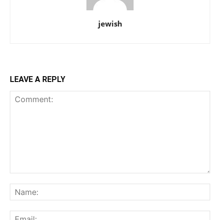
jewish
LEAVE A REPLY