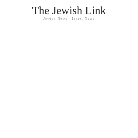
The Jewish Link
Jewish News - Israel News