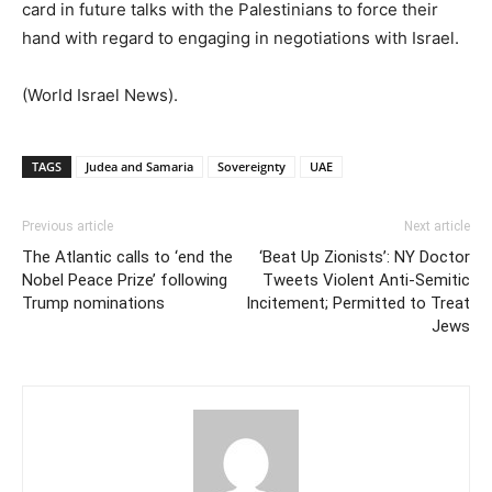
card in future talks with the Palestinians to force their
hand with regard to engaging in negotiations with Israel.
(World Israel News).
TAGS
Judea and Samaria
Sovereignty
UAE
Previous article
Next article
The Atlantic calls to ‘end the
‘Beat Up Zionists’: NY Doctor
Nobel Peace Prize’ following
Tweets Violent Anti-Semitic
Trump nominations
Incitement; Permitted to Treat
Jews