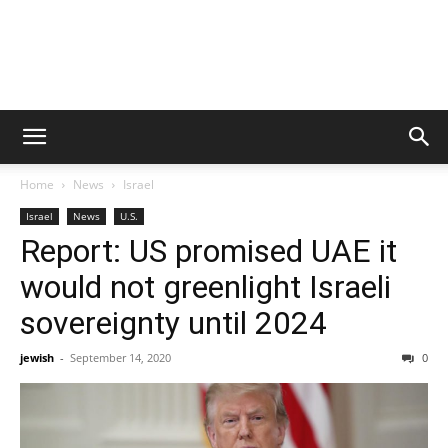
Home
News
Israel
Israel
News
U.S.
Report: US promised UAE it
would not greenlight Israeli
sovereignty until 2024
jewish
-
September 14, 2020
0