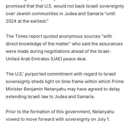
promised that that U.S. would not back Israeli sovereignty
over Jewish communities in Judea and Samaria “until
2024 at the earliest.”
The Times report quoted anonymous sources “with
direct knowledge of the matter” who said the assurances
were made during negotiations ahead of the Israel-
United Arab Emirates (UAE) peace deal.
The U.S.’ purported commitment with regard to Israeli
sovereignty sheds light on time frame within which Prime
Minister Benjamin Netanyahu may have agreed to delay
extending Israeli law to Judea and Samaria.
Prior to the formation of this government, Netanyahu
vowed to move forward with sovereignty on July 1.