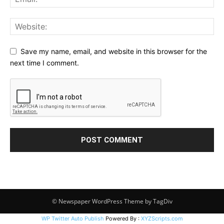
Save my name, email, and website in this browser for the
next time I comment.
© Newspaper WordPress Theme by TagDiv
WP Twitter Auto Publish
Powered By :
XYZScripts.com