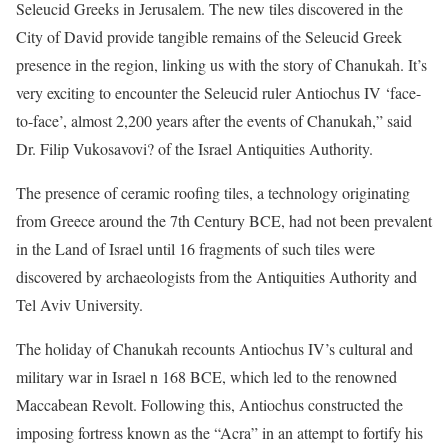
Seleucid Greeks in Jerusalem. The new tiles discovered in the
City of David provide tangible remains of the Seleucid Greek
presence in the region, linking us with the story of Chanukah. It’s
very exciting to encounter the Seleucid ruler Antiochus IV ‘face-
to-face’, almost 2,200 years after the events of Chanukah,” said
Dr. Filip Vukosavovi? of the Israel Antiquities Authority.
The presence of ceramic roofing tiles, a technology originating
from Greece around the 7th Century BCE, had not been prevalent
in the Land of Israel until 16 fragments of such tiles were
discovered by archaeologists from the Antiquities Authority and
Tel Aviv University.
The holiday of Chanukah recounts Antiochus IV’s cultural and
military war in Israel n 168 BCE, which led to the renowned
Maccabean Revolt. Following this, Antiochus constructed the
imposing fortress known as the “Acra” in an attempt to fortify his