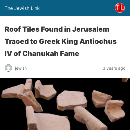
The Jewish Link
Roof Tiles Found in Jerusalem
Traced to Greek King Antiochus
IV of Chanukah Fame
jewish
3 years ago