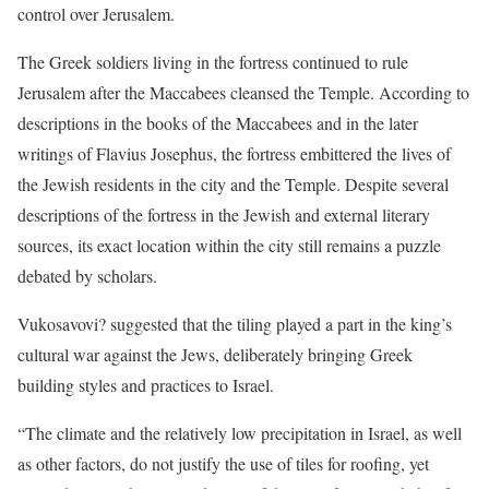
control over Jerusalem.
The Greek soldiers living in the fortress continued to rule
Jerusalem after the Maccabees cleansed the Temple. According to
descriptions in the books of the Maccabees and in the later
writings of Flavius Josephus, the fortress embittered the lives of
the Jewish residents in the city and the Temple. Despite several
descriptions of the fortress in the Jewish and external literary
sources, its exact location within the city still remains a puzzle
debated by scholars.
Vukosavovi? suggested that the tiling played a part in the king’s
cultural war against the Jews, deliberately bringing Greek
building styles and practices to Israel.
“The climate and the relatively low precipitation in Israel, as well
as other factors, do not justify the use of tiles for roofing, yet