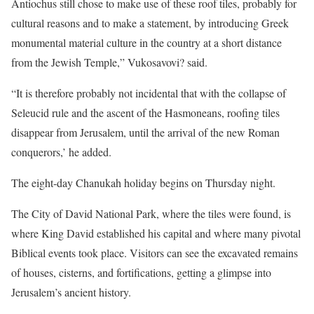
Antiochus still chose to make use of these roof tiles, probably for
cultural reasons and to make a statement, by introducing Greek
monumental material culture in the country at a short distance
from the Jewish Temple,” Vukosavovi? said.
“It is therefore probably not incidental that with the collapse of
Seleucid rule and the ascent of the Hasmoneans, roofing tiles
disappear from Jerusalem, until the arrival of the new Roman
conquerors,’ he added.
The eight-day Chanukah holiday begins on Thursday night.
The City of David National Park, where the tiles were found, is
where King David established his capital and where many pivotal
Biblical events took place. Visitors can see the excavated remains
of houses, cisterns, and fortifications, getting a glimpse into
Jerusalem’s ancient history.