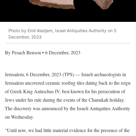
Photo by Emil Aladjem, Israel Antiquities Authority on 5
December, 2023
By Pesach Benson • 6 December, 2023
Jerusalem, 6 December, 2023 (TPS) — Israeli archaeologists in
Jerusalem uncovered ceramic roofing tiles dating back to the reign
of Greek King Antiochus IV, best known for his persecution of
Jews under his rule during the events of the Chanukah holiday.
The discovery was announced by the Israeli Antiquities Authority
on Wednesday.
“Until now, we had little material evidence for the presence of the