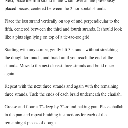
Next, place the fifth strand in the width over all the previously
placed pieces, centered between the 2 horizontal strands.
Place the last strand vertically on top of and perpendicular to the
fifth, centered between the third and fourth strands. It should look
like a plus sign lying on top of a tic-tac-toe grid.
Starting with any corner, gently lift 3 strands without stretching
the dough too much, and braid until you reach the end of the
strands. Move to the next closest three strands and braid once
again.
Repeat with the next three strands and again with the remaining
three strands. Tuck the ends of each braid underneath the challah.
Grease and flour a 3”-deep by 7”-round baking pan. Place challah
in the pan and repeat braiding instructions for each of the
remaining 4 pieces of dough.