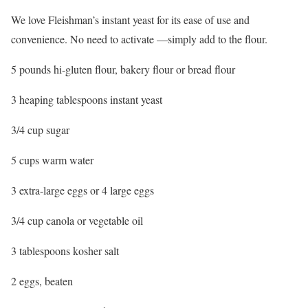
We love Fleishman’s instant yeast for its ease of use and
convenience. No need to activate —simply add to the flour.
5 pounds hi-gluten flour, bakery flour or bread flour
3 heaping tablespoons instant yeast
3/4 cup sugar
5 cups warm water
3 extra-large eggs or 4 large eggs
3/4 cup canola or vegetable oil
3 tablespoons kosher salt
2 eggs, beaten