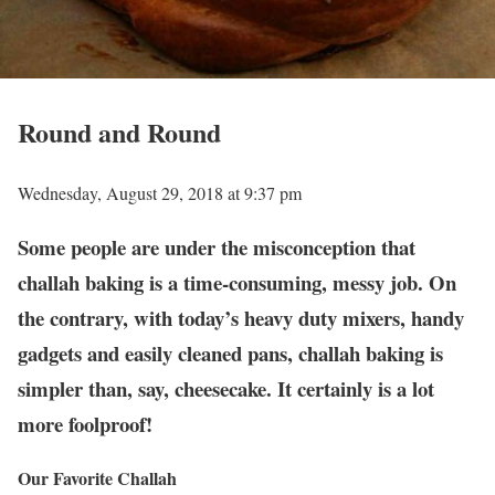
Round and Round
Wednesday, August 29, 2018 at 9:37 pm
Some people are under the misconception that
challah baking is a time-consuming, messy job. On
the contrary, with today’s heavy duty mixers, handy
gadgets and easily cleaned pans, challah baking is
simpler than, say, cheesecake. It certainly is a lot
more foolproof!
Our Favorite Challah