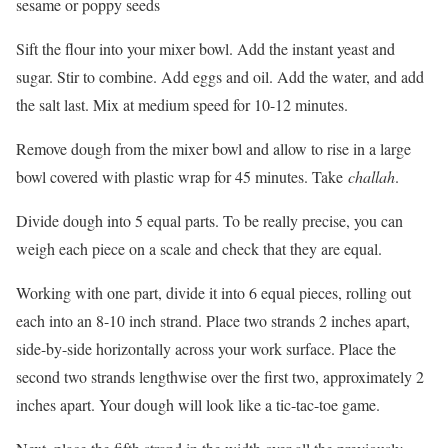
sesame or poppy seeds
Sift the flour into your mixer bowl. Add the instant yeast and
sugar. Stir to combine. Add eggs and oil. Add the water, and add
the salt last. Mix at medium speed for 10-12 minutes.
Remove dough from the mixer bowl and allow to rise in a large
bowl covered with plastic wrap for 45 minutes. Take
challah
.
Divide dough into 5 equal parts. To be really precise, you can
weigh each piece on a scale and check that they are equal.
Working with one part, divide it into 6 equal pieces, rolling out
each into an 8-10 inch strand. Place two strands 2 inches apart,
side-by-side horizontally across your work surface. Place the
second two strands lengthwise over the first two, approximately 2
inches apart. Your dough will look like a tic-tac-toe game.