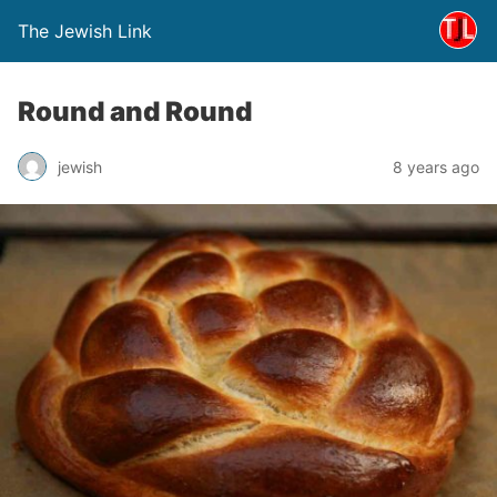
The Jewish Link
Round and Round
jewish
8 years ago