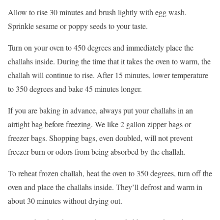
Allow to rise 30 minutes and brush lightly with egg wash.
Sprinkle sesame or poppy seeds to your taste.
Turn on your oven to 450 degrees and immediately place the
challahs inside. During the time that it takes the oven to warm, the
challah will continue to rise. After 15 minutes, lower temperature
to 350 degrees and bake 45 minutes longer.
If you are baking in advance, always put your challahs in an
airtight bag before freezing. We like 2 gallon zipper bags or
freezer bags. Shopping bags, even doubled, will not prevent
freezer burn or odors from being absorbed by the challah.
To reheat frozen challah, heat the oven to 350 degrees, turn off the
oven and place the challahs inside. They’ll defrost and warm in
about 30 minutes without drying out.