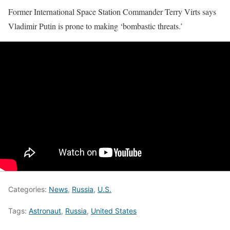
Former International Space Station Commander Terry Virts says
Vladimir Putin is prone to making ‘bombastic threats.’
Categories:
News
,
Russia
,
U.S.
Tags:
Astronaut
,
Russia
,
United States