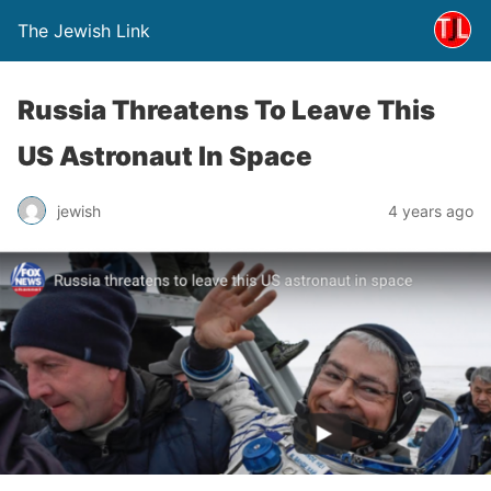
The Jewish Link
Russia Threatens To Leave This
US Astronaut In Space
jewish
4 years ago