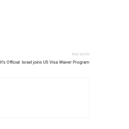
Next article
It’s Official: Israel joins US Visa Waiver Program