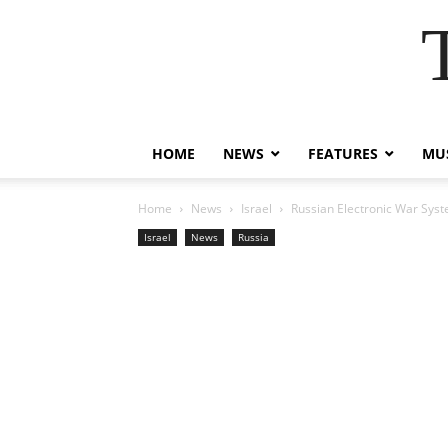
HOME
NEWS
FEATURES
MUS
Home
News
Israel
Russian Electronic War Syst
Israel
News
Russia