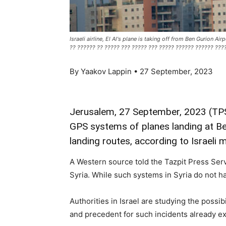
Israeli airline, El Al's plane is taking off from Ben Gurion 
?? ?????? ?? ????? ??? ????? ??? ????? ?????? ?????? ????
By Yaakov Lappin • 27 September, 2023
Jerusalem, 27 September, 2023 (TPS)
GPS systems of planes landing at Ben
landing routes, according to Israeli 
A Western source told the Tazpit Press Servi
Syria. While such systems in Syria do not have
Authorities in Israel are studying the possi
and precedent for such incidents already ex