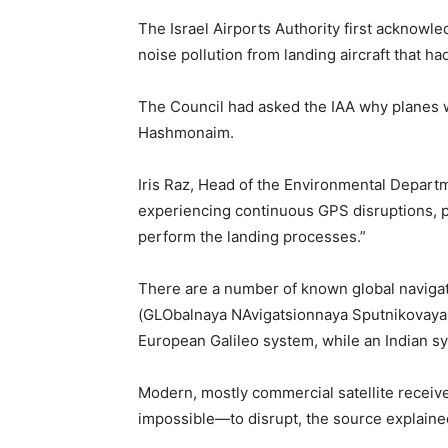
The Israel Airports Authority first acknowle
noise pollution from landing aircraft that ha
The Council had asked the IAA why planes we
Hashmonaim.
Iris Raz, Head of the Environmental Departme
experiencing continuous GPS disruptions, pr
perform the landing processes.”
There are a number of known global navigat
(GLObalnaya NAvigatsionnaya Sputnikovaya 
European Galileo system, while an Indian s
Modern, mostly commercial satellite receiv
impossible—to disrupt, the source explaine