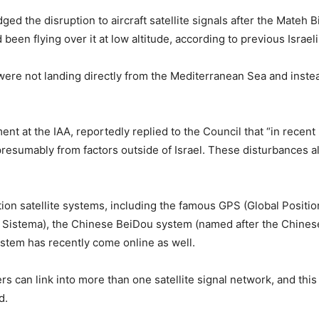
dged the disruption to aircraft satellite signals after the Mate
d been flying over it at low altitude, according to previous Israel
re not landing directly from the Mediterranean Sea and instead
nt at the IAA, reportedly replied to the Council that “in recent
esumably from factors outside of Israel. These disturbances al
ion satellite systems, including the famous GPS (Global Posit
Sistema), the Chinese BeiDou system (named after the Chinese 
ystem has recently come online as well.
ers can link into more than one satellite signal network, and t
d.