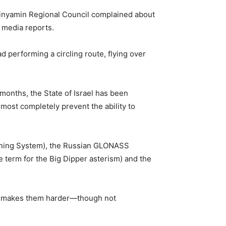
h Binyamin Regional Council complained about
i media reports.
 performing a circling route, flying over
 months, the State of Israel has been
most completely prevent the ability to
ioning System), the Russian GLONASS
term for the Big Dipper asterism) and the
his makes them harder—though not