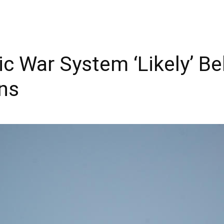
ic War System ‘Likely’ B
ons