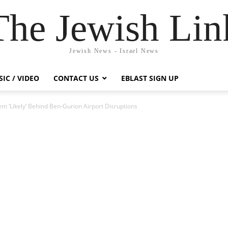
The Jewish Lin
Jewish News - Israel News
IC / VIDEO
CONTACT US
EBLAST SIGN UP
em ‘Likely’ Behind Ben-Gurion Airport Disruptions