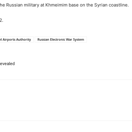
the Russian military at Khmeimim base on the Syrian coastline.
2.
el Airports Authority
Russian Electronic War System
revealed