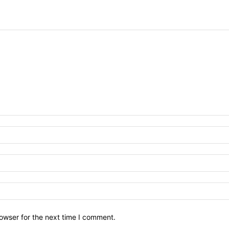
owser for the next time I comment.