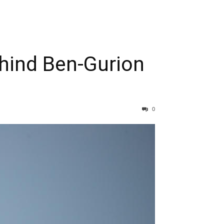
ehind Ben-Gurion
0