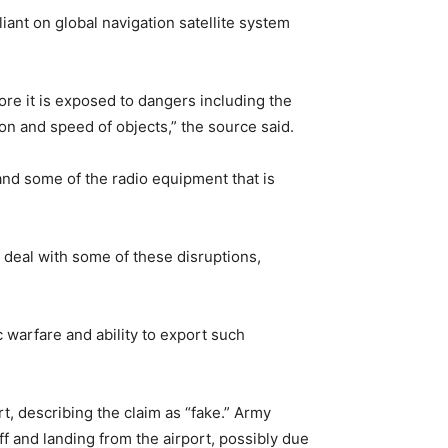
liant on global navigation satellite system
re it is exposed to dangers including the
ion and speed of objects,” the source said.
n and some of the radio equipment that is
deal with some of these disruptions,
c warfare and ability to export such
t, describing the claim as “fake.” Army
ff and landing from the airport, possibly due