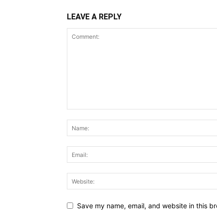
LEAVE A REPLY
Save my name, email, and website in this br