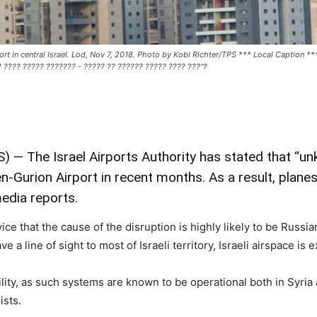
Airport in central Israel. Lod, Nov 7, 2018. Photo by Kobi Richter/TPS *** Local Caption
 ???? ????? ??????? - ????? ?? ?????? ????? ???? ???"?
 — The Israel Airports Authority has stated that “un
-Gurion Airport in recent months. As a result, planes
media reports.
ce that the cause of the disruption is highly likely to be Russi
 a line of sight to most of Israeli territory, Israeli airspace is
bility, as such systems are known to be operational both in Syri
ists.