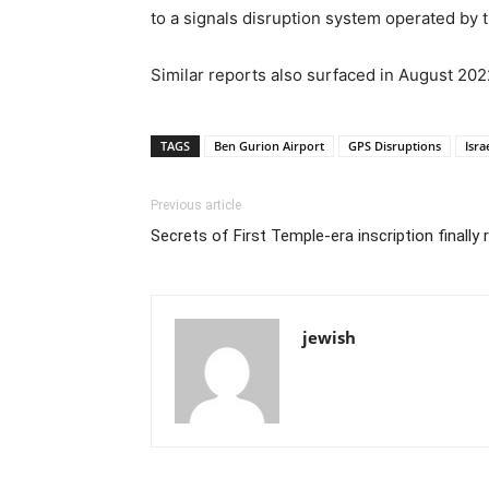
to a signals disruption system operated by 
Similar reports also surfaced in August 202
TAGS
Ben Gurion Airport
GPS Disruptions
Isra
Previous article
Secrets of First Temple-era inscription finally 
jewish