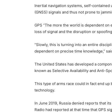
Inertial navigation systems, self-contained u
(GNSS) signals and thus not prone to jammin
GPS “The more the world is dependent on ex
loss of signal and the disruption or spoofin
“Slowly, this is turning into an entire disci
dependent on precise time knowledge,” sai
The United States has developed a componen
known as Selective Availability and Anti-S
This type of arms race could in fact end up b
technology.
In June 2019, Russia denied reports that it
Radio had reported at that time that GPS sig