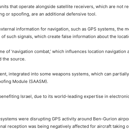
nits that operate alongside satellite receivers, which are not re
g or spoofing, are an additional defensive tool.
ternal information for navigation, such as GPS systems, the mo
g of such signals, which create false information about the locat
pline of ‘navigation combat,’ which influences location navigatio
d the source.
t, integrated into some weapons systems, which can partially 
poofing Module (SAASM).
enefiting Israel, due to its world-leading expertise in electroni
s systems were disrupting GPS activity around Ben-Gurion airpor
nal reception was being negatively affected for aircraft taking o