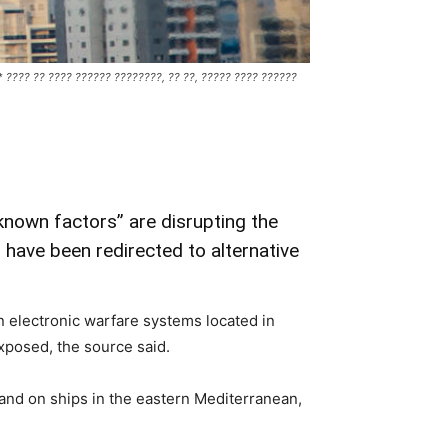
 *** ???? ?? ???? ?????? ????????, ?? ??, ????? ???? ??????
known factors” are disrupting the
 have been redirected to alternative
an electronic warfare systems located in
 exposed, the source said.
a and on ships in the eastern Mediterranean,