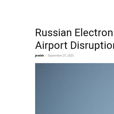
Russian Electron
Airport Disrupti
jewish
-
September 27, 2023