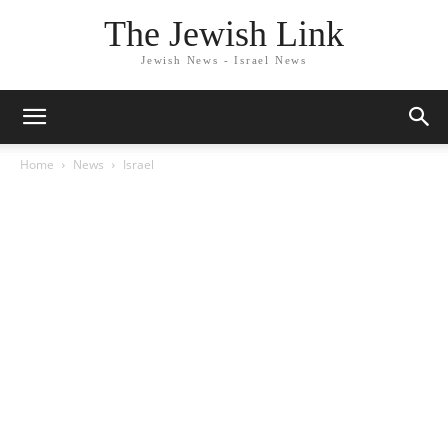
The Jewish Link
Jewish News - Israel News
Home
News
Israel