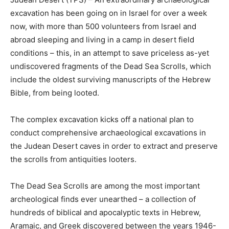
excavation has been going on in Israel for over a week
now, with more than 500 volunteers from Israel and
abroad sleeping and living in a camp in desert field
conditions – this, in an attempt to save priceless as-yet
undiscovered fragments of the Dead Sea Scrolls, which
include the oldest surviving manuscripts of the Hebrew
Bible, from being looted.
The complex excavation kicks off a national plan to
conduct comprehensive archaeological excavations in
the Judean Desert caves in order to extract and preserve
the scrolls from antiquities looters.
The Dead Sea Scrolls are among the most important
archeological finds ever unearthed – a collection of
hundreds of biblical and apocalyptic texts in Hebrew,
Aramaic, and Greek discovered between the years 1946-