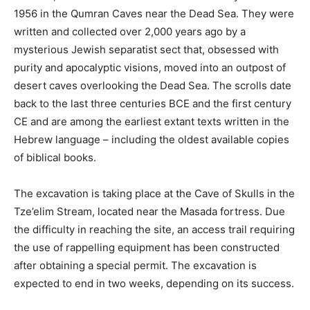
1956 in the Qumran Caves near the Dead Sea. They were
written and collected over 2,000 years ago by a
mysterious Jewish separatist sect that, obsessed with
purity and apocalyptic visions, moved into an outpost of
desert caves overlooking the Dead Sea. The scrolls date
back to the last three centuries BCE and the first century
CE and are among the earliest extant texts written in the
Hebrew language – including the oldest available copies
of biblical books.
The excavation is taking place at the Cave of Skulls in the
Tze’elim Stream, located near the Masada fortress. Due
the difficulty in reaching the site, an access trail requiring
the use of rappelling equipment has been constructed
after obtaining a special permit. The excavation is
expected to end in two weeks, depending on its success.