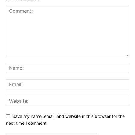
Save my name, email, and website in this browser for the
next time I comment.