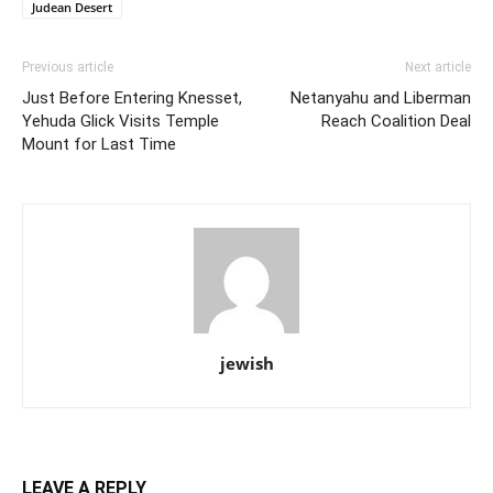
Judean Desert
Previous article
Next article
Just Before Entering Knesset,
Netanyahu and Liberman
Yehuda Glick Visits Temple
Reach Coalition Deal
Mount for Last Time
jewish
LEAVE A REPLY