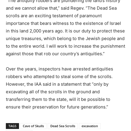
“The antiquity robbers are plundering the land’s history
and we cannot allow that,” said Regev. “The Dead Sea
scrolls are an exciting testament of paramount
importance that bears witness to the existence of Israel
in this land 2,000 years ago. It is our duty to protect these
unique treasures, which belong to the Jewish people and
to the entire world. I will work to increase the punishment
against those that rob our country’s antiquities.”
Over the years, inspectors have arrested antiquities
robbers who attempted to steal some of the scrolls.
However, the IAA said in a statement that “only by
excavating all of the scrolls in the ground and
transferring them to the state, will it be possible to
ensure their preservation for future generations.”
TAGS
Cave of Skulls
Dead Sea Scrolls
excavation