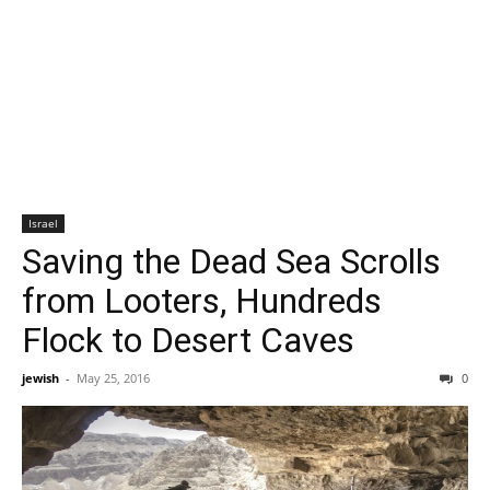
Israel
Saving the Dead Sea Scrolls
from Looters, Hundreds
Flock to Desert Caves
jewish
-
May 25, 2016
0