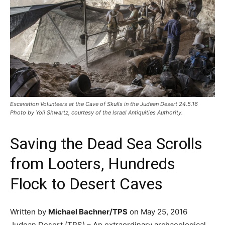
Excavation Volunteers at the Cave of Skulls in the Judean Desert 24.5.16
Photo by Yoli Shwartz, courtesy of the Israel Antiquities Authority.
Saving the Dead Sea Scrolls
from Looters, Hundreds
Flock to Desert Caves
Written by
Michael Bachner/TPS
on May 25, 2016
Judean Desert (TPS) – An extraordinary archaeological