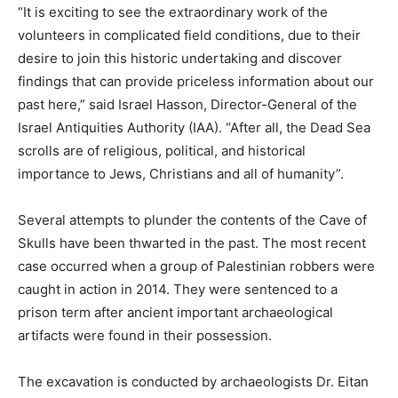
“It is exciting to see the extraordinary work of the
volunteers in complicated field conditions, due to their
desire to join this historic undertaking and discover
findings that can provide priceless information about our
past here,” said Israel Hasson, Director-General of the
Israel Antiquities Authority (IAA). “After all, the Dead Sea
scrolls are of religious, political, and historical
importance to Jews, Christians and all of humanity”.
Several attempts to plunder the contents of the Cave of
Skulls have been thwarted in the past. The most recent
case occurred when a group of Palestinian robbers were
caught in action in 2014. They were sentenced to a
prison term after ancient important archaeological
artifacts were found in their possession.
The excavation is conducted by archaeologists Dr. Eitan