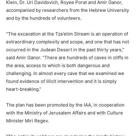
Klein, Dr. Uri Davidovich, Royee Porat and Amir Ganor,
accompanied by researchers from the Hebrew University
and by the hundreds of volunteers.
“The excavation at the Tze’elim Stream is an operation of
extraordinary complexity and scope, and one that has not
occurred in the Judean Desert in the past thirty years,”
said Amir Ganor. “There are hundreds of caves in cliffs in
the area, access to which is both dangerous and
challenging. In almost every cave that we examined we
found evidence of illicit intervention and it is simply
heart-breaking.”
The plan has been promoted by the IAA, in cooperation
with the Ministry of Jerusalem Affairs and with Culture
Minister Miri Regev.