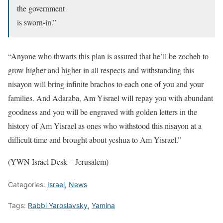
the government
is sworn-in.”
“Anyone who thwarts this plan is assured that he’ll be zocheh to
grow higher and higher in all respects and withstanding this
nisayon will bring infinite brachos to each one of you and your
families. And Adaraba, Am Yisrael will repay you with abundant
goodness and you will be engraved with golden letters in the
history of Am Yisrael as ones who withstood this nisayon at a
difficult time and brought about yeshua to Am Yisrael.”
(YWN Israel Desk – Jerusalem)
Categories:
Israel
,
News
Tags:
Rabbi Yaroslavsky
,
Yamina