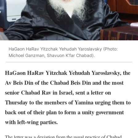
HaGaon HaRav Yitzchak Yehudah Yaroslavsky (Photo:
Michoel Ganzman, Shavuon K'far Chabad).
HaGaon HaRav Yitzchak Yehudah Yaroslavsky, the
Av Beis Din of the Chabad Beis Din and the most
senior Chabad Rav in Israel, sent a letter on
Thursday to the members of Yamina urging them to
back out of their plan to form a unity government
with left-wing parties.
The letter was a deviation from the usual practice of Chabad