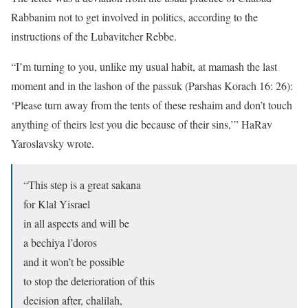
Rabbanim not to get involved in politics, according to the
instructions of the Lubavitcher Rebbe.
“I’m turning to you, unlike my usual habit, at mamash the last
moment and in the lashon of the passuk (Parshas Korach 16: 26):
‘Please turn away from the tents of these reshaim and don’t touch
anything of theirs lest you die because of their sins,’” HaRav
Yaroslavsky wrote.
“This step is a great sakana
for Klal Yisrael
in all aspects and will be
a bechiya l’doros
and it won’t be possible
to stop the deterioration of this
decision after, chalilah,