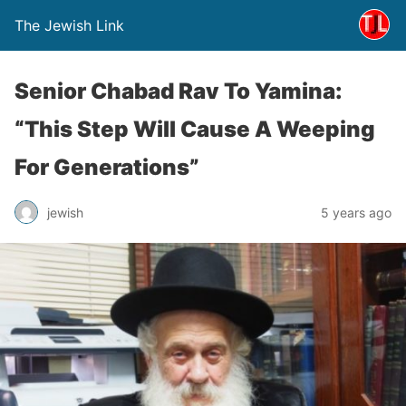
The Jewish Link
Senior Chabad Rav To Yamina:
“This Step Will Cause A Weeping
For Generations”
jewish
5 years ago