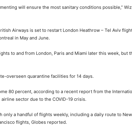
menting will ensure the most sanitary conditions possible,” Wi
itish Airways is set to restart London Heathrow – Tel Aviv fligh
ontreal in May and June.
lights to and from London, Paris and Miami later this week, but t
tate-overseen quarantine facilities for 14 days.
ome 80 percent, according to a recent report from the Internati
 airline sector due to the COVID-19 crisis.
with only a handful of flights weekly, including a daily route to N
ancisco flights, Globes reported.