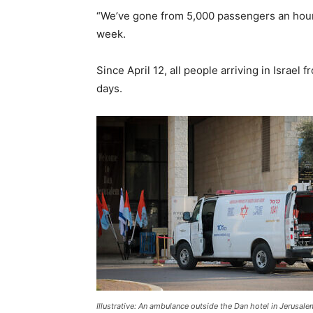
“We’ve gone from 5,000 passengers an hour to
week.
Since April 12, all people arriving in Israe
days.
Illustrative: An ambulance outside the Dan hotel in Jerusale