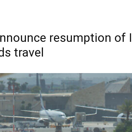
 announce resumption of I
ds travel