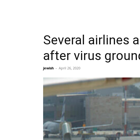
Several airlines
after virus groun
jewish
-
April 26, 2020