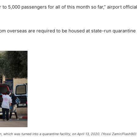
 5,000 passengers for all of this month so far,” airport officia
l from overseas are required to be housed at state-run quarantine
m, which was turned into a quarantine facility, on April 13, 2020. (Yossi Zamir/Flash90)