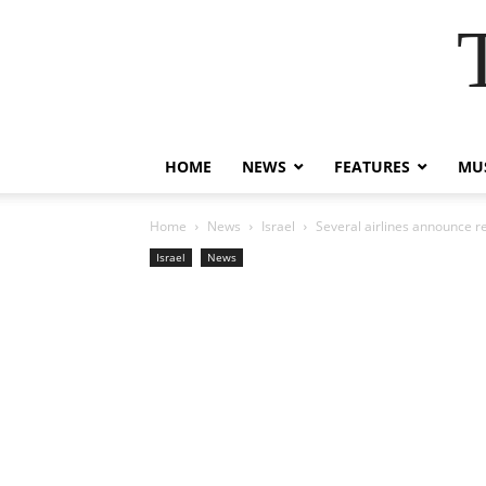
HOME
NEWS
FEATURES
MUS
Home
News
Israel
Several airlines announce re
Israel
News