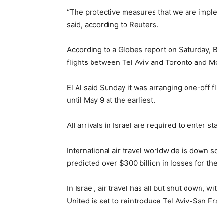
“The protective measures that we are imple
said, according to Reuters.
According to a Globes report on Saturday, Br
flights between Tel Aviv and Toronto and M
El Al said Sunday it was arranging one-off f
until May 9 at the earliest.
All arrivals in Israel are required to enter s
International air travel worldwide is down s
predicted over $300 billion in losses for the
In Israel, air travel has all but shut down, 
United is set to reintroduce Tel Aviv-San Fr