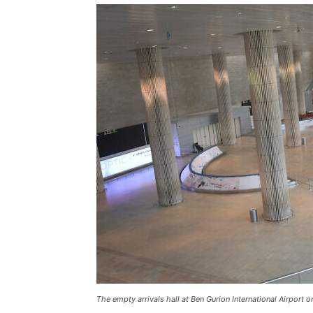
The empty arrivals hall at Ben Gurion International Airport o