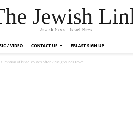
The Jewish Lin
Jewish News - Israel News
IC / VIDEO
CONTACT US
EBLAST SIGN UP
sumption of Israel routes after virus grounds travel