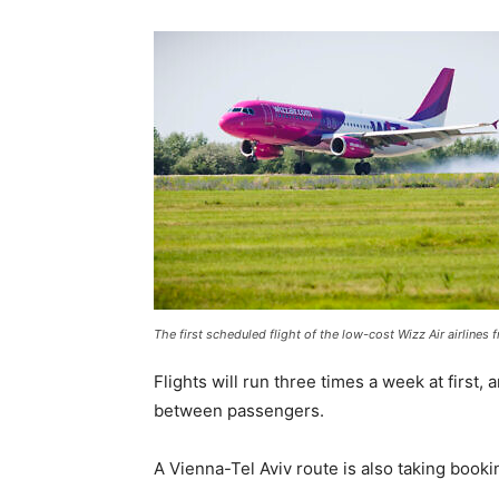
The first scheduled flight of the low-cost Wizz Air airlines
Flights will run three times a week at first, 
between passengers.
A Vienna-Tel Aviv route is also taking booki