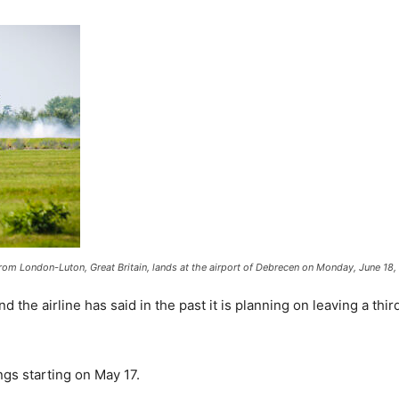
 from London-Luton, Great Britain, lands at the airport of Debrecen on Monday, June 18
and the airline has said in the past it is planning on leaving a t
ngs starting on May 17.