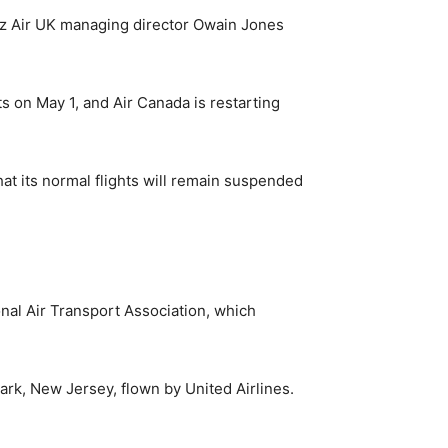
zz Air UK managing director Owain Jones
ts on May 1, and Air Canada is restarting
hat its normal flights will remain suspended
onal Air Transport Association, which
ewark, New Jersey, flown by United Airlines.