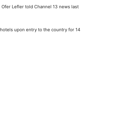
l Ofer Lefler told Channel 13 news last
 hotels upon entry to the country for 14