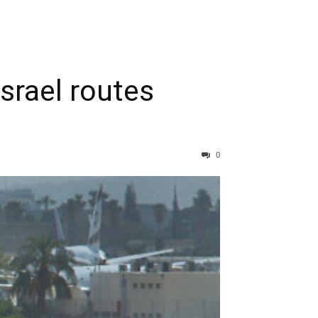
srael routes
0