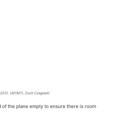
, 2012. (AP/MTI, Zsolt Czegledi)
hird of the plane empty to ensure there is room