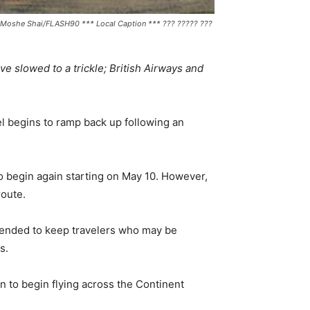
 by Moshe Shai/FLASH90 *** Local Caption *** ??? ????? ???
e slowed to a trickle; British Airways and
vel begins to ramp back up following an
to begin again starting on May 10. However,
route.
 intended to keep travelers who may be
s.
n to begin flying across the Continent