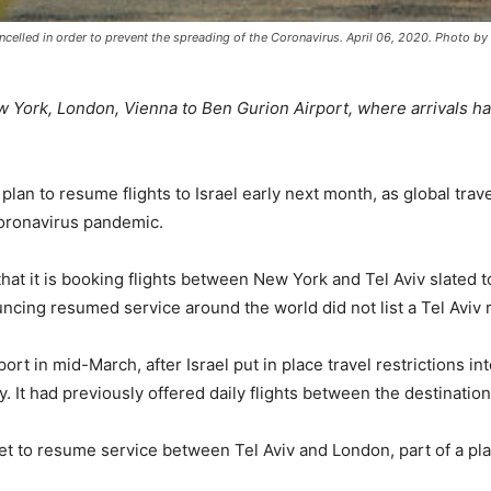
encelled in order to prevent the spreading of the Coronavirus. April 06, 2020. Photo
 York, London, Vienna to Ben Gurion Airport, where arrivals hav
 plan to resume flights to Israel early next month, as global tra
oronavirus pandemic.
that it is booking flights between New York and Tel Aviv slated 
ncing resumed service around the world did not list a Tel Aviv 
rport in mid-March, after Israel put in place travel restrictions
 It had previously offered daily flights between the destination
t to resume service between Tel Aviv and London, part of a pla