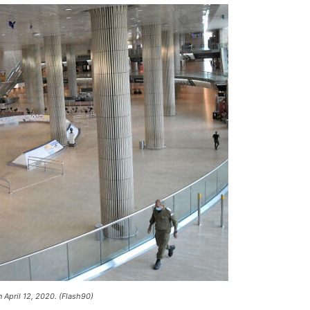
n April 12, 2020. (Flash90)