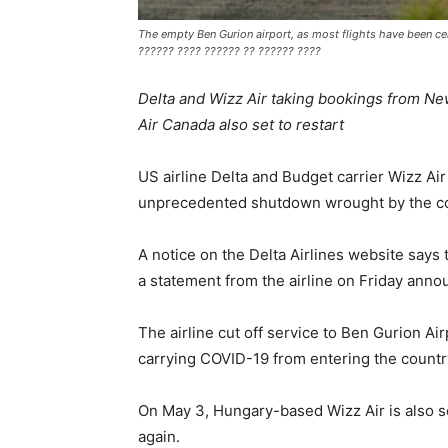
The empty Ben Gurion airport, as most flights have been c
?????? ???? ?????? ?? ?????? ????
Delta and Wizz Air taking bookings from New
Air Canada also set to restart
US airline Delta and Budget carrier Wizz Air
unprecedented shutdown wrought by the c
A notice on the Delta Airlines website says 
a statement from the airline on Friday annou
The airline cut off service to Ben Gurion Ai
carrying COVID-19 from entering the country.
On May 3, Hungary-based Wizz Air is also se
again.