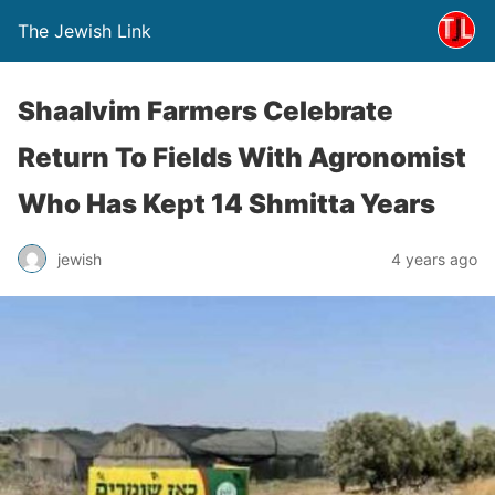
The Jewish Link
Shaalvim Farmers Celebrate
Return To Fields With Agronomist
Who Has Kept 14 Shmitta Years
jewish
4 years ago