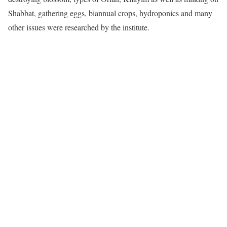
Shabbat, gathering eggs, biannual crops, hydroponics and many
other issues were researched by the institute.