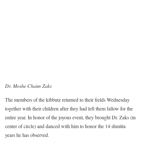
Dr. Moshe Chaim Zaks
The members of the kibbutz returned to their fields Wednesday
together with their children after they had left them fallow for the
entire year. In honor of the joyous event, they brought Dr. Zaks (in
center of circle) and danced with him to honor the 14 shmitta
years he has observed.