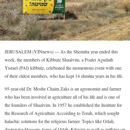
JERUSALEM (VINnews) — As the Shemitta year ended this
week, the members of Kibbutz Shaalvim, a Poalei Agudath
Yisrael (PAI) kibbutz, celebrated the momentous event with one
of their oldest members, who has kept 14 shmitta years in his life.
95-year-old Dr. Moshe Chaim Zaks is an agronomist and farmer
who has been involved in agriculture all of his life and is one of
the founders of Shaalvim. In 1957 he established the Institute for
the Research of Agriculture According to Torah, which sought
halachic solutions for the religious farmer. Topics like Orlah,
destroying blossom, types of Orlah, Kilayim as well as milking on