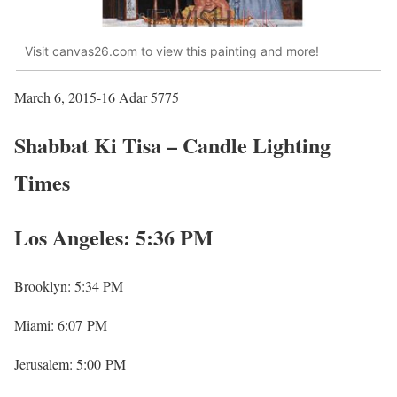
Visit canvas26.com to view this painting and more!
March 6, 2015-16 Adar 5775
Shabbat Ki Tisa – Candle Lighting
Times
Los Angeles: 5:36 PM
Brooklyn: 5:34 PM
Miami: 6:07 PM
Jerusalem: 5:00 PM