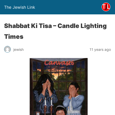
The Jewish Link
Shabbat Ki Tisa – Candle Lighting
Times
jewish
11 years ago