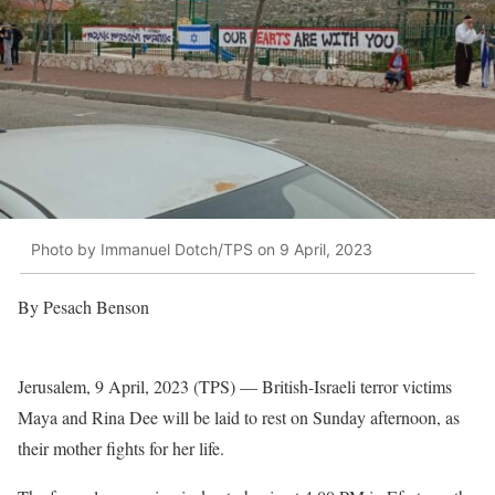
Photo by Immanuel Dotch/TPS on 9 April, 2023
By Pesach Benson
Jerusalem, 9 April, 2023 (TPS) — British-Israeli terror victims
Maya and Rina Dee will be laid to rest on Sunday afternoon, as
their mother fights for her life.