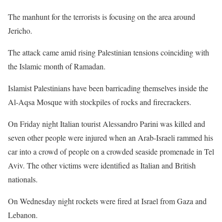
The manhunt for the terrorists is focusing on the area around
Jericho.
The attack came amid rising Palestinian tensions coinciding with
the Islamic month of Ramadan.
Islamist Palestinians have been barricading themselves inside the
Al-Aqsa Mosque with stockpiles of rocks and firecrackers.
On Friday night Italian tourist Alessandro Parini was killed and
seven other people were injured when an Arab-Israeli rammed his
car into a crowd of people on a crowded seaside promenade in Tel
Aviv. The other victims were identified as Italian and British
nationals.
On Wednesday night rockets were fired at Israel from Gaza and
Lebanon.