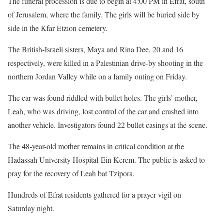
The funeral procession is due to begin at 4:00 PM in Efrat, south
of Jerusalem, where the family. The girls will be buried side by
side in the Kfar Etzion cemetery.
The British-Israeli sisters, Maya and Rina Dee, 20 and 16
respectively, were killed in a Palestinian drive-by shooting in the
northern Jordan Valley while on a family outing on Friday.
The car was found riddled with bullet holes. The girls’ mother,
Leah, who was driving, lost control of the car and crashed into
another vehicle. Investigators found 22 bullet casings at the scene.
The 48-year-old mother remains in critical condition at the
Hadassah University Hospital-Ein Kerem. The public is asked to
pray for the recovery of Leah bat Tzipora.
Hundreds of Efrat residents gathered for a prayer vigil on
Saturday night.