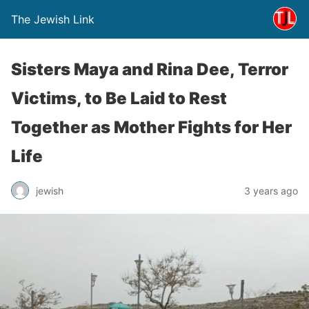
The Jewish Link
Sisters Maya and Rina Dee, Terror
Victims, to Be Laid to Rest
Together as Mother Fights for Her
Life
jewish
3 years ago