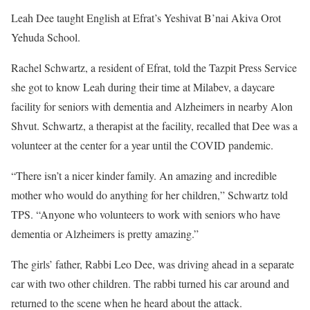
Leah Dee taught English at Efrat’s Yeshivat B’nai Akiva Orot
Yehuda School.
Rachel Schwartz, a resident of Efrat, told the Tazpit Press Service
she got to know Leah during their time at Milabev, a daycare
facility for seniors with dementia and Alzheimers in nearby Alon
Shvut. Schwartz, a therapist at the facility, recalled that Dee was a
volunteer at the center for a year until the COVID pandemic.
“There isn’t a nicer kinder family. An amazing and incredible
mother who would do anything for her children,” Schwartz told
TPS. “Anyone who volunteers to work with seniors who have
dementia or Alzheimers is pretty amazing.”
The girls’ father, Rabbi Leo Dee, was driving ahead in a separate
car with two other children. The rabbi turned his car around and
returned to the scene when he heard about the attack.