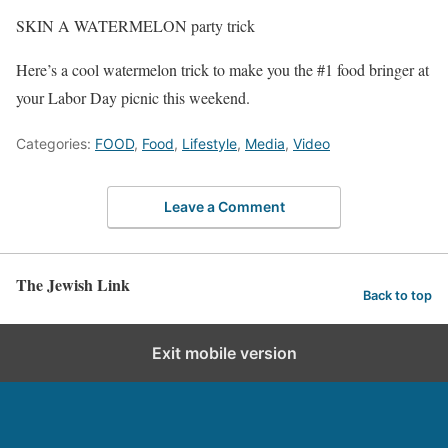
SKIN A WATERMELON party trick
Here’s a cool watermelon trick to make you the #1 food bringer at
your Labor Day picnic this weekend.
Categories:
FOOD
,
Food
,
Lifestyle
,
Media
,
Video
Leave a Comment
The Jewish Link
Back to top
Exit mobile version