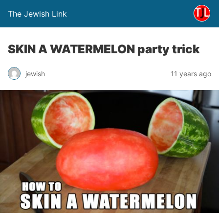
The Jewish Link
SKIN A WATERMELON party trick
jewish
11 years ago