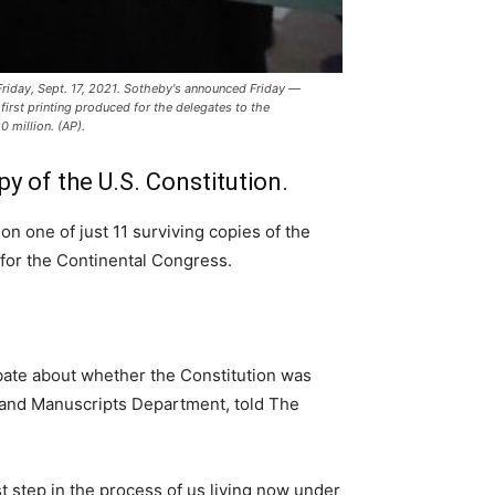
, Friday, Sept. 17, 2021. Sotheby's announced Friday —
 first printing produced for the delegates to the
 million. (AP).
opy of the U.S. Constitution.
n one of just 11 surviving copies of the
d for the Continental Congress.
ebate about whether the Constitution was
ks and Manuscripts Department, told The
rst step in the process of us living now under