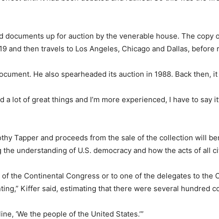
ated documents up for auction by the venerable house. The copy of
19 and then travels to Los Angeles, Chicago and Dallas, before r
 document. He also spearheaded its auction in 1988. Back then, it
ed a lot of great things and I’m more experienced, I have to say it’s
othy Tapper and proceeds from the sale of the collection will 
g the understanding of U.S. democracy and how the acts of all c
 of the Continental Congress or to one of the delegates to the
nting,” Kiffer said, estimating that there were several hundred c
line, ‘We the people of the United States.’”