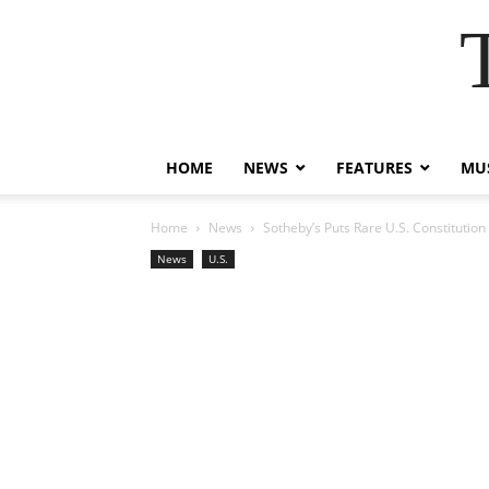
HOME
NEWS
FEATURES
MUS
Home
News
Sotheby’s Puts Rare U.S. Constitutio
News
U.S.