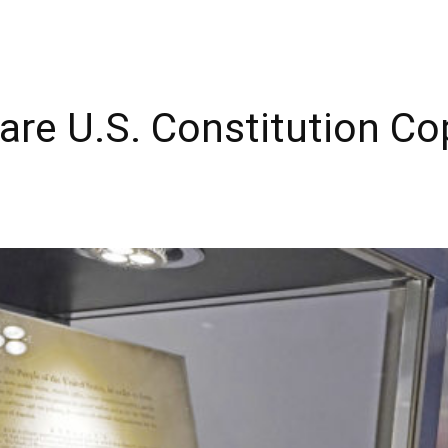
are U.S. Constitution Co