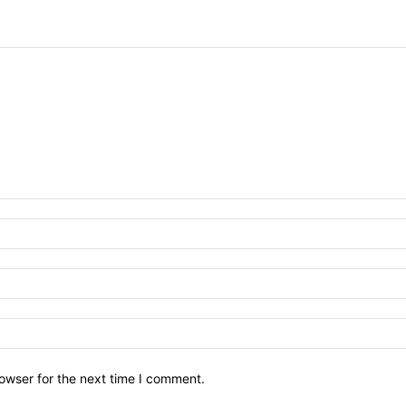
owser for the next time I comment.