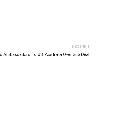
Next article
ls Ambassadors To US, Australia Over Sub Deal