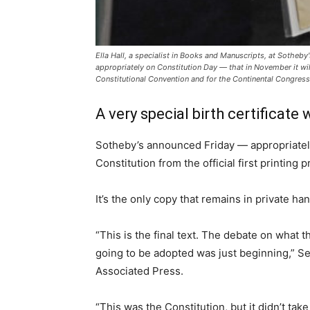
Ella Hall, a specialist in Books and Manuscripts, at Sotheby
appropriately on Constitution Day — that in November it will 
Constitutional Convention and for the Continental Congress. 
A very special birth certificate 
Sotheby’s announced Friday — appropriately 
Constitution from the official first printin
It’s the only copy that remains in private ha
“This is the final text. The debate on what
going to be adopted was just beginning,” Se
Associated Press.
“This was the Constitution, but it didn’t tak