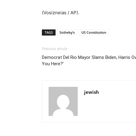
(Vosizneias / AP).
TAGS
Sotheby’s
US Constitution
Previous article
Democrat Del Rio Mayor Slams Biden, Harris Ove
You Here?’
jewish