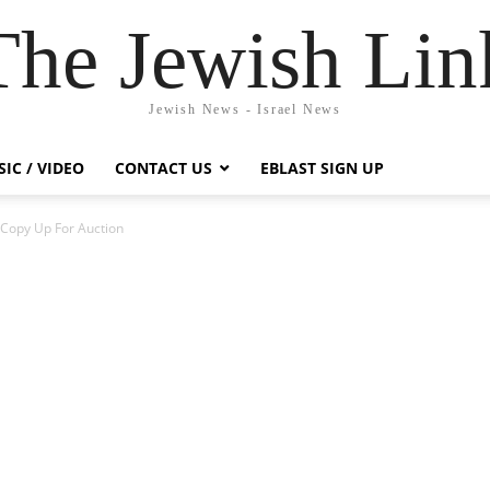
The Jewish Lin
Jewish News - Israel News
IC / VIDEO
CONTACT US
EBLAST SIGN UP
n Copy Up For Auction