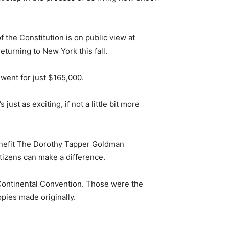
 the Constitution is on public view at
eturning to New York this fall.
 went for just $165,000.
 just as exciting, if not a little bit more
benefit The Dorothy Tapper Goldman
itizens can make a difference.
 Continental Convention. Those were the
opies made originally.