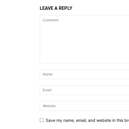
LEAVE A REPLY
Save my name, email, and website in this br