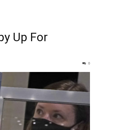
py Up For
0