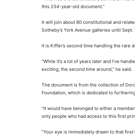
this 234-year-old document.”
It will join about 80 constitutional and rel
Sotheby’s York Avenue galleries until Sept. 
It is Kiffer’s second time handling the rare
“While it’s a lot of years later and I’ve handl
exciting, the second time around,” he said.
The document is from the collection of Dor
Foundation, which is dedicated to furtherin
“It would have belonged to either a member
only people who had access to this first pri
“Your eye is immediately drawn to that first 