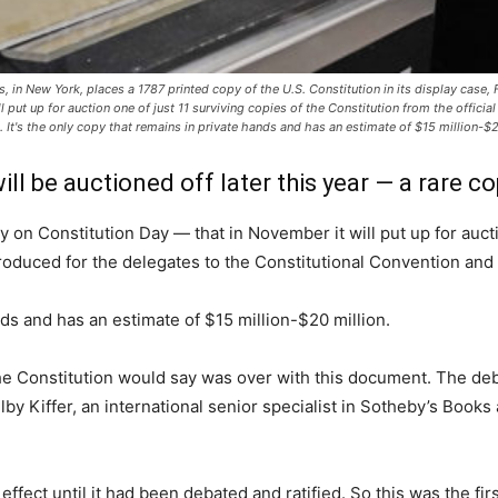
's, in New York, places a 1787 printed copy of the U.S. Constitution in its display case
put up for auction one of just 11 surviving copies of the Constitution from the official
It's the only copy that remains in private hands and has an estimate of $15 million-$20
will be auctioned off later this year — a rare c
on Constitution Day — that in November it will put up for auctio
g produced for the delegates to the Constitutional Convention an
nds and has an estimate of $15 million-$20 million.
 the Constitution would say was over with this document. The d
lby Kiffer, an international senior specialist in Sotheby’s Boo
e effect until it had been debated and ratified. So this was the fi