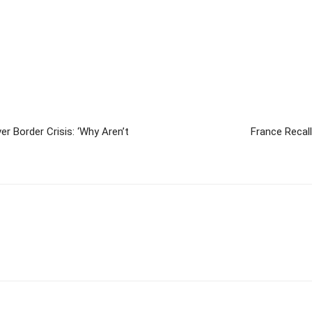
r Border Crisis: ‘Why Aren’t
France Recal