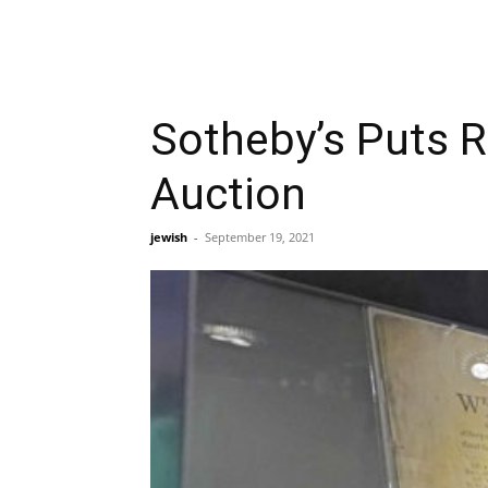
Sotheby’s Puts R
Auction
jewish
-
September 19, 2021