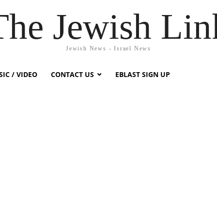
The Jewish Lin
Jewish News - Israel News
IC / VIDEO
CONTACT US
EBLAST SIGN UP