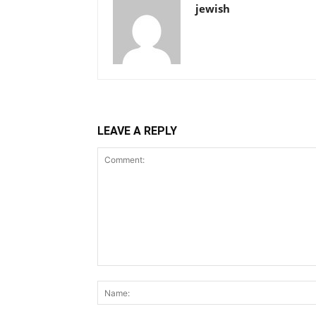
jewish
LEAVE A REPLY