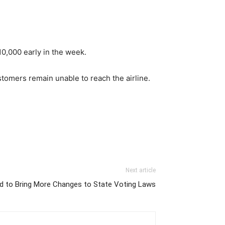
10,000 early in the week.
tomers remain unable to reach the airline.
Next article
d to Bring More Changes to State Voting Laws