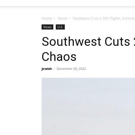
Home
News
Southwest Cuts 2,300 Flights, Schedu
News
U.S.
Southwest Cuts 2
Chaos
jewish
-
December 29, 2022