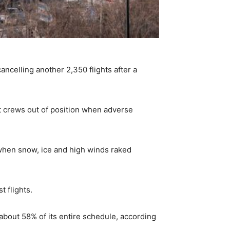
ncelling another 2,350 flights after a
t crews out of position when adverse
when snow, ice and high winds raked
t flights.
about 58% of its entire schedule, according