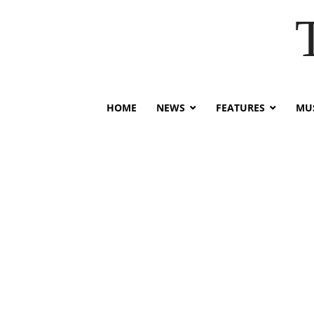
HOME
NEWS
FEATURES
MUS