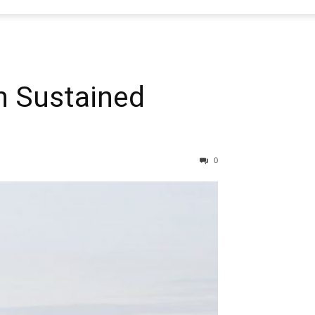
n Sustained
0