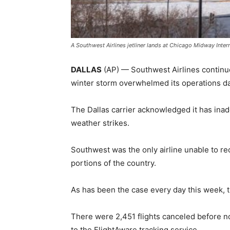
A Southwest Airlines jetliner lands at Chicago Midway Inter
DALLAS
(AP) — Southwest Airlines continued
winter storm overwhelmed its operations d
The Dallas carrier acknowledged it has ina
weather strikes.
Southwest was the only airline unable to r
portions of the country.
As has been the case every day this week, th
There were 2,451 flights canceled before n
to the FlightAware tracking service.