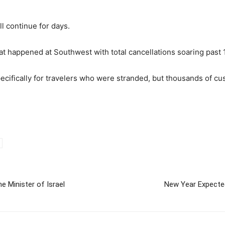
ll continue for days.
t happened at Southwest with total cancellations soaring past 
cifically for travelers who were stranded, but thousands of cus
 Minister of Israel
New Year Expecte