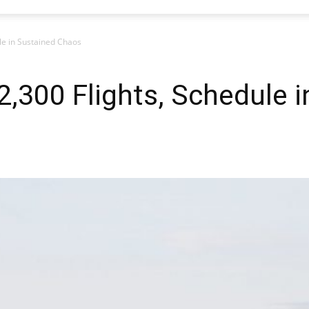
le in Sustained Chaos
,300 Flights, Schedule i