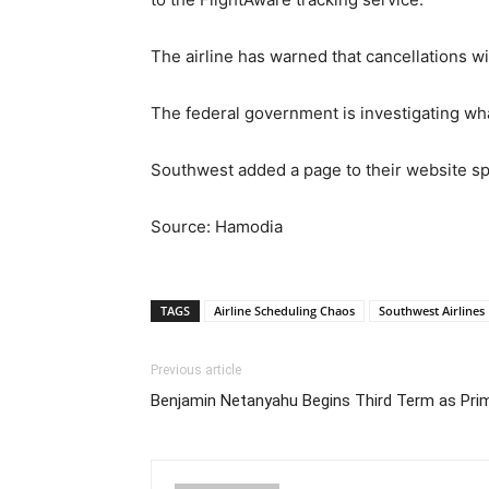
The airline has warned that cancellations wi
The federal government is investigating wha
Southwest added a page to their website spe
Source: Hamodia
TAGS
Airline Scheduling Chaos
Southwest Airlines
Previous article
Benjamin Netanyahu Begins Third Term as Prime