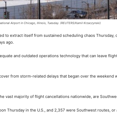
national Airport in Chicago, Illinois, Tuesday. (REUTERS/Kamil Krzaczynski)
 to extract itself from sustained scheduling chaos Thursday, ca
ays ago.
dequate and outdated operations technology that can leave fligh
ecover from storm-related delays that began over the weekend 
e vast majority of flight cancellations nationwide, are Southwes
oon Thursday in the U.S., and 2,357 were Southwest routes, or 