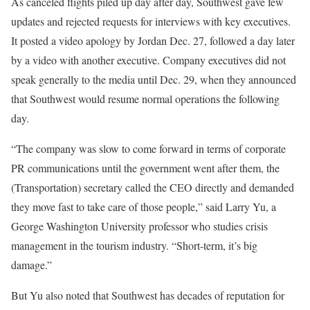
As canceled flights piled up day after day, Southwest gave few
updates and rejected requests for interviews with key executives.
It posted a video apology by Jordan Dec. 27, followed a day later
by a video with another executive. Company executives did not
speak generally to the media until Dec. 29, when they announced
that Southwest would resume normal operations the following
day.
“The company was slow to come forward in terms of corporate
PR communications until the government went after them, the
(Transportation) secretary called the CEO directly and demanded
they move fast to take care of those people,” said Larry Yu, a
George Washington University professor who studies crisis
management in the tourism industry. “Short-term, it’s big
damage.”
But Yu also noted that Southwest has decades of reputation for