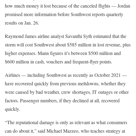
how much money it lost because of the canceled flights — Jordan
promised more information before Southwest reports quarterly
results on Jan. 26.
Raymond James airline analyst Savanthi Syth estimated that the
storm will cost Southwest about $585 million in lost revenue, plus
higher expenses. Mann figures it’s between $500 million and
$600 million in cash, vouchers and frequent-flyer points.
Airlines — including Southwest as recently as October 2021 —
have recovered quickly from previous meltdowns, whether they
were caused by bad weather, crew shortages, IT outages or other
factors. Passenger numbers, if they declined at all, recovered
quickly.
“The reputational damage is only as relevant as what consumers
can do about it,” said Michael Mazzeo, who teaches strategy at