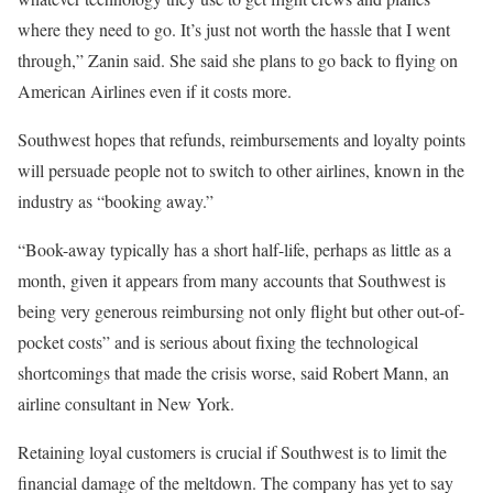
where they need to go. It’s just not worth the hassle that I went
through,” Zanin said. She said she plans to go back to flying on
American Airlines even if it costs more.
Southwest hopes that refunds, reimbursements and loyalty points
will persuade people not to switch to other airlines, known in the
industry as “booking away.”
“Book-away typically has a short half-life, perhaps as little as a
month, given it appears from many accounts that Southwest is
being very generous reimbursing not only flight but other out-of-
pocket costs” and is serious about fixing the technological
shortcomings that made the crisis worse, said Robert Mann, an
airline consultant in New York.
Retaining loyal customers is crucial if Southwest is to limit the
financial damage of the meltdown. The company has yet to say