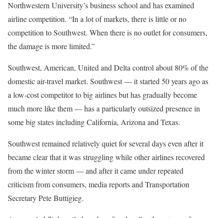
Northwestern University’s business school and has examined
airline competition. “In a lot of markets, there is little or no
competition to Southwest. When there is no outlet for consumers,
the damage is more limited.”
Southwest, American, United and Delta control about 80% of the
domestic air-travel market. Southwest — it started 50 years ago as
a low-cost competitor to big airlines but has gradually become
much more like them — has a particularly outsized presence in
some big states including California, Arizona and Texas.
Southwest remained relatively quiet for several days even after it
became clear that it was struggling while other airlines recovered
from the winter storm — and after it came under repeated
criticism from consumers, media reports and Transportation
Secretary Pete Buttigieg.