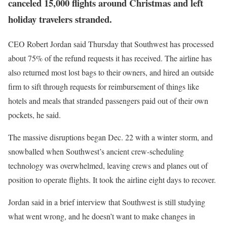
canceled 15,000 flights around Christmas and left
holiday travelers stranded.
CEO Robert Jordan said Thursday that Southwest has processed
about 75% of the refund requests it has received. The airline has
also returned most lost bags to their owners, and hired an outside
firm to sift through requests for reimbursement of things like
hotels and meals that stranded passengers paid out of their own
pockets, he said.
The massive disruptions began Dec. 22 with a winter storm, and
snowballed when Southwest’s ancient crew-scheduling
technology was overwhelmed, leaving crews and planes out of
position to operate flights. It took the airline eight days to recover.
Jordan said in a brief interview that Southwest is still studying
what went wrong, and he doesn’t want to make changes in