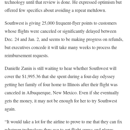
technology until that review is done. He expressed optimism but
offered few specifics about avoiding a repeat meltdown.
Southwest is giving 25,000 frequent-flyer points to customers
whose flights were canceled or significantly delayed between
Dec. 24 and Jan. 2, and seems to be making progress on refunds,
but executives concede it will take many weeks to process the
reimbursement requests.
Danielle Zanin is still waiting to hear whether Southwest will
cover the $1,995.36 that she spent during a four-day odyssey
getting her family of four home to Illinois after their flight was
canceled in Albuquerque, New Mexico. Even if she eventually
gets the money, it may not be enough for her to try Southwest
again.
“It would take a lot for the airline to prove to me that they can fix
whatever technology they use to get flight crews and planes