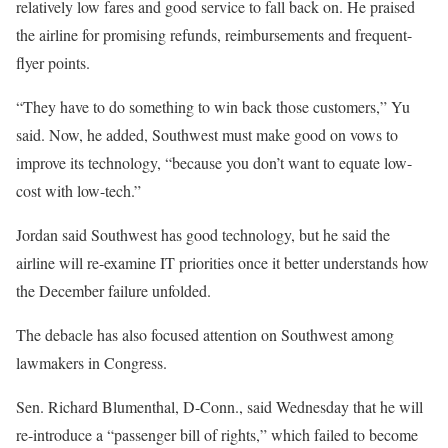
relatively low fares and good service to fall back on. He praised
the airline for promising refunds, reimbursements and frequent-
flyer points.
“They have to do something to win back those customers,” Yu
said. Now, he added, Southwest must make good on vows to
improve its technology, “because you don’t want to equate low-
cost with low-tech.”
Jordan said Southwest has good technology, but he said the
airline will re-examine IT priorities once it better understands how
the December failure unfolded.
The debacle has also focused attention on Southwest among
lawmakers in Congress.
Sen. Richard Blumenthal, D-Conn., said Wednesday that he will
re-introduce a “passenger bill of rights,” which failed to become