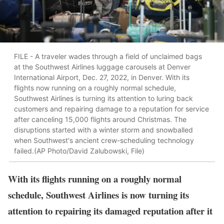
FILE - A traveler wades through a field of unclaimed bags
at the Southwest Airlines luggage carousels at Denver
International Airport, Dec. 27, 2022, in Denver. With its
flights now running on a roughly normal schedule,
Southwest Airlines is turning its attention to luring back
customers and repairing damage to a reputation for service
after canceling 15,000 flights around Christmas. The
disruptions started with a winter storm and snowballed
when Southwest's ancient crew-scheduling technology
failed.(AP Photo/David Zalubowski, File)
With its flights running on a roughly normal
schedule, Southwest Airlines is now turning its
attention to repairing its damaged reputation after it