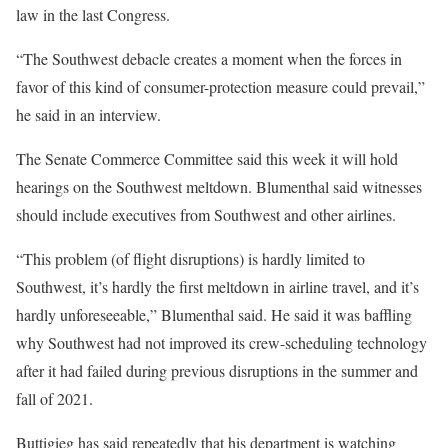
law in the last Congress.
“The Southwest debacle creates a moment when the forces in
favor of this kind of consumer-protection measure could prevail,”
he said in an interview.
The Senate Commerce Committee said this week it will hold
hearings on the Southwest meltdown. Blumenthal said witnesses
should include executives from Southwest and other airlines.
“This problem (of flight disruptions) is hardly limited to
Southwest, it’s hardly the first meltdown in airline travel, and it’s
hardly unforeseeable,” Blumenthal said. He said it was baffling
why Southwest had not improved its crew-scheduling technology
after it had failed during previous disruptions in the summer and
fall of 2021.
Buttigieg has said repeatedly that his department is watching