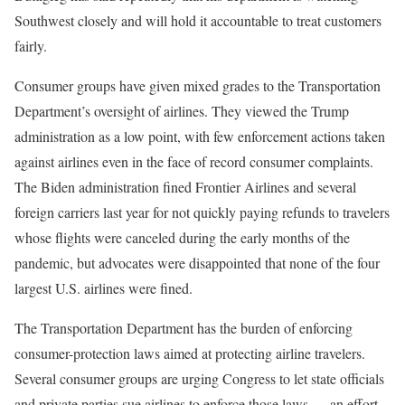
Southwest closely and will hold it accountable to treat customers
fairly.
Consumer groups have given mixed grades to the Transportation
Department’s oversight of airlines. They viewed the Trump
administration as a low point, with few enforcement actions taken
against airlines even in the face of record consumer complaints.
The Biden administration fined Frontier Airlines and several
foreign carriers last year for not quickly paying refunds to travelers
whose flights were canceled during the early months of the
pandemic, but advocates were disappointed that none of the four
largest U.S. airlines were fined.
The Transportation Department has the burden of enforcing
consumer-protection laws aimed at protecting airline travelers.
Several consumer groups are urging Congress to let state officials
and private parties sue airlines to enforce those laws — an effort