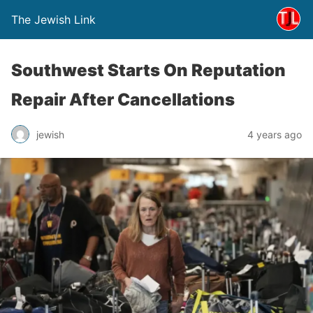
The Jewish Link
Southwest Starts On Reputation
Repair After Cancellations
jewish
4 years ago