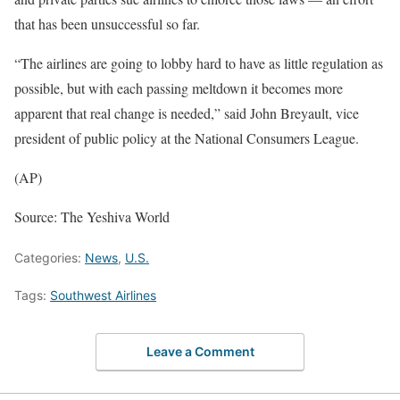
that has been unsuccessful so far.
“The airlines are going to lobby hard to have as little regulation as
possible, but with each passing meltdown it becomes more
apparent that real change is needed,” said John Breyault, vice
president of public policy at the National Consumers League.
(AP)
Source: The Yeshiva World
Categories:
News
,
U.S.
Tags:
Southwest Airlines
Leave a Comment