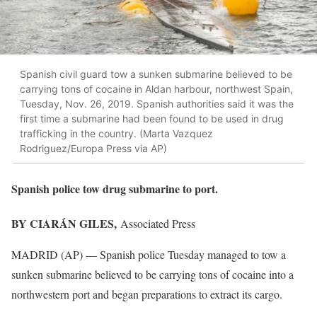
Spanish civil guard tow a sunken submarine believed to be
carrying tons of cocaine in Aldan harbour, northwest Spain,
Tuesday, Nov. 26, 2019. Spanish authorities said it was the
first time a submarine had been found to be used in drug
trafficking in the country. (Marta Vazquez
Rodriguez/Europa Press via AP)
Spanish police tow drug submarine to port.
BY CIARÁN GILES,
Associated Press
MADRID (AP) — Spanish police Tuesday managed to tow a
sunken submarine believed to be carrying tons of cocaine into a
northwestern port and began preparations to extract its cargo.