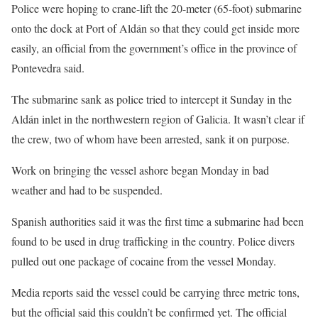
Police were hoping to crane-lift the 20-meter (65-foot) submarine
onto the dock at Port of Aldán so that they could get inside more
easily, an official from the government’s office in the province of
Pontevedra said.
The submarine sank as police tried to intercept it Sunday in the
Aldán inlet in the northwestern region of Galicia. It wasn’t clear if
the crew, two of whom have been arrested, sank it on purpose.
Work on bringing the vessel ashore began Monday in bad
weather and had to be suspended.
Spanish authorities said it was the first time a submarine had been
found to be used in drug trafficking in the country. Police divers
pulled out one package of cocaine from the vessel Monday.
Media reports said the vessel could be carrying three metric tons,
but the official said this couldn’t be confirmed yet. The official