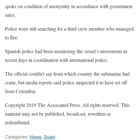
spoke on condition of anonymity in accordance with government
rules.
Police were still searching for a third crew member who managed
to flee.
Spanish police had been monitoring the vessel´s movements in
recent days in coordination with international police.
The official couldn’t say from which country the submarine had
come, but media reports said police suspected it to have set off
from Colombia.
Copyright 2019 The Associated Press. All rights reserved. This
material may not be published, broadcast, rewritten or
redistributed.
Categories:
News
,
Spain