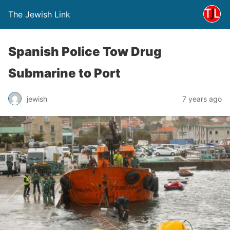
The Jewish Link
Spanish Police Tow Drug
Submarine to Port
jewish
7 years ago