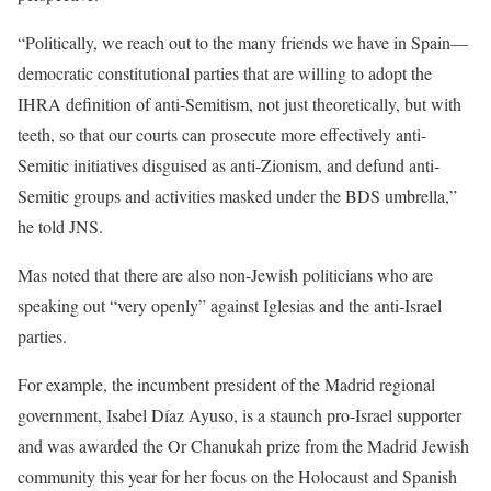
“Politically, we reach out to the many friends we have in Spain—
democratic constitutional parties that are willing to adopt the
IHRA definition of anti-Semitism, not just theoretically, but with
teeth, so that our courts can prosecute more effectively anti-
Semitic initiatives disguised as anti-Zionism, and defund anti-
Semitic groups and activities masked under the BDS umbrella,”
he told JNS.
Mas noted that there are also non-Jewish politicians who are
speaking out “very openly” against Iglesias and the anti-Israel
parties.
For example, the incumbent president of the Madrid regional
government, Isabel Díaz Ayuso, is a staunch pro-Israel supporter
and was awarded the Or Chanukah prize from the Madrid Jewish
community this year for her focus on the Holocaust and Spanish