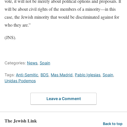
vote, it will not be merely about political options and proposals. It
will be about civil rights of the members of a minority—in this
case, the Jewish minority that would be discriminated against for
who they are.”
(JNS).
Categories:
News
,
Spain
Tags:
Anti-Semitic
,
BDS
,
Mas Madrid
,
Pablo Iglesias
,
Spain
,
Unidas Podemos
Leave a Comment
The Jewish Link
Back to top