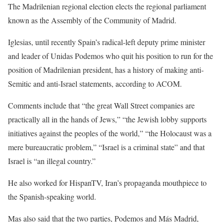
The Madrilenian regional election elects the regional parliament
known as the Assembly of the Community of Madrid.
Iglesias, until recently Spain’s radical-left deputy prime minister
and leader of Unidas Podemos who quit his position to run for the
position of Madrilenian president, has a history of making anti-
Semitic and anti-Israel statements, according to ACOM.
Comments include that “the great Wall Street companies are
practically all in the hands of Jews,” “the Jewish lobby supports
initiatives against the peoples of the world,” “the Holocaust was a
mere bureaucratic problem,” “Israel is a criminal state” and that
Israel is “an illegal country.”
He also worked for HispanTV, Iran’s propaganda mouthpiece to
the Spanish-speaking world.
Mas also said that the two parties, Podemos and Más Madrid,