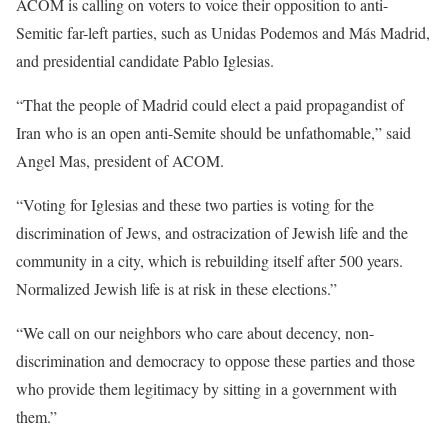
ACOM is calling on voters to voice their opposition to anti-
Semitic far-left parties, such as Unidas Podemos and Más Madrid,
and presidential candidate Pablo Iglesias.
“That the people of Madrid could elect a paid propagandist of
Iran who is an open anti-Semite should be unfathomable,” said
Angel Mas, president of ACOM.
“Voting for Iglesias and these two parties is voting for the
discrimination of Jews, and ostracization of Jewish life and the
community in a city, which is rebuilding itself after 500 years.
Normalized Jewish life is at risk in these elections.”
“We call on our neighbors who care about decency, non-
discrimination and democracy to oppose these parties and those
who provide them legitimacy by sitting in a government with
them.”