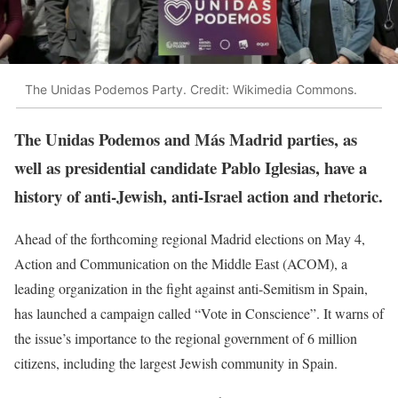
The Unidas Podemos Party. Credit: Wikimedia Commons.
The Unidas Podemos and Más Madrid parties, as
well as presidential candidate Pablo Iglesias, have a
history of anti-Jewish, anti-Israel action and rhetoric.
Ahead of the forthcoming regional Madrid elections on May 4,
Action and Communication on the Middle East (ACOM), a
leading organization in the fight against anti-Semitism in Spain,
has launched a campaign called “Vote in Conscience”. It warns of
the issue’s importance to the regional government of 6 million
citizens, including the largest Jewish community in Spain.