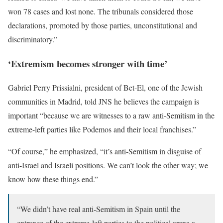
won 78 cases and lost none. The tribunals considered those
declarations, promoted by those parties, unconstitutional and
discriminatory.”
‘Extremism becomes stronger with time’
Gabriel Perry Prissialni, president of Bet-El, one of the Jewish
communities in Madrid, told JNS he believes the campaign is
important “because we are witnesses to a raw anti-Semitism in the
extreme-left parties like Podemos and their local franchises.”
“Of course,” he emphasized, “it’s anti-Semitism in disguise of
anti-Israel and Israeli positions. We can’t look the other way; we
know how these things end.”
“We didn’t have real anti-Semitism in Spain until the
entrance of the extreme-left parties to the political arena a