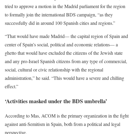
tried to approve a motion in the Madrid parliament for the region
to formally join the international BDS campaign, “as they
successfully did in around 100 Spanish cities and regions.”
“That would have made Madrid— the capital region of Spain and
center of Spain’s social, political and economic relations— a
ghetto that would have excluded the citizens of the Jewish state
and any pro-Israel Spanish citizens from any type of commercial,
social, cultural or civic relationship with the regional
administration,” he said. “This would have a severe and chilling
effect.”
‘Activities masked under the BDS umbrella’
According to Mas, ACOM is the primary organization in the fight
against anti-Semitism in Spain, both from a political and legal
perspective.