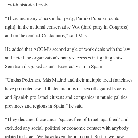
Jewish historical roots.
“There are many others in her party, Partido Popular [center
right], in the national conservative Vox (third party in Congress)
and on the centrist Ciudadanos,” said Mas.
He added that ACOM’s second angle of work deals with the law
and noted the organization’s many successes in fighting anti-
Semitism disguised as anti-Israel activism in Spain.
“Unidas Podemos, Más Madrid and their multiple local franchises
have promoted over 100 declarations of boycott against Israelis
and Spanish pro-Israel citizens and companies in municipalities,
provinces and regions in Spain,” he said.
“They declared those areas ‘spaces free of Israeli apartheid’ and
excluded any social, political or economic contact with anybody
related to Israel. We have taken them to court. So far, we have