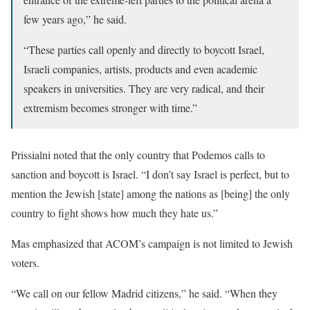
few years ago,” he said.
“These parties call openly and directly to boycott Israel,
Israeli companies, artists, products and even academic
speakers in universities. They are very radical, and their
extremism becomes stronger with time.”
Prissialni noted that the only country that Podemos calls to
sanction and boycott is Israel. “I don’t say Israel is perfect, but to
mention the Jewish [state] among the nations as [being] the only
country to fight shows how much they hate us.”
Mas emphasized that ACOM’s campaign is not limited to Jewish
voters.
“We call on our fellow Madrid citizens,” he said. “When they