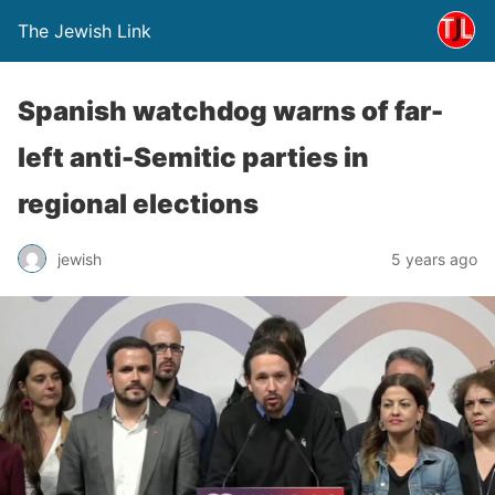
The Jewish Link
Spanish watchdog warns of far-
left anti-Semitic parties in
regional elections
jewish
5 years ago