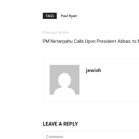
TAGS
Paul Ryan
Previous article
PM Netanyahu Calls Upon President Abbas to
jewish
LEAVE A REPLY