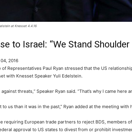
stein at Knesset 4.4.16
e to Israel: “We Stand Shoulder
 04, 2016
f Representatives Paul Ryan stressed that the US relationship 
set with Knesset Speaker Yuli Edelstein.
against threats,“ Speaker Ryan said. “That’s why I came here and
 to us than it was in the past,” Ryan added at the meeting with h
une requiring European trade partners to reject BDS, members
ederal approval to US states to divest from or prohibit investme