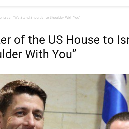
o Israel: “We Stand Shoulder to Shoulder With You”
er of the US House to Is
lder With You”