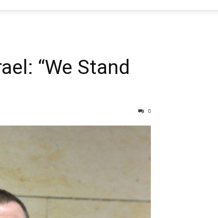
rael: “We Stand
0