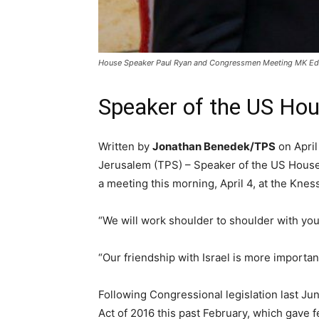
House Speaker Paul Ryan and Congressmen Meeting MK Edel
Speaker of the US Hous
Written by
Jonathan Benedek/TPS
on April
Jerusalem (TPS) – Speaker of the US House o
a meeting this morning, April 4, at the Knes
“We will work shoulder to shoulder with you 
“Our friendship with Israel is more important
Following Congressional legislation last J
Act of 2016 this past February, which gave f