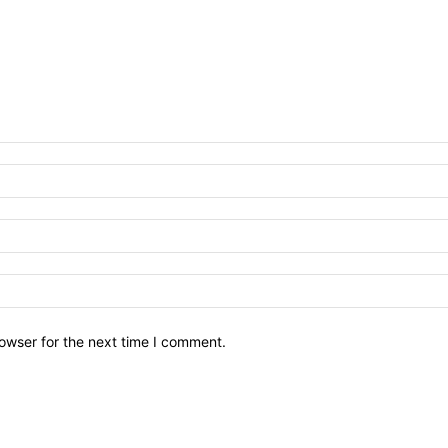
owser for the next time I comment.