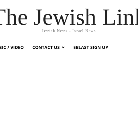
The Jewish Lin
Jewish News - Israel News
IC / VIDEO
CONTACT US
EBLAST SIGN UP