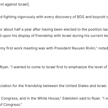
 against Israel].
 fighting vigorously with every discovery of BDS and boycott o
about half a year after having been elected to the position las
pon his display of friendship with Israel during his current t
 my first work meeting was with President Reuven Rivlin,” noted R
yan. “I wanted to come to Israel first to emphasize the level o
iation for the friendship between the United States and Israel.
 Congress, and in the White House,” Edelstein said to Ryan. “I
of Congress.”