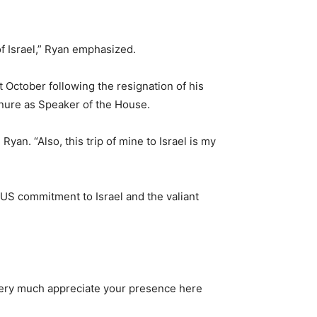
f Israel,” Ryan emphasized.
t October following the resignation of his
enure as Speaker of the House.
yan. “Also, this trip of mine to Israel is my
f US commitment to Israel and the valiant
 very much appreciate your presence here