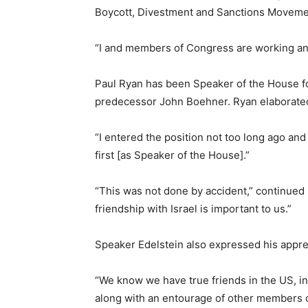
Boycott, Divestment and Sanctions Movement
“I and members of Congress are working and
Paul Ryan has been Speaker of the House for 
predecessor John Boehner. Ryan elaborated u
“I entered the position not too long ago and
first [as Speaker of the House].”
“This was not done by accident,” continued R
friendship with Israel is important to us.”
Speaker Edelstein also expressed his apprec
“We know we have true friends in the US, in
along with an entourage of other members 