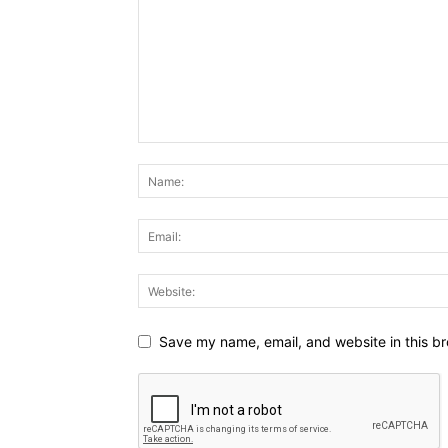
Save my name, email, and website in this br