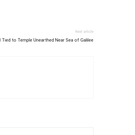
Next article
l Tied to Temple Unearthed Near Sea of Galilee