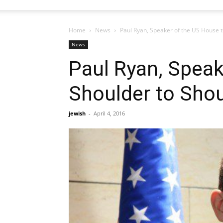
Home
News
Paul Ryan, Speaker of the US House t
News
Paul Ryan, Speak
Shoulder to Shou
jewish
-
April 4, 2016