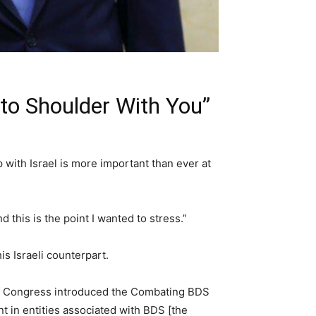
 to Shoulder With You”
with Israel is more important than ever at
 this is the point I wanted to stress.”
is Israeli counterpart.
 of Congress introduced the Combating BDS
nt in entities associated with BDS [the