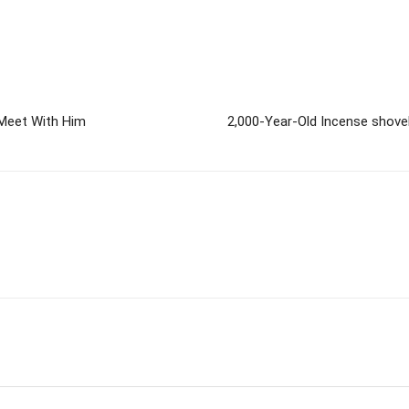
 Meet With Him
2,000-Year-Old Incense shove