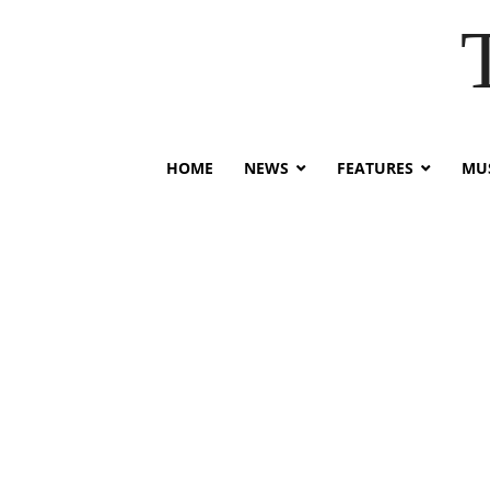
HOME
NEWS
FEATURES
MUS