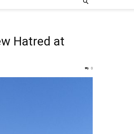
w Hatred at
0