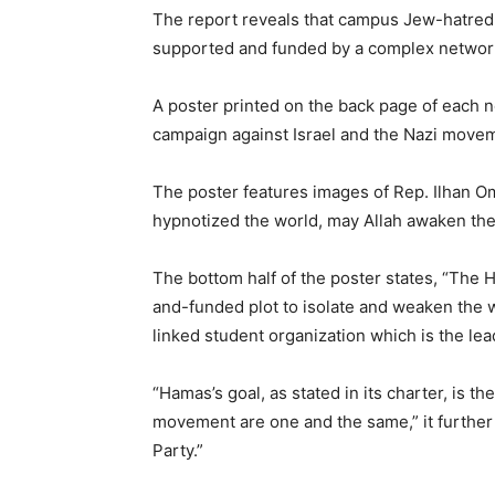
The report reveals that campus Jew-hatred
supported and funded by a complex network 
A poster printed on the back page of each 
campaign against Israel and the Nazi movem
The poster features images of Rep. Ilhan Om
hypnotized the world, may Allah awaken the 
The bottom half of the poster states, “The 
and-funded plot to isolate and weaken the w
linked student organization which is the l
“Hamas’s goal, as stated in its charter, is 
movement are one and the same,” it further 
Party.”