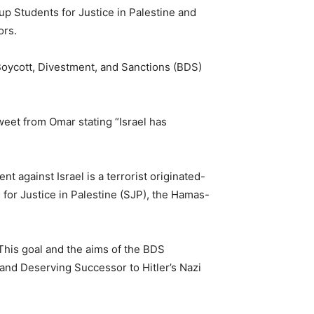
 Students for Justice in Palestine and
ors.
Boycott, Divestment, and Sanctions (BDS)
weet from Omar stating “Israel has
against Israel is a terrorist originated-
 for Justice in Palestine (SJP), the Hamas-
 This goal and the aims of the BDS
 and Deserving Successor to Hitler’s Nazi