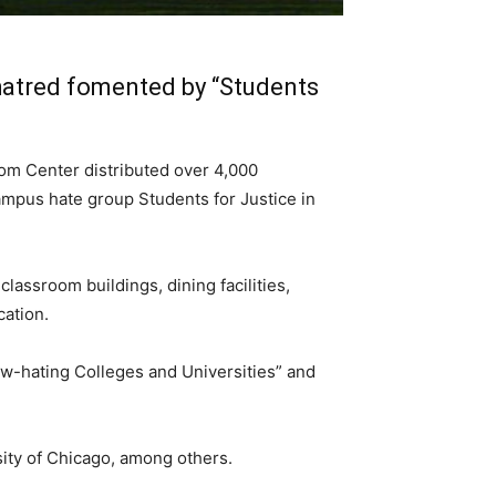
hatred fomented by “Students
om Center distributed over 4,000
ampus hate group Students for Justice in
assroom buildings, dining facilities,
cation.
w-hating Colleges and Universities” and
sity of Chicago, among others.