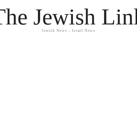
The Jewish Lin
Jewish News - Israel News