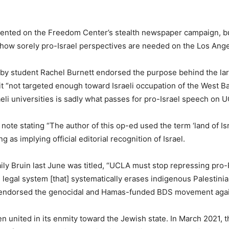
ented on the Freedom Center’s stealth newspaper campaign, but
st how sorely pro-Israel perspectives are needed on the Los An
n by student Rachel Burnett endorsed the purpose behind the l
it “not targeted enough toward Israeli occupation of the West 
raeli universities is sadly what passes for pro-Israel speech on
te stating “The author of this op-ed used the term ‘land of Isra
as implying official editorial recognition of Israel.
y Bruin last June was titled, “UCLA must stop repressing pro-P
legal system [that] systematically erases indigenous Palestini
 also endorsed the genocidal and Hamas-funded BDS movement agai
united in its enmity toward the Jewish state. In March 2021, 