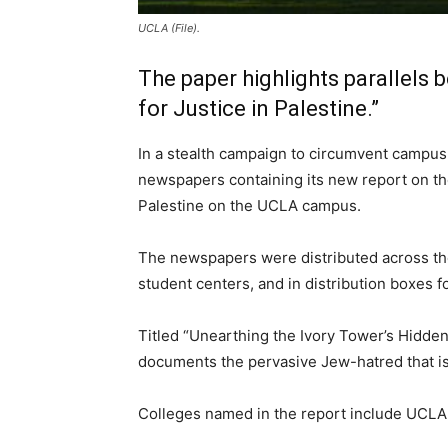
UCLA (File).
The paper highlights parallel
for Justice in Palestine.”
In a stealth campaign to circumvent campus
newspapers containing its new report on the
Palestine on the UCLA campus.
The newspapers were distributed across the 
student centers, and in distribution boxes f
Titled “Unearthing the Ivory Tower’s Hidde
documents the pervasive Jew-hatred that is
Colleges named in the report include UCLA, 