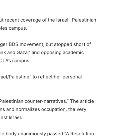
 recent coverage of the Israeli-Palestinian
geles campus.
arger BDS movement, but stopped short of
Bank and Gaza,” and opposing academic
 UCLA’s campus.
el/Palestine,’ to reflect her personal
alestinian counter-narratives.” The article
ans and normalizes occupation, the very
nst Israel.
the body unanimously passed “A Resolution