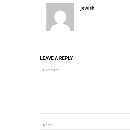
jewish
LEAVE A REPLY