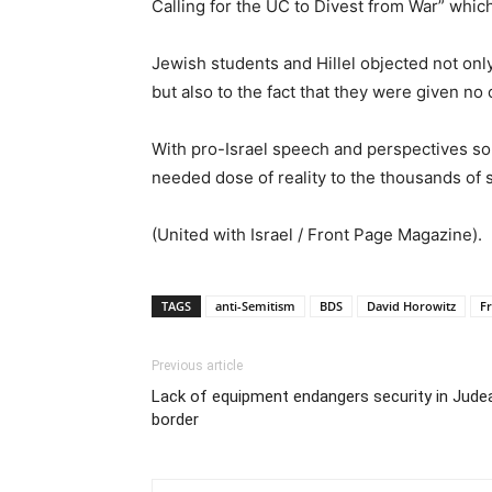
Calling for the UC to Divest from War” which
Jewish students and Hillel objected not on
but also to the fact that they were given no
With pro-Israel speech and perspectives s
needed dose of reality to the thousands of 
(United with Israel / Front Page Magazine).
TAGS
anti-Semitism
BDS
David Horowitz
F
Previous article
Lack of equipment endangers security in Jude
border