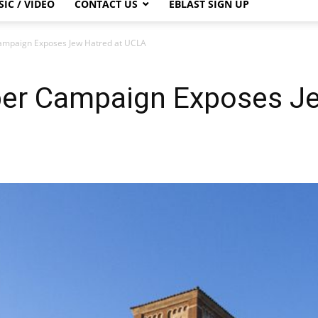
IC / VIDEO
CONTACT US
EBLAST SIGN UP
ampaign Exposes Jew Hatred at UCLA
er Campaign Exposes Je