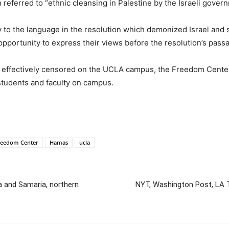
 referred to “ethnic cleansing in Palestine by the Israeli gover
ly to the language in the resolution which demonized Israel a
 opportunity to express their views before the resolution’s pass
o effectively censored on the UCLA campus, the Freedom Center
students and faculty on campus.
reedom Center
Hamas
ucla
a and Samaria, northern
NYT, Washington Post, LA 