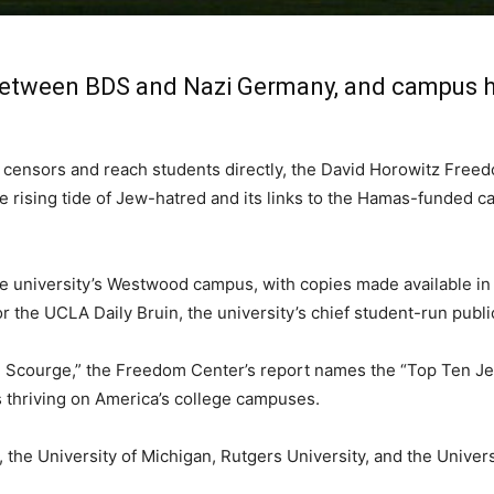
s between BDS and Nazi Germany, and campus 
 censors and reach students directly, the David Horowitz Freed
 rising tide of Jew-hatred and its links to the Hamas-funded c
university’s Westwood campus, with copies made available in cl
or the UCLA Daily Bruin, the university’s chief student-run publi
n Scourge,” the Freedom Center’s report names the “Top Ten Je
 thriving on America’s college campuses.
the University of Michigan, Rutgers University, and the Univer