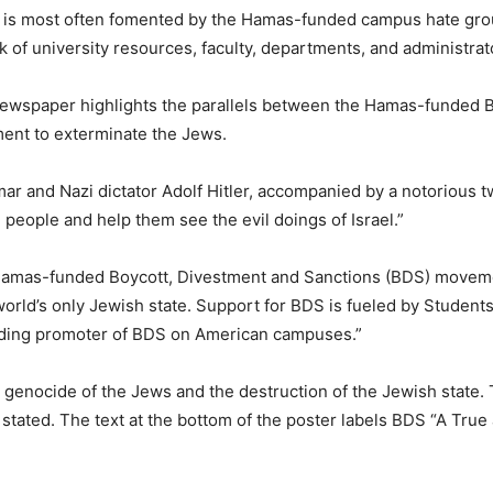
 is most often fomented by the Hamas-funded campus hate group
of university resources, faculty, departments, and administrat
newspaper highlights the parallels between the Hamas-funded 
ent to exterminate the Jews.
ar and Nazi dictator Adolf Hitler, accompanied by a notorious t
people and help them see the evil doings of Israel.”
Hamas-funded Boycott, Divestment and Sanctions (BDS) movement 
orld’s only Jewish state. Support for BDS is fueled by Students
eading promoter of BDS on American campuses.”
the genocide of the Jews and the destruction of the Jewish state.
stated. The text at the bottom of the poster labels BDS “A True