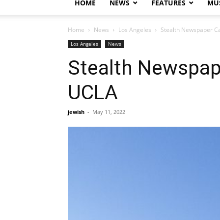
HOME
NEWS
FEATURES
MUS
Home
News
Los Angeles
Stealth Newspaper C
Los Angeles
News
Stealth Newspap
UCLA
jewish
-
May 11, 2022