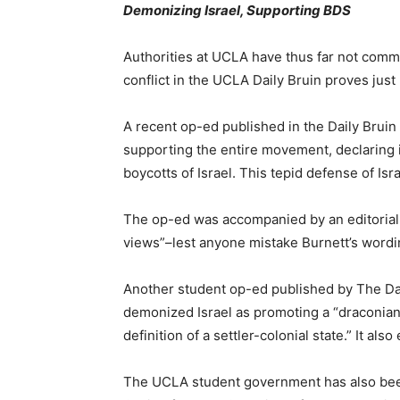
Demonizing Israel, Supporting BDS
Authorities at UCLA have thus far not comm
conflict in the UCLA Daily Bruin proves ju
A recent op-ed published in the Daily Brui
supporting the entire movement, declaring 
boycotts of Israel. This tepid defense of Is
The op-ed was accompanied by an editorial no
views”–lest anyone mistake Burnett’s wording 
Another student op-ed published by The Dail
demonized Israel as promoting a “draconian 
definition of a settler-colonial state.” It
The UCLA student government has also been 