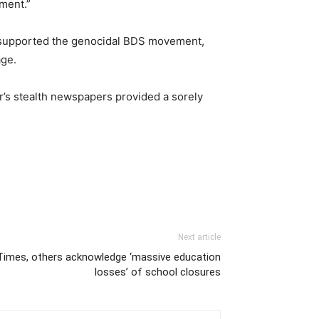
nment.”
nd supported the genocidal BDS movement,
age.
’s stealth newspapers provided a sorely
Next article
Times, others acknowledge ‘massive education
losses’ of school closures