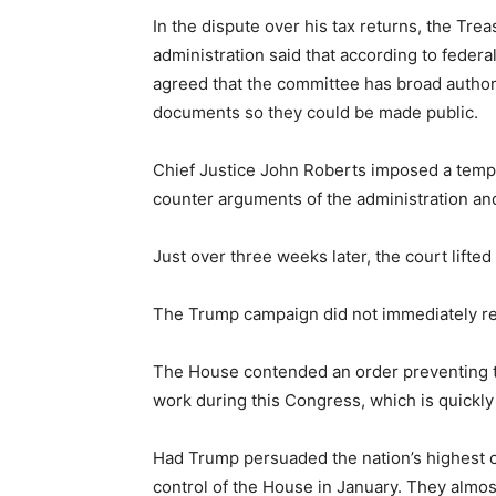
In the dispute over his tax returns, the Tr
administration said that according to federa
agreed that the committee has broad authori
documents so they could be made public.
Chief Justice John Roberts imposed a tempor
counter arguments of the administration an
Just over three weeks later, the court lifte
The Trump campaign did not immediately re
The House contended an order preventing the
work during this Congress, which is quickly
Had Trump persuaded the nation’s highest co
control of the House in January. They almos