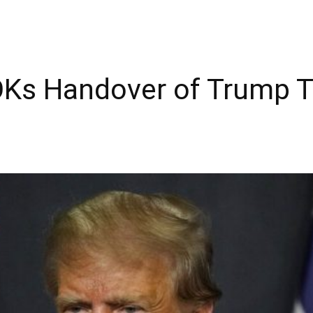
Ks Handover of Trump T