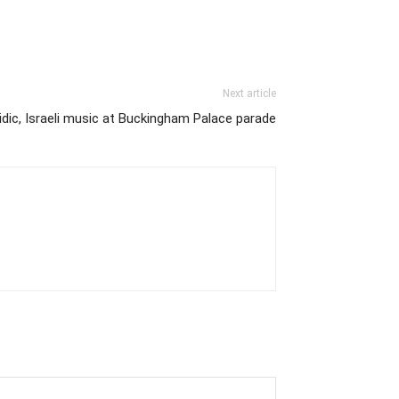
Next article
idic, Israeli music at Buckingham Palace parade