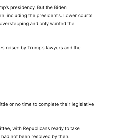
ump’s presidency. But the Biden
rn, including the president’s. Lower courts
s overstepping and only wanted the
ues raised by Trump’s lawyers and the
le or no time to complete their legislative
ttee, with Republicans ready to take
e had not been resolved by then.