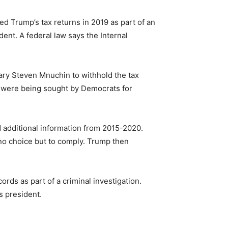
 Trump’s tax returns in 2019 as part of an
ent. A federal law says the Internal
ry Steven Mnuchin to withhold the tax
 were being sought by Democrats for
 additional information from 2015-2020.
no choice but to comply. Trump then
rds as part of a criminal investigation.
s president.