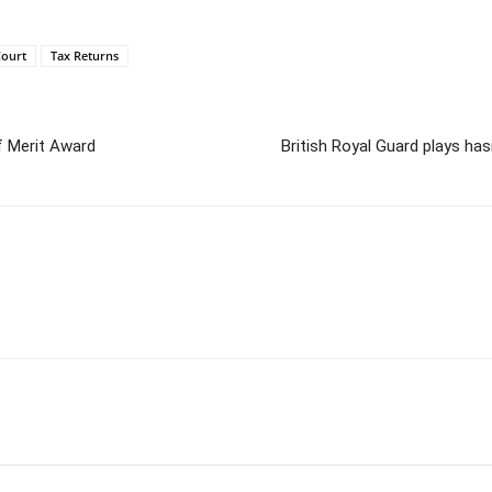
ourt
Tax Returns
of Merit Award
British Royal Guard plays has