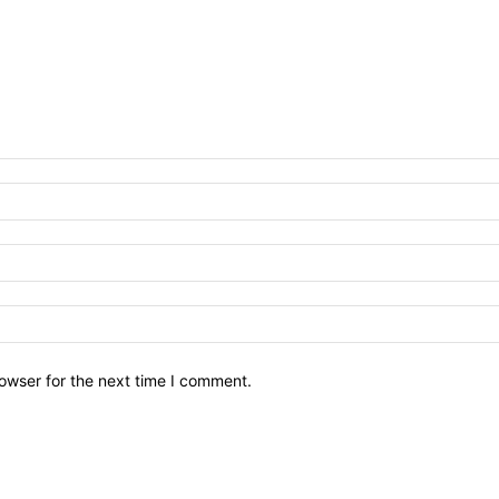
owser for the next time I comment.