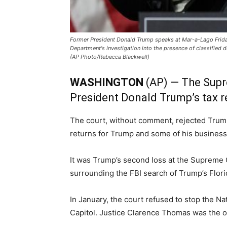
Former President Donald Trump speaks at Mar-a-Lago Friday,
Department's investigation into the presence of classified 
(AP Photo/Rebecca Blackwell)
WASHINGTON
(AP) — The Supr
President Donald Trump’s tax re
The court, without comment, rejected Trump
returns for Trump and some of his busine
It was Trump’s second loss at the Supreme Co
surrounding the FBI search of Trump’s Flori
In January, the court refused to stop the N
Capitol. Justice Clarence Thomas was the on