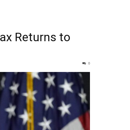
ax Returns to
0