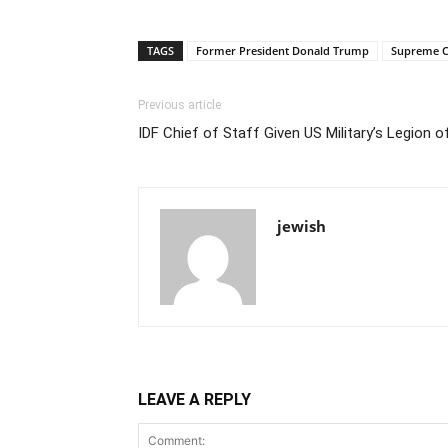
TAGS
Former President Donald Trump
Supreme C
Previous article
IDF Chief of Staff Given US Military’s Legion 
jewish
LEAVE A REPLY