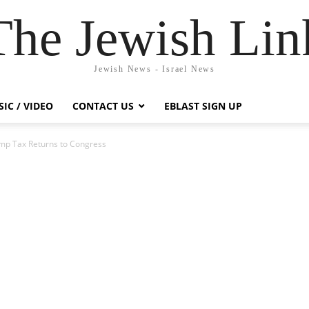
The Jewish Lin
Jewish News - Israel News
IC / VIDEO
CONTACT US
EBLAST SIGN UP
mp Tax Returns to Congress