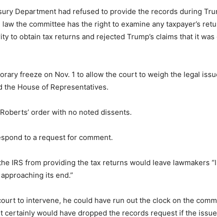
easury Department had refused to provide the records during Tr
l law the committee has the right to examine any taxpayer’s retu
ty to obtain tax returns and rejected Trump’s claims that it wa
ary freeze on Nov. 1 to allow the court to weigh the legal iss
d the House of Representatives.
d Roberts’ order with no noted dissents.
spond to a request for comment.
 IRS from providing the tax returns would leave lawmakers “litt
 approaching its end.”
urt to intervene, he could have run out the clock on the commi
t certainly would have dropped the records request if the issu