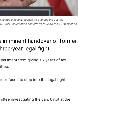
d named a special counsel to oversee the Justice
6, 2021, insurrection and efforts to undo the 2020 election.
he imminent handover of former
ree-year legal fight.
partment from giving six years of tax
ttee.
t refused to step into the legal fight
tee investigating the Jan. 6 riot at the