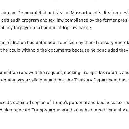
irman, Democrat Richard Neal of Massachusetts, first requested
vice’s audit program and tax-law compliance by the former presid
 of any taxpayer to a handful of top lawmakers.
ministration had defended a decision by then-Treasury Secreta
t he could withhold the documents because he concluded they
 committee renewed the request, seeking Trump’s tax returns and
 request was a valid one and that the Treasury Department had 
e Jr. obtained copies of Trump’s personal and business tax reco
 which rejected Trump’s argument that he had broad immunity a