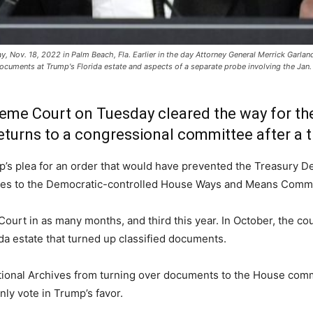
 Nov. 18, 2022 in Palm Beach, Fla. Earlier in the day Attorney General Merrick Garlan
documents at Trump's Florida estate and aspects of a separate probe involving the Jan. 
eme Court on Tuesday cleared the way for t
turns to a congressional committee after a th
’s plea for an order that would have prevented the Treasury De
sses to the Democratic-controlled House Ways and Means Commi
urt in as many months, and third this year. In October, the cour
da estate that turned up classified documents.
ational Archives from turning over documents to the House commit
ly vote in Trump’s favor.