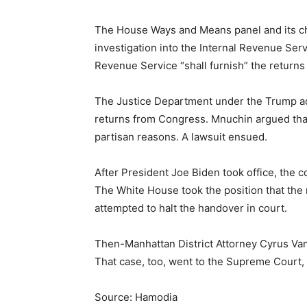
The House Ways and Means panel and its cha
investigation into the Internal Revenue Ser
Revenue Service “shall furnish” the returns
The Justice Department under the Trump ad
returns from Congress. Mnuchin argued tha
partisan reasons. A lawsuit ensued.
After President Joe Biden took office, the
The White House took the position that the
attempted to halt the handover in court.
Then-Manhattan District Attorney Cyrus Vanc
That case, too, went to the Supreme Court,
Source: Hamodia