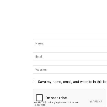
Save my name, email, and website in this br