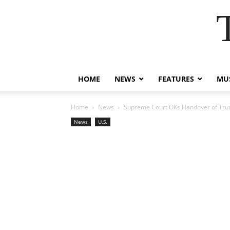
HOME
NEWS
FEATURES
MUS
Home
News
Supreme Court OKs Handover of Tru
News
U.S.