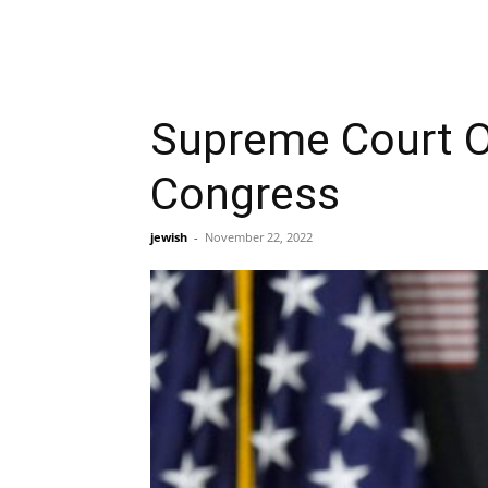
Supreme Court O
Congress
jewish
-
November 22, 2022