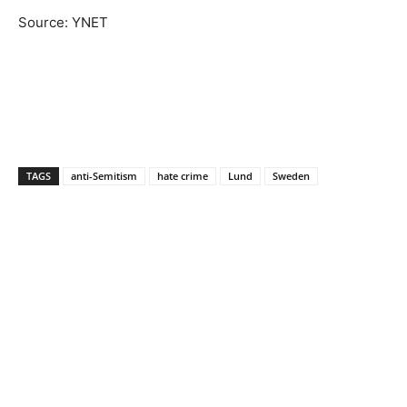
Source: YNET
TAGS
anti-Semitism
hate crime
Lund
Sweden