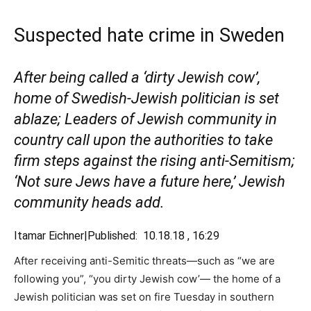
Suspected hate crime in Sweden
After being called a ‘dirty Jewish cow’,
home of Swedish-Jewish politician is set
ablaze; Leaders of Jewish community in
country call upon the authorities to take
firm steps against the rising anti-Semitism;
‘Not sure Jews have a future here,’ Jewish
community heads add.
Itamar Eichner|
Published: 10.18.18 , 16:29
After receiving anti-Semitic threats—such as “we are
following you”, “you dirty Jewish cow’— the home of a
Jewish politician was set on fire Tuesday in southern