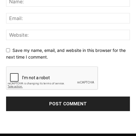
Save my name, email, and website in this browser for the
next time I comment.