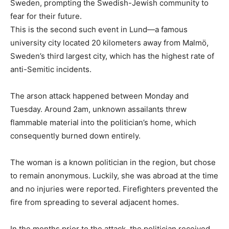
Sweden, prompting the Swedish-Jewish community to
fear for their future.
This is the second such event in Lund—a famous
university city located 20 kilometers away from Malmö,
Sweden’s third largest city, which has the highest rate of
anti-Semitic incidents.
The arson attack happened between Monday and
Tuesday. Around 2am, unknown assailants threw
flammable material into the politician’s home, which
consequently burned down entirely.
The woman is a known politician in the region, but chose
to remain anonymous. Luckily, she was abroad at the time
and no injuries were reported. Firefighters prevented the
fire from spreading to several adjacent homes.
In the months prior to the attack, the politician received