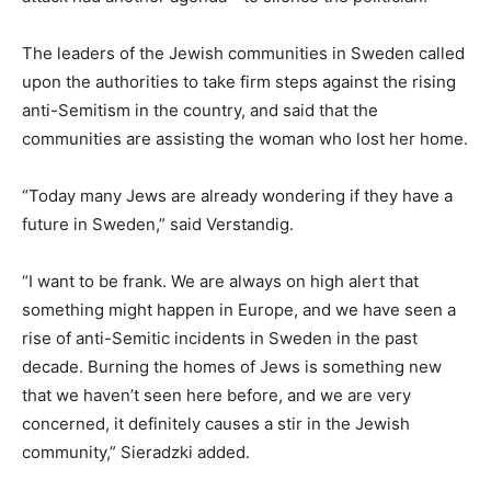
The leaders of the Jewish communities in Sweden called
upon the authorities to take firm steps against the rising
anti-Semitism in the country, and said that the
communities are assisting the woman who lost her home.
“Today many Jews are already wondering if they have a
future in Sweden,” said Verstandig.
“I want to be frank. We are always on high alert that
something might happen in Europe, and we have seen a
rise of anti-Semitic incidents in Sweden in the past
decade. Burning the homes of Jews is something new
that we haven’t seen here before, and we are very
concerned, it definitely causes a stir in the Jewish
community,” Sieradzki added.