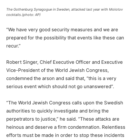
The Gothenburg Synagogue in Sweden, attacked last year with Molotov
cocktails.(photo: AP)
“We have very good security measures and we are
prepared for the possibility that events like these can
recur.”
Robert Singer, Chief Executive Officer and Executive
Vice-President of the World Jewish Congress,
condemned the arson and said that, “this is a very
serious event which should not go unanswered”.
“The World Jewish Congress calls upon the Swedish
authorities to quickly investigate and bring the
perpetrators to justice,” he said. “These attacks are
heinous and deserve a firm condemnation. Relentless
efforts must be made in order to stop these incidents