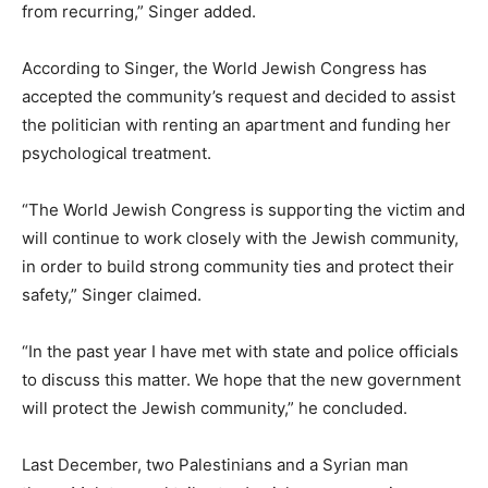
from recurring,” Singer added.
According to Singer, the World Jewish Congress has
accepted the community’s request and decided to assist
the politician with renting an apartment and funding her
psychological treatment.
“The World Jewish Congress is supporting the victim and
will continue to work closely with the Jewish community,
in order to build strong community ties and protect their
safety,” Singer claimed.
“In the past year I have met with state and police officials
to discuss this matter. We hope that the new government
will protect the Jewish community,” he concluded.
Last December, two Palestinians and a Syrian man