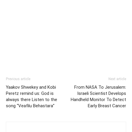
Previous article
Next article
Yaakov Shwekey and Kobi
From NASA To Jerusalem:
Peretz remind us: God is
Israeli Scientist Develops
always there Listen to the
Handheld Monitor To Detect
song “Veafilu Behastara”
Early Breast Cancer