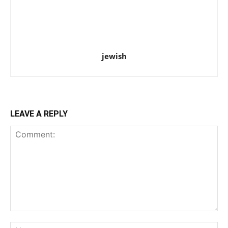
jewish
LEAVE A REPLY