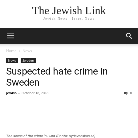
The Jewish Link
Jewish News - Israel News
Home
News
News
Sweden
Suspected hate crime in
Sweden
jewish
-
October 18, 2018
0
The scene of the crime in Lund (Photo: sydsvenskan.se)