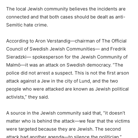
The local Jewish community believes the incidents are
connected and that both cases should be dealt as anti-
Semitic hate crime.
According to Aron Verstandig—chairman of The Official
Council of Swedish Jewish Communities— and Fredrik
Sieradzki— spokesperson for the Jewish Community of
Malmö—it was an attack on Swedish democracy. “The
police did not arrest a suspect. This is not the first arson
attack against a Jew in the city of Lund, and the two
people who were attacked are known as Jewish political
activists,” they said.
A source in the Jewish community said that, “it doesn’t
matter who is behind the attack—we fear that the victims
were targeted because they are Jewish. The second
attack had another agenda—to silence the politician.”