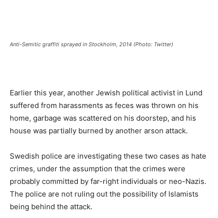
Anti-Semitic graffiti sprayed in Stockholm, 2014 (Photo: Twitter)
Earlier this year, another Jewish political activist in Lund
suffered from harassments as feces was thrown on his
home, garbage was scattered on his doorstep, and his
house was partially burned by another arson attack.
Swedish police are investigating these two cases as hate
crimes, under the assumption that the crimes were
probably committed by far-right individuals or neo-Nazis.
The police are not ruling out the possibility of Islamists
being behind the attack.