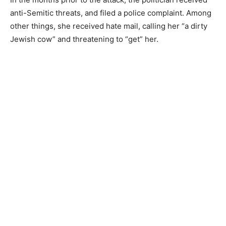
anti-Semitic threats, and filed a police complaint. Among
other things, she received hate mail, calling her “a dirty
Jewish cow” and threatening to “get” her.