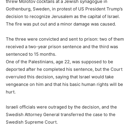
threw Molotov cocktails at a Jewish synagogue in
Gothenburg, Sweden, in protest of US President Trump’s
decision to recognize Jerusalem as the capital of Israel.
The fire was put out and a minor damage was caused.
The three were convicted and sent to prison: two of them
received a two-year prison sentence and the third was
sentenced to 15 months.
One of the Palestinians, age 22, was supposed to be
deported after he completed his sentence, but the Court
overruled this decision, saying that Israel would take
vengeance on him and that his basic human rights will be
hurt.
Israeli officials were outraged by the decision, and the
Swedish Attorney General transferred the case to the
Swedish Supreme Court.