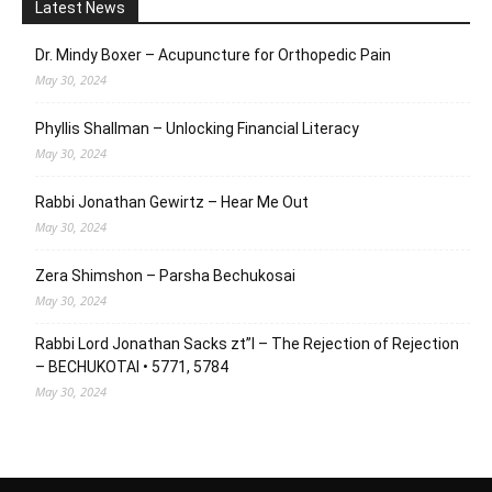
Latest News
Dr. Mindy Boxer – Acupuncture for Orthopedic Pain
May 30, 2024
Phyllis Shallman – Unlocking Financial Literacy
May 30, 2024
Rabbi Jonathan Gewirtz – Hear Me Out
May 30, 2024
Zera Shimshon – Parsha Bechukosai
May 30, 2024
Rabbi Lord Jonathan Sacks zt”l – The Rejection of Rejection
– BECHUKOTAI • 5771, 5784
May 30, 2024