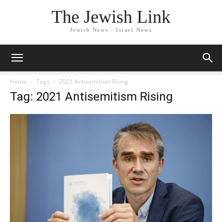
The Jewish Link
Jewish News - Israel News
Home
Tags
2021 Antisemitism Rising
Tag: 2021 Antisemitism Rising