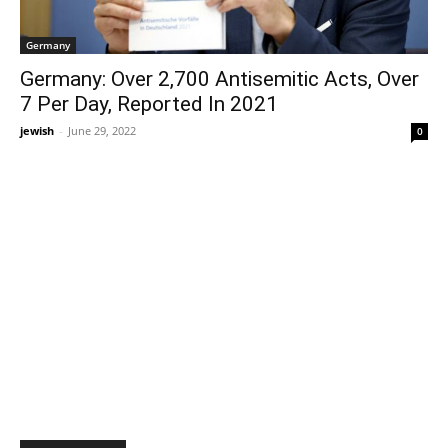
Germany
Germany: Over 2,700 Antisemitic Acts, Over
7 Per Day, Reported In 2021
jewish
-
June 29, 2022
0