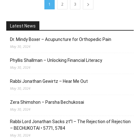
1
2
3
Latest News
Dr. Mindy Boxer – Acupuncture for Orthopedic Pain
May 30, 2024
Phyllis Shallman – Unlocking Financial Literacy
May 30, 2024
Rabbi Jonathan Gewirtz – Hear Me Out
May 30, 2024
Zera Shimshon – Parsha Bechukosai
May 30, 2024
Rabbi Lord Jonathan Sacks zt”l – The Rejection of Rejection
– BECHUKOTAI • 5771, 5784
May 30, 2024