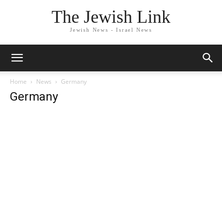
The Jewish Link
Jewish News - Israel News
Home
News
Germany
Germany