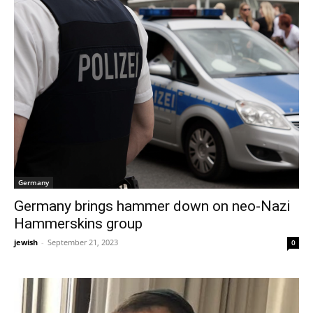
Germany
Germany brings hammer down on neo-Nazi
Hammerskins group
jewish
-
September 21, 2023
0