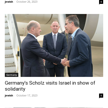
jewish
-
October 26, 2023
0
Germany
Germany’s Scholz visits Israel in show of
solidarity
jewish
-
October 17, 2023
0