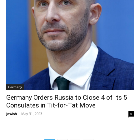
Germany
Germany Orders Russia to Close 4 of Its 5
Consulates in Tit-for-Tat Move
jewish
-
May 31, 2023
0