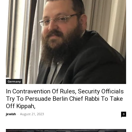
Germany
In Contravention Of Rules, Security Officials
Try To Persuade Berlin Chief Rabbi To Take
Off Kippah,
jewish
-
August 21, 2023
0