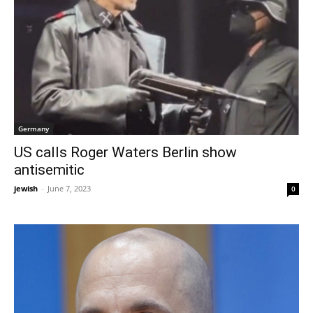
Germany
US calls Roger Waters Berlin show
antisemitic
jewish
-
June 7, 2023
0