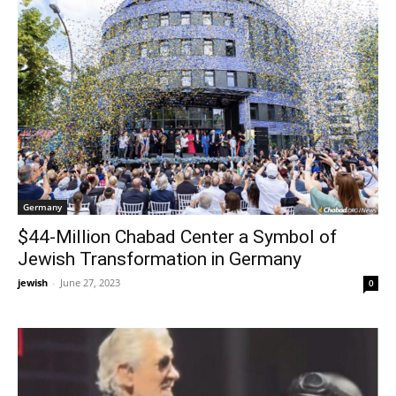
Germany
$44-Million Chabad Center a Symbol of
Jewish Transformation in Germany
jewish
-
June 27, 2023
0