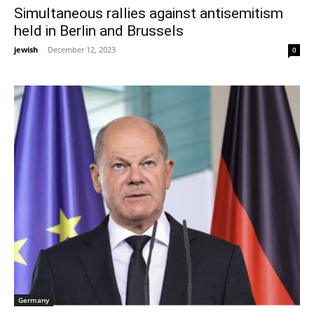
Simultaneous rallies against antisemitism
held in Berlin and Brussels
jewish
-
December 12, 2023
0
Germany