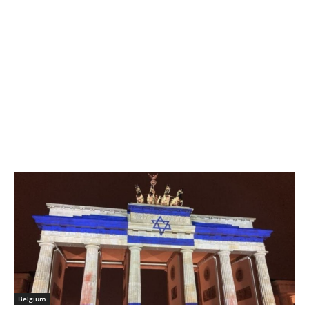
Belgium