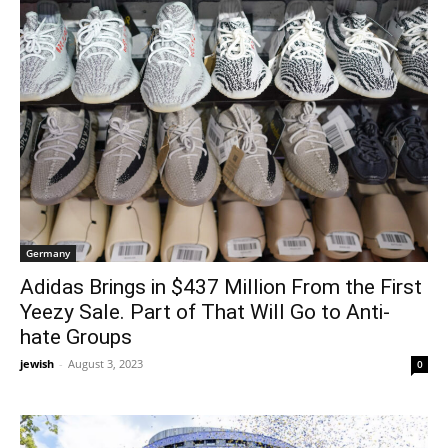
Germany
Adidas Brings in $437 Million From the First
Yeezy Sale. Part of That Will Go to Anti-
hate Groups
jewish
-
August 3, 2023
0