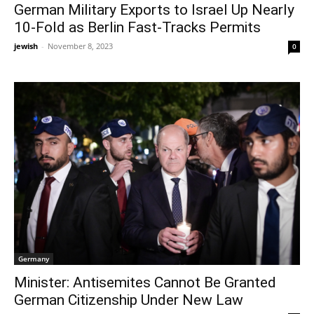
German Military Exports to Israel Up Nearly
10-Fold as Berlin Fast-Tracks Permits
jewish
-
November 8, 2023
0
Germany
Minister: Antisemites Cannot Be Granted
German Citizenship Under New Law