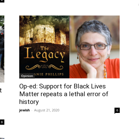
Opinion
Op-ed: Support for Black Lives
t
Matter repeats a lethal error of
history
t
jewish
-
August 21, 2020
0
0