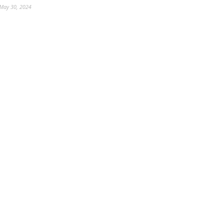
May 30, 2024