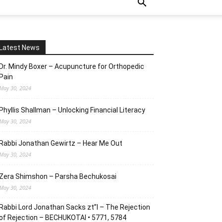
Latest News
Dr. Mindy Boxer – Acupuncture for Orthopedic
Pain
May 30, 2024
Phyllis Shallman – Unlocking Financial Literacy
May 30, 2024
Rabbi Jonathan Gewirtz – Hear Me Out
May 30, 2024
Zera Shimshon – Parsha Bechukosai
May 30, 2024
Rabbi Lord Jonathan Sacks zt”l – The Rejection
of Rejection – BECHUKOTAI • 5771, 5784