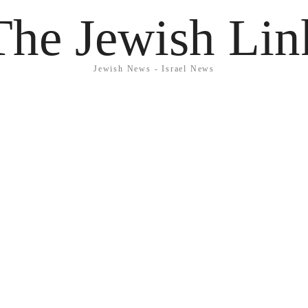
The Jewish Lin
Jewish News - Israel News