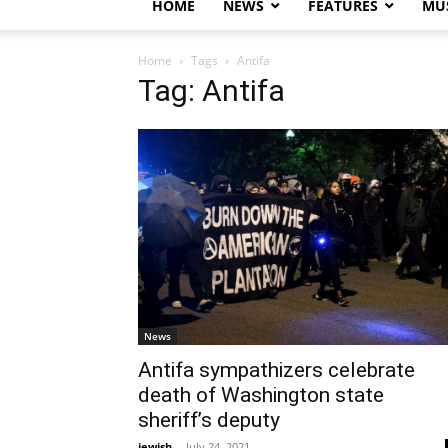
HOME
NEWS
FEATURES
MUS
Home
Tags
Antifa
Tag: Antifa
News
Antifa sympathizers celebrate
death of Washington state
sheriff’s deputy
jewish
-
July 24, 2021