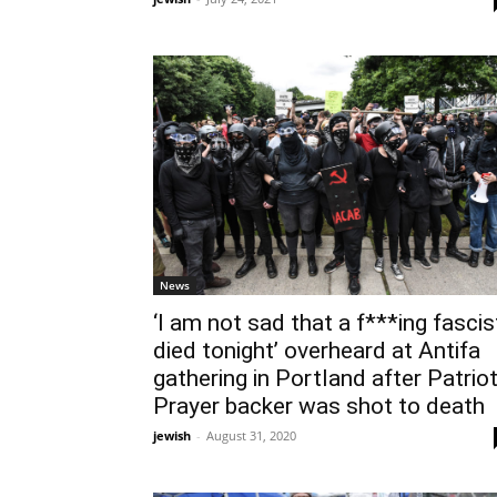
News
‘I am not sad that a f***ing fascis
died tonight’ overheard at Antifa
gathering in Portland after Patrio
Prayer backer was shot to death
jewish
-
August 31, 2020