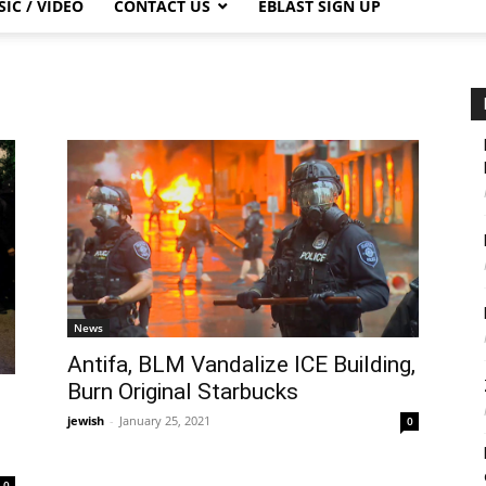
IC / VIDEO
CONTACT US
EBLAST SIGN UP
News
Antifa, BLM Vandalize ICE Building,
Burn Original Starbucks
jewish
-
January 25, 2021
0
0