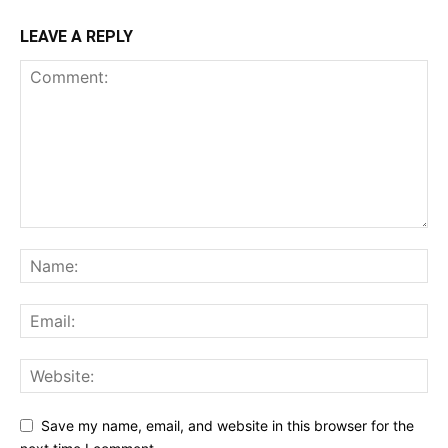
LEAVE A REPLY
Save my name, email, and website in this browser for the