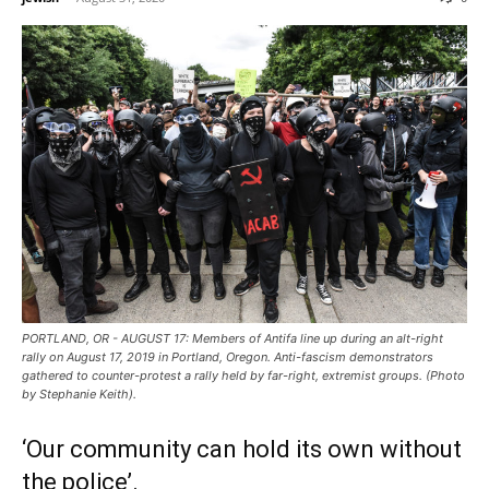
PORTLAND, OR - AUGUST 17: Members of Antifa line up during an alt-right
rally on August 17, 2019 in Portland, Oregon. Anti-fascism demonstrators
gathered to counter-protest a rally held by far-right, extremist groups. (Photo
by Stephanie Keith).
‘Our community can hold its own without
the police’.