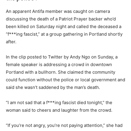
An apparent Antifa member was caught on camera
discussing the death of a Patriot Prayer backer who’d
been killed on Saturday night and called the deceased a
“f***ing fascist,” at a group gathering in Portland shortly
after.
In the clip posted to Twitter by Andy Ngo on Sunday, a
female speaker is addressing a crowd in downtown
Portland with a bullhorn. She claimed the community
could function without the police or local government and
said she wasn’t saddened by the man’s death.
“I am not sad that a f***ing fascist died tonight,” the
woman said to cheers and laughter from the crowd.
“If you’re not angry, you’re not paying attention,” she had