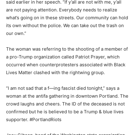
said earlier in her speech. “If y’all are not with me, y’all
are not paying attention. Everybody needs to realize
what’s going on in these streets. Our community can hold
its own without the police. We can take out the trash on
our own.”
The woman was referring to the shooting of a member of
a pro-Trump organization called Patriot Prayer, which
occurred when counterprotesters associated with Black
Lives Matter clashed with the rightwing group.
“I am not sad that a f—ing fascist died tonight,” says a
woman at the antifa gathering in downtown Portland. The
crowd laughs and cheers. The ID of the deceased is not
confirmed but he is believed to be a Trump & blue lives
supporter. #PortlandRiots