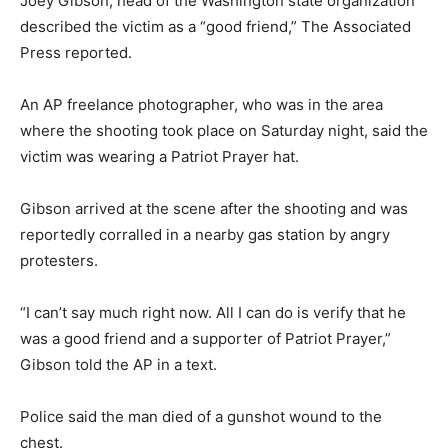
Joey Gibson, head of the Washington state organization
described the victim as a “good friend,” The Associated
Press reported.
An AP freelance photographer, who was in the area
where the shooting took place on Saturday night, said the
victim was wearing a Patriot Prayer hat.
Gibson arrived at the scene after the shooting and was
reportedly corralled in a nearby gas station by angry
protesters.
“I can’t say much right now. All I can do is verify that he
was a good friend and a supporter of Patriot Prayer,”
Gibson told the AP in a text.
Police said the man died of a gunshot wound to the
chest.