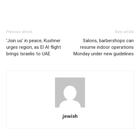
Previous article
Next article
‘Join us’ in peace, Kushner
Salons, barbershops can
urges region, as El Al flight
resume indoor operations
brings Israelis to UAE
Monday under new guidelines
jewish