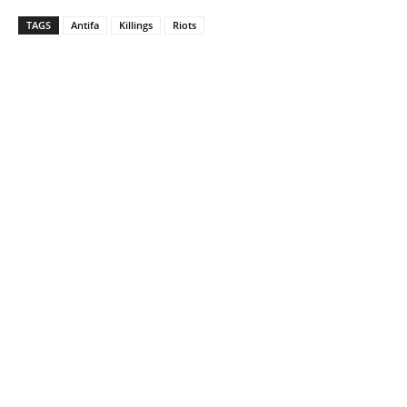
TAGS
Antifa
Killings
Riots