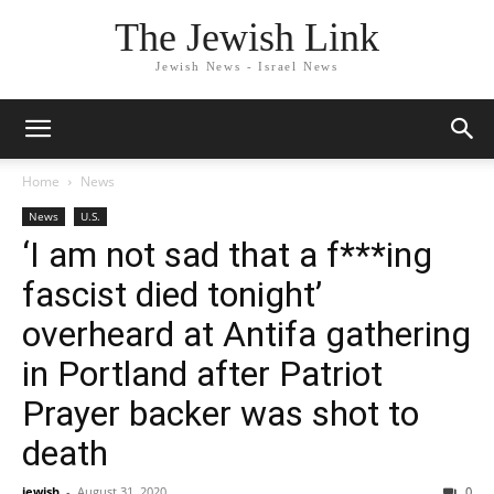
The Jewish Link
Jewish News - Israel News
Home
News
News
U.S.
‘I am not sad that a f***ing
fascist died tonight’
overheard at Antifa gathering
in Portland after Patriot
Prayer backer was shot to
death
jewish
-
August 31, 2020
0