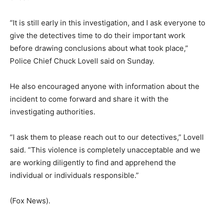
“It is still early in this investigation, and I ask everyone to
give the detectives time to do their important work
before drawing conclusions about what took place,”
Police Chief Chuck Lovell said on Sunday.
He also encouraged anyone with information about the
incident to come forward and share it with the
investigating authorities.
“I ask them to please reach out to our detectives,” Lovell
said. “This violence is completely unacceptable and we
are working diligently to find and apprehend the
individual or individuals responsible.”
(Fox News).