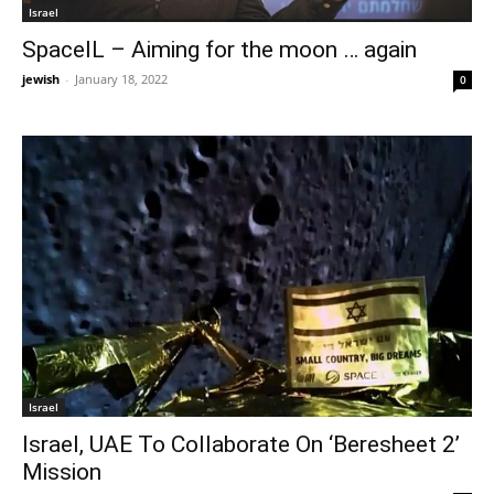
Israel
SpaceIL – Aiming for the moon … again
jewish
-
January 18, 2022
0
Israel
Israel, UAE To Collaborate On ‘Beresheet 2’
Mission