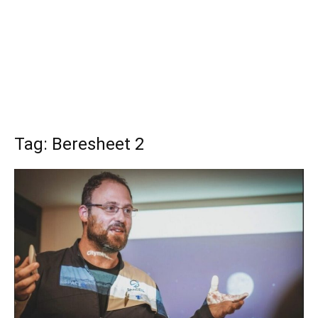
Tag: Beresheet 2