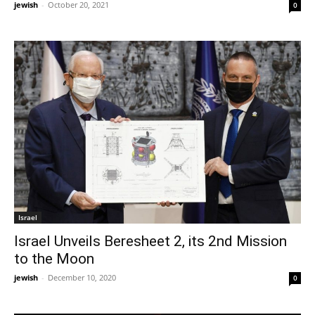
jewish
-
October 20, 2021
0
Israel
Israel Unveils Beresheet 2, its 2nd Mission
to the Moon
jewish
-
December 10, 2020
0