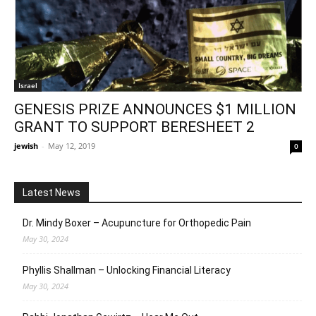
Israel
GENESIS PRIZE ANNOUNCES $1 MILLION
GRANT TO SUPPORT BERESHEET 2
jewish
-
May 12, 2019
0
Latest News
Dr. Mindy Boxer – Acupuncture for Orthopedic Pain
May 30, 2024
Phyllis Shallman – Unlocking Financial Literacy
May 30, 2024