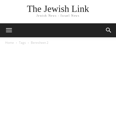
The Jewish Link
Jewish News - Israel News
Home
Tags
Beresheet 2