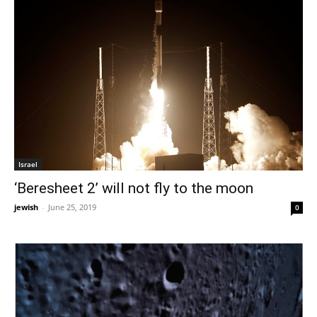
Israel
‘Beresheet 2’ will not fly to the moon
jewish
-
June 25, 2019
0