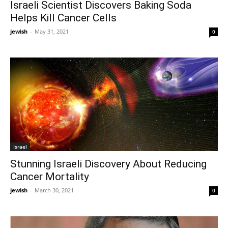
Israeli Scientist Discovers Baking Soda
Helps Kill Cancer Cells
jewish
-
May 31, 2021
0
Israel
Stunning Israeli Discovery About Reducing
Cancer Mortality
jewish
-
March 30, 2021
0