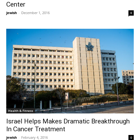
Center
jewish
-
December 1, 2016
0
Health & Fitness
Israel Helps Makes Dramatic Breakthrough
In Cancer Treatment
jewish
-
February 4, 2016
0