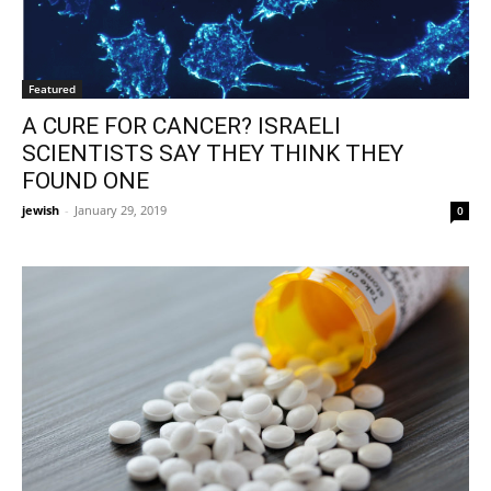
Featured
A CURE FOR CANCER? ISRAELI
SCIENTISTS SAY THEY THINK THEY
FOUND ONE
jewish
-
January 29, 2019
0