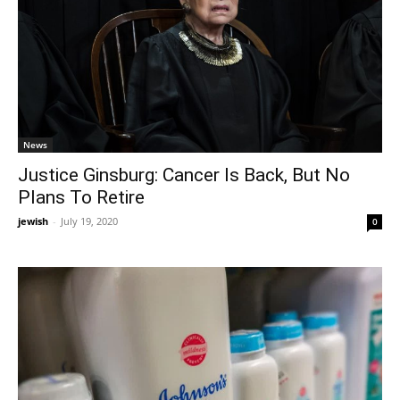
News
Justice Ginsburg: Cancer Is Back, But No
Plans To Retire
jewish
-
July 19, 2020
0