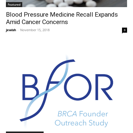
Featured
Blood Pressure Medicine Recall Expands
Amid Cancer Concerns
jewish
-
November 15, 2018
0