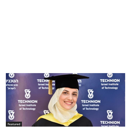
Featured