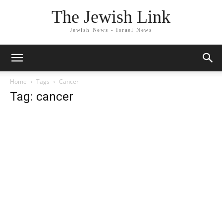
The Jewish Link
Jewish News - Israel News
Home
Tags
Cancer
Tag: cancer