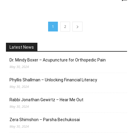
1
2
Latest News
Dr. Mindy Boxer – Acupuncture for Orthopedic Pain
May 30, 2024
Phyllis Shallman – Unlocking Financial Literacy
May 30, 2024
Rabbi Jonathan Gewirtz – Hear Me Out
May 30, 2024
Zera Shimshon – Parsha Bechukosai
May 30, 2024