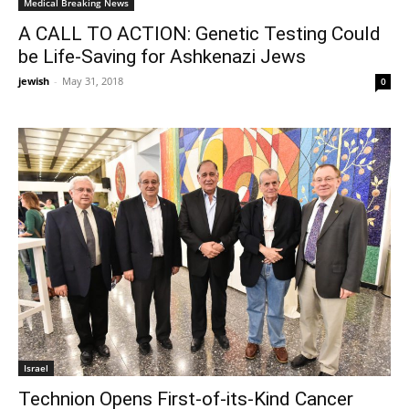
Medical Breaking News
A CALL TO ACTION: Genetic Testing Could
be Life-Saving for Ashkenazi Jews
jewish
-
May 31, 2018
0
Israel
Technion Opens First-of-its-Kind Cancer