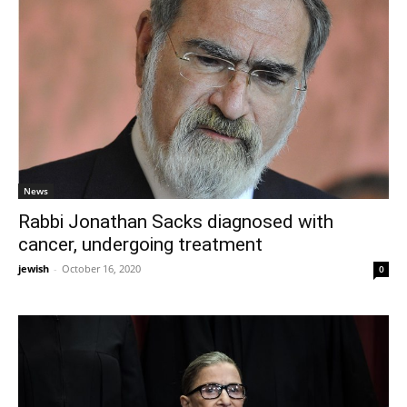
News
Rabbi Jonathan Sacks diagnosed with
cancer, undergoing treatment
jewish
-
October 16, 2020
0