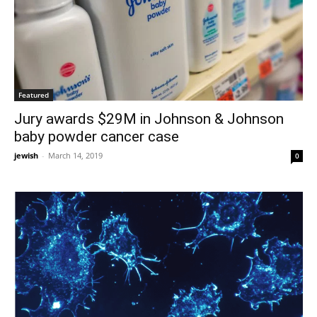
Featured
Jury awards $29M in Johnson & Johnson
baby powder cancer case
jewish
-
March 14, 2019
0