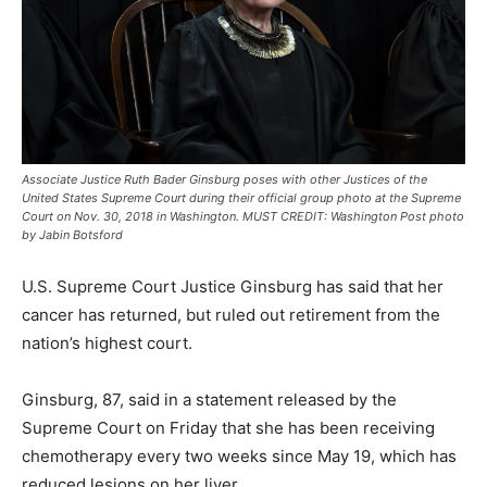
Associate Justice Ruth Bader Ginsburg poses with other Justices of the
United States Supreme Court during their official group photo at the Supreme
Court on Nov. 30, 2018 in Washington. MUST CREDIT: Washington Post photo
by Jabin Botsford
U.S. Supreme Court Justice Ginsburg has said that her
cancer has returned, but ruled out retirement from the
nation’s highest court.
Ginsburg, 87, said in a statement released by the
Supreme Court on Friday that she has been receiving
chemotherapy every two weeks since May 19, which has
reduced lesions on her liver.