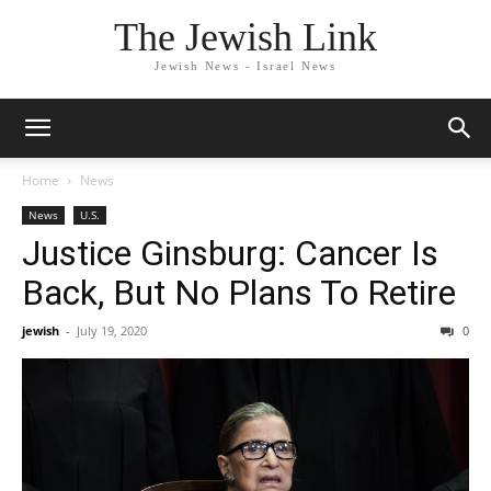
The Jewish Link
Jewish News - Israel News
Home
News
News
U.S.
Justice Ginsburg: Cancer Is
Back, But No Plans To Retire
jewish
-
July 19, 2020
0