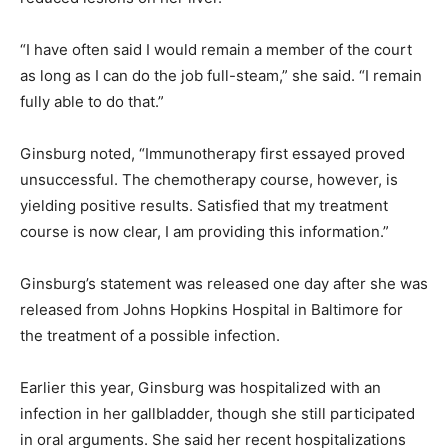
“I have often said I would remain a member of the court
as long as I can do the job full-steam,” she said. “I remain
fully able to do that.”
Ginsburg noted, “Immunotherapy first essayed proved
unsuccessful. The chemotherapy course, however, is
yielding positive results. Satisfied that my treatment
course is now clear, I am providing this information.”
Ginsburg’s statement was released one day after she was
released from Johns Hopkins Hospital in Baltimore for
the treatment of a possible infection.
Earlier this year, Ginsburg was hospitalized with an
infection in her gallbladder, though she still participated
in oral arguments. She said her recent hospitalizations