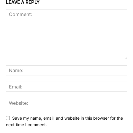
LEAVE A REPLY
Save my name, email, and website in this browser for the
next time I comment.