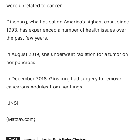
were unrelated to cancer.
Ginsburg, who has sat on America’s highest court since
1993, has experienced a number of health issues over
the past few years.
In August 2019, she underwent radiation for a tumor on
her pancreas.
In December 2018, Ginsburg had surgery to remove
cancerous nodules from her lungs.
(JNS)
{Matzav.com}
TAGS
cancer
Justice Ruth Bader Ginsburg