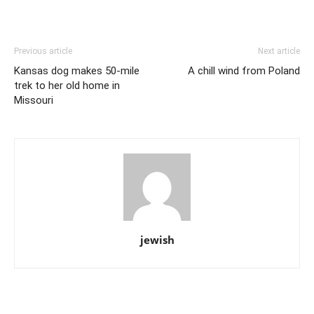
Previous article
Next article
Kansas dog makes 50-mile
A chill wind from Poland
trek to her old home in
Missouri
jewish