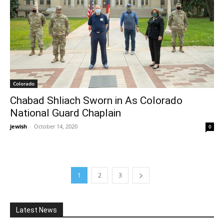
Colorado
Chabad Shliach Sworn in As Colorado
National Guard Chaplain
jewish
-
October 14, 2020
0
1
2
3
Latest News