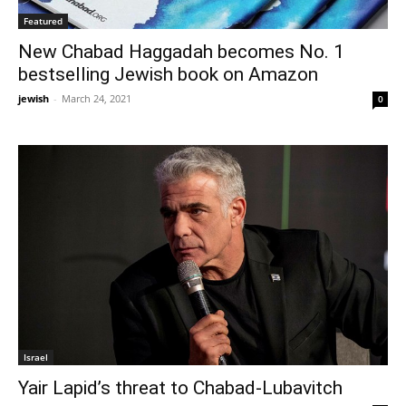
Featured
New Chabad Haggadah becomes No. 1
bestselling Jewish book on Amazon
jewish
-
March 24, 2021
0
Israel
Yair Lapid’s threat to Chabad-Lubavitch