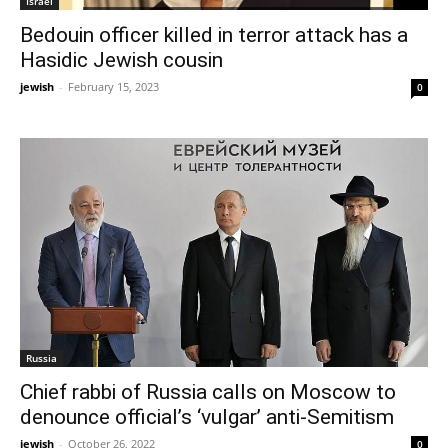
Israel
Bedouin officer killed in terror attack has a
Hasidic Jewish cousin
jewish
-
February 15, 2023
0
Russia
Chief rabbi of Russia calls on Moscow to
denounce official’s ‘vulgar’ anti-Semitism
jewish
-
October 26, 2022
0