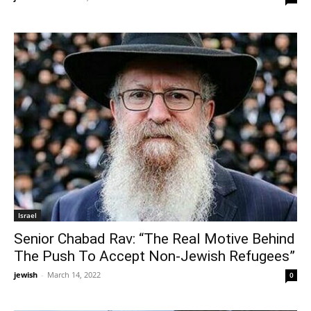
Israel
Senior Chabad Rav: “The Real Motive Behind
The Push To Accept Non-Jewish Refugees”
jewish
-
March 14, 2022
0