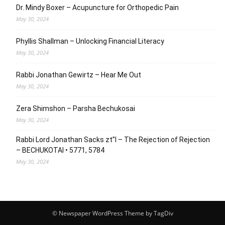
Dr. Mindy Boxer – Acupuncture for Orthopedic Pain
May 30, 2024
Phyllis Shallman – Unlocking Financial Literacy
May 30, 2024
Rabbi Jonathan Gewirtz – Hear Me Out
May 30, 2024
Zera Shimshon – Parsha Bechukosai
May 30, 2024
Rabbi Lord Jonathan Sacks zt”l – The Rejection of Rejection
– BECHUKOTAI • 5771, 5784
May 30, 2024
© Newspaper WordPress Theme by TagDiv