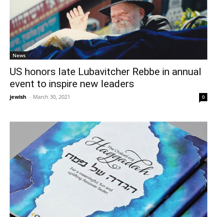
News
US honors late Lubavitcher Rebbe in annual
event to inspire new leaders
jewish
-
March 30, 2021
0