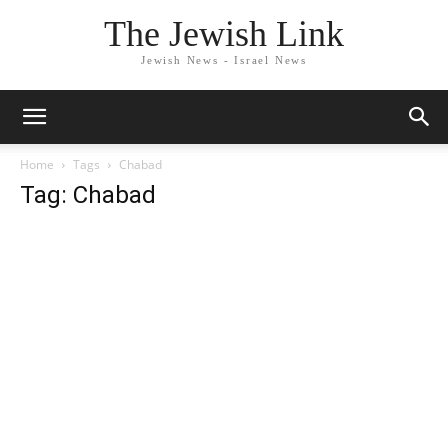
The Jewish Link
Jewish News - Israel News
Home
Tags
Chabad
Tag: Chabad