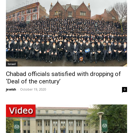
Israel
Chabad officials satisfied with dropping of
‘Deal of the century’
jewish
-
October 19, 2020
0