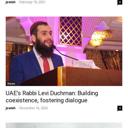
jewish
-
February 19, 2021
0
News
UAE’s Rabbi Levi Duchman: Building
coexistence, fostering dialogue
jewish
-
November 16, 2020
0