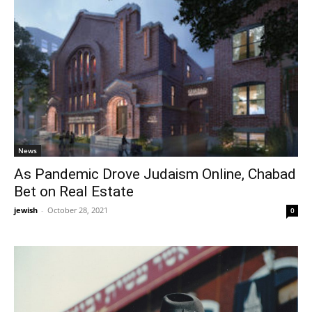
News
As Pandemic Drove Judaism Online, Chabad
Bet on Real Estate
jewish
-
October 28, 2021
0