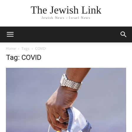
The Jewish Link
Jewish News - Israel News
Home
Tags
COVID
Tag: COVID