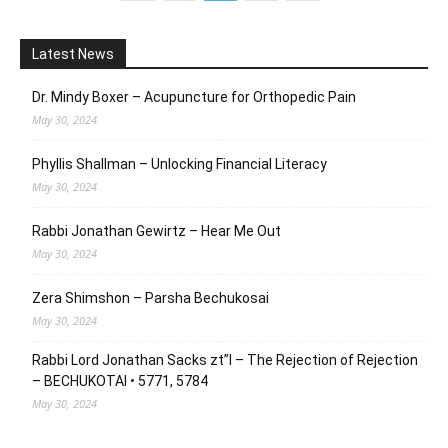
Latest News
Dr. Mindy Boxer – Acupuncture for Orthopedic Pain
May 30, 2024
Phyllis Shallman – Unlocking Financial Literacy
May 30, 2024
Rabbi Jonathan Gewirtz – Hear Me Out
May 30, 2024
Zera Shimshon – Parsha Bechukosai
May 30, 2024
Rabbi Lord Jonathan Sacks zt”l – The Rejection of Rejection
– BECHUKOTAI • 5771, 5784
May 30, 2024