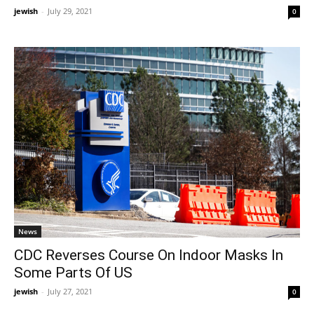
jewish
-
July 29, 2021
0
News
CDC Reverses Course On Indoor Masks In
Some Parts Of US
jewish
-
July 27, 2021
0