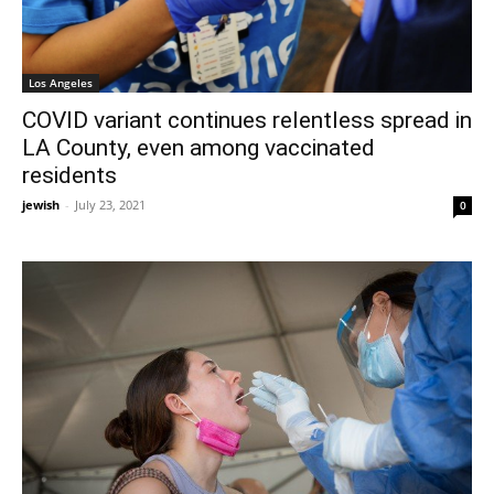
Los Angeles
COVID variant continues relentless spread in
LA County, even among vaccinated
residents
jewish
-
July 23, 2021
0