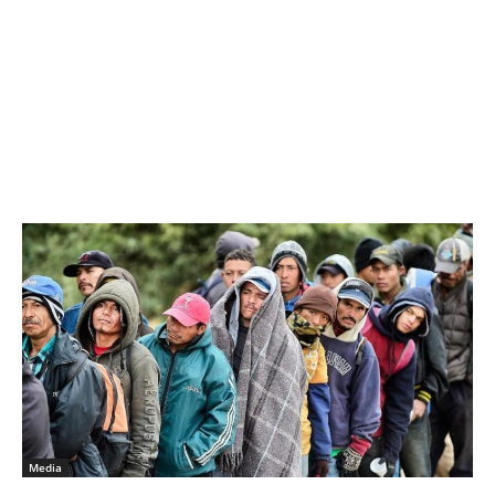
Media