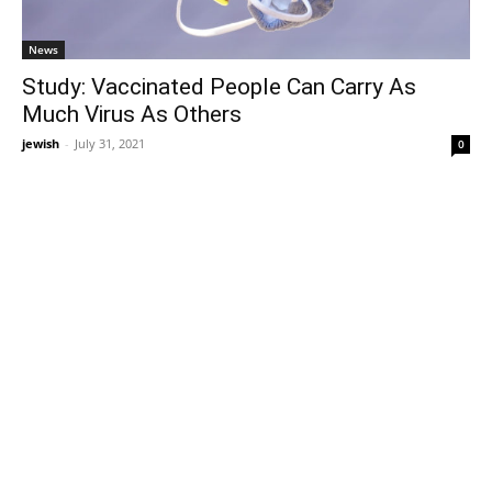
News
Study: Vaccinated People Can Carry As
Much Virus As Others
jewish
-
July 31, 2021
0