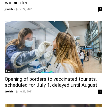
vaccinated
jewish
-
June 24, 2021
0
Israel
Opening of borders to vaccinated tourists,
scheduled for July 1, delayed until August
jewish
-
June 23, 2021
0