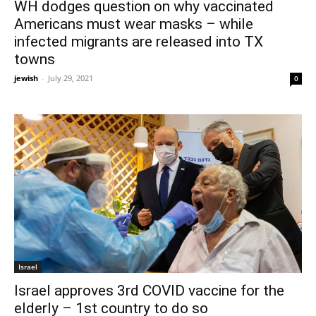
WH dodges question on why vaccinated
Americans must wear masks – while
infected migrants are released into TX
towns
jewish
-
July 29, 2021
0
Israel
Israel approves 3rd COVID vaccine for the
elderly – 1st country to do so