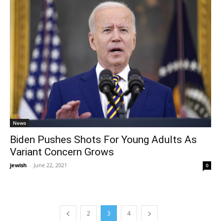
News
Biden Pushes Shots For Young Adults As
Variant Concern Grows
jewish
-
June 22, 2021
0
2
3
4