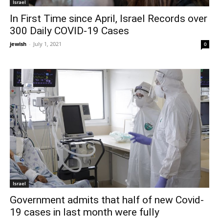
Israel
In First Time since April, Israel Records over
300 Daily COVID-19 Cases
jewish
-
July 1, 2021
0
Israel
Government admits that half of new Covid-
19 cases in last month were fully