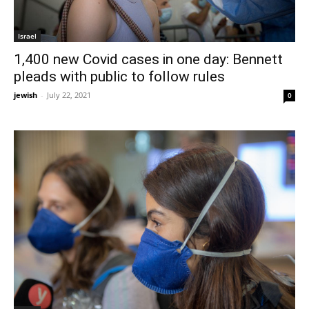
Israel
1,400 new Covid cases in one day: Bennett
pleads with public to follow rules
jewish
-
July 22, 2021
0