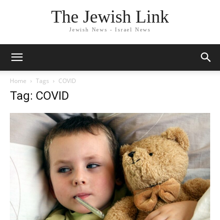
The Jewish Link
Jewish News - Israel News
Home
Tags
COVID
Tag: COVID