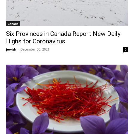
Canada
Six Provinces in Canada Report New Daily
Highs for Coronavirus
jewish
-
December 30, 2021
0