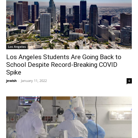
Los Angeles
Los Angeles Students Are Going Back to
School Despite Record-Breaking COVID
Spike
jewish
-
January 11, 2022
0