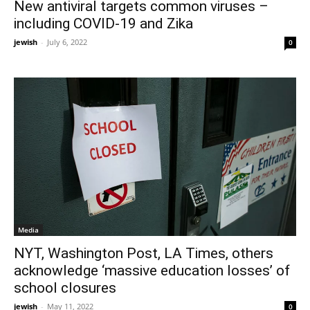
New antiviral targets common viruses –
including COVID-19 and Zika
jewish
-
July 6, 2022
0
Media
NYT, Washington Post, LA Times, others
acknowledge ‘massive education losses’ of
school closures
jewish
-
May 11, 2022
0