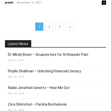
jewish
-
November 16, 2021
0
1
2
3
Latest News
Dr. Mindy Boxer – Acupuncture for Orthopedic Pain
May 30, 2024
Phyllis Shallman – Unlocking Financial Literacy
May 30, 2024
Rabbi Jonathan Gewirtz – Hear Me Out
May 30, 2024
Zera Shimshon – Parsha Bechukosai
May 30, 2024