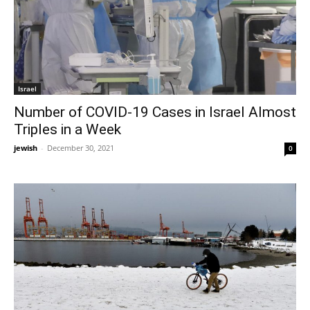
Israel
Number of COVID-19 Cases in Israel Almost
Triples in a Week
jewish
-
December 30, 2021
0