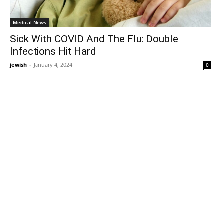
Medical News
Sick With COVID And The Flu: Double
Infections Hit Hard
jewish
-
January 4, 2024
0