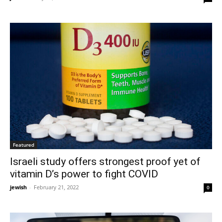
Featured
Israeli study offers strongest proof yet of
vitamin D’s power to fight COVID
jewish
-
February 21, 2022
0