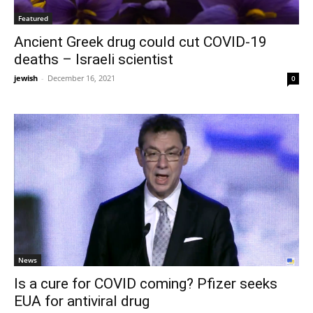
Featured
Ancient Greek drug could cut COVID-19
deaths – Israeli scientist
jewish
-
December 16, 2021
0
News
Is a cure for COVID coming? Pfizer seeks
EUA for antiviral drug