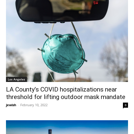
Los Angeles
LA County’s COVID hospitalizations near
threshold for lifting outdoor mask mandate
jewish
-
February 10, 2022
0