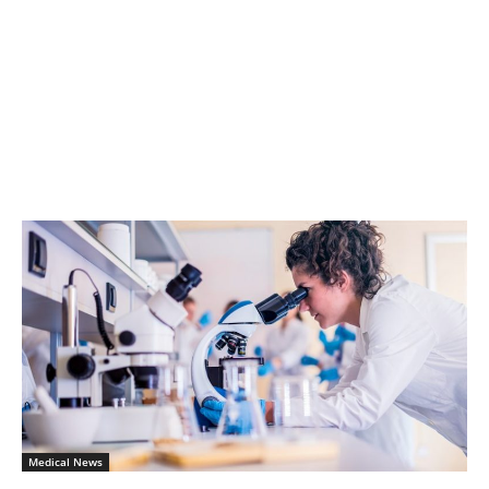
Medical News