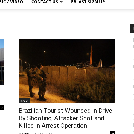
IC / VIDEO
CONTACT US
EBLAST SIGN UP
Israel
0
Brazilian Tourist Wounded in Drive-
By Shooting; Attacker Shot and
Killed in Arrest Operation
jewish
-
July 17, 2017
0