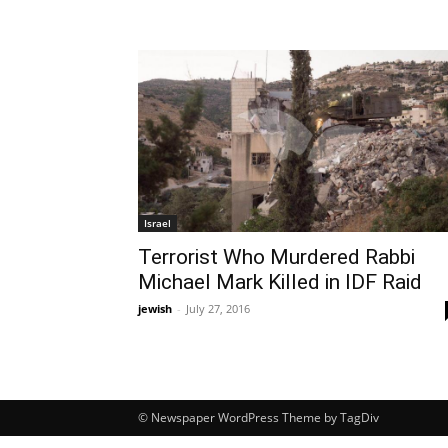
Israel
Terrorist Who Murdered Rabbi
Michael Mark Killed in IDF Raid
jewish
-
July 27, 2016
© Newspaper WordPress Theme by TagDiv