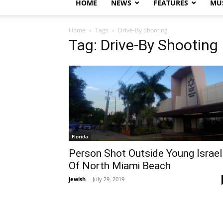
HOME
NEWS
FEATURES
MUS
Home
Tags
Drive-By Shooting
Tag: Drive-By Shooting
Florida
Person Shot Outside Young Israel
Of North Miami Beach
jewish
-
July 29, 2019