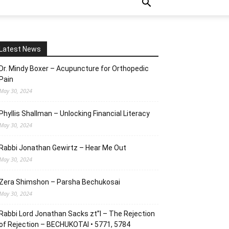
Latest News
Dr. Mindy Boxer – Acupuncture for Orthopedic
Pain
May 30, 2024
Phyllis Shallman – Unlocking Financial Literacy
May 30, 2024
Rabbi Jonathan Gewirtz – Hear Me Out
May 30, 2024
Zera Shimshon – Parsha Bechukosai
May 30, 2024
Rabbi Lord Jonathan Sacks zt”l – The Rejection
of Rejection – BECHUKOTAI • 5771, 5784