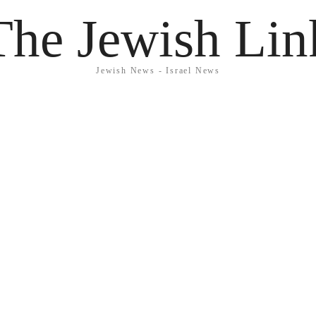
The Jewish Lin
Jewish News - Israel News