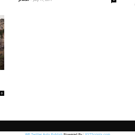
0
WP Twitter Auto Publish
Powered By :
XYZScripts.com