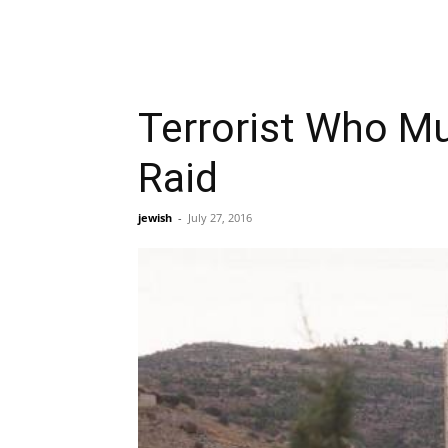
Terrorist Who Mu
Raid
jewish
-
July 27, 2016