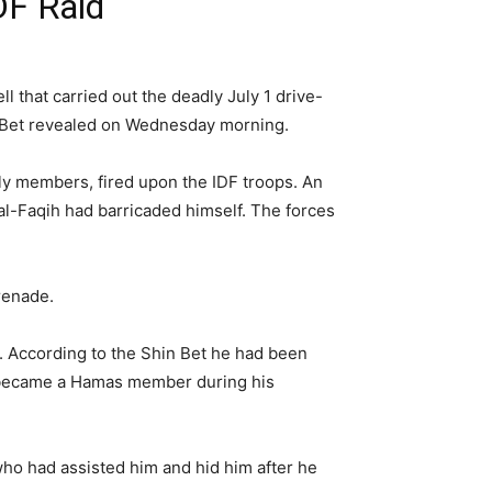
DF Raid
l that carried out the deadly July 1 drive-
hin Bet revealed on Wednesday morning.
y members, fired upon the IDF troops. An
al-Faqih had barricaded himself. The forces
renade.
n. According to the Shin Bet he had been
He became a Hamas member during his
who had assisted him and hid him after he