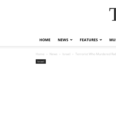
HOME
NEWS
FEATURES
MUS
Home
News
Israel
Terrorist Who Murdered Rabb
Israel