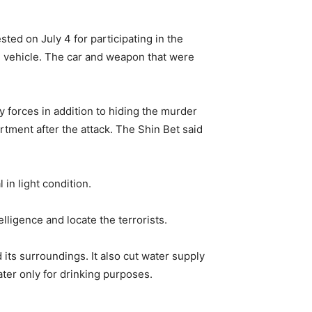
ed on July 4 for participating in the
eli vehicle. The car and weapon that were
 forces in addition to hiding the murder
rtment after the attack. The Shin Bet said
in light condition.
elligence and locate the terrorists.
its surroundings. It also cut water supply
ter only for drinking purposes.