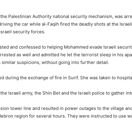
 Palestinian Authority national security mechanism, was arrest
driving the car while al-Faqih fired the deadly shots at the Isra
sraeli security forces.
rested and confessed to helping Mohammed evade Israeli security
sted as well and admitted he let the terrorist sleep in his apa
imilar suspicions, without going into further detail.
 during the exchange of fire in Surif. She was taken to hospital 
he Israeli army, the Shin Bet and the Israeli police to gather int
ion tower line and resulted in power outages to the village and 
bron region for several hours. They were instructed to use wa