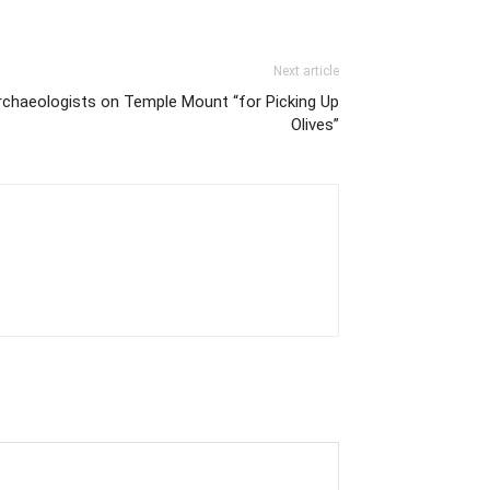
Next article
rchaeologists on Temple Mount “for Picking Up
Olives”