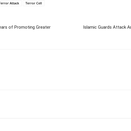
Terror Attack
Terror Cell
Years of Promoting Greater
Islamic Guards Attack A