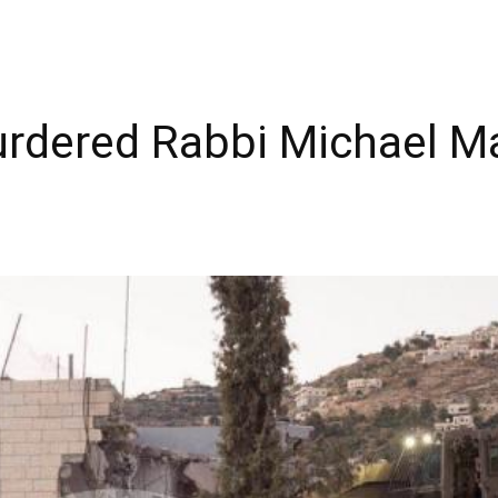
rdered Rabbi Michael Mar