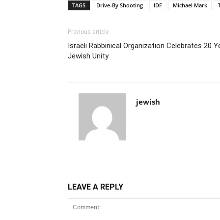
TAGS
Drive-By Shooting
IDF
Michael Mark
Previous article
Israeli Rabbinical Organization Celebrates 20 
Jewish Unity
jewish
LEAVE A REPLY