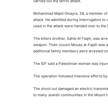
carried out the terror attack.
Mohammed Majid Omayra, 38, a member of the
attack. He admitted during interrogation to 
used in the attack were handed over to the I
The killers brother, Sahib Al Faqih, was ar
weapon. Their cousin Mouaz al-Faqih was arre
additional family members were arrested on s
The IDF said a Palestinian woman was injured
The operation followed intensive efforts by t
The shoot out damaged an electric transmiss
to many Jewish communities in the Mount He