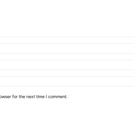
owser for the next time I comment.