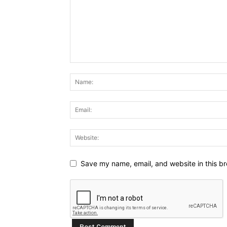
Save my name, email, and website in this br