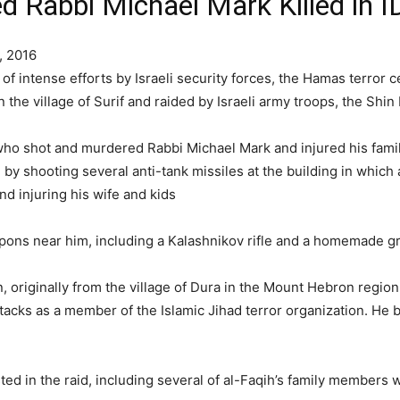
d Rabbi Michael Mark Killed in I
, 2016
 intense efforts by Israeli security forces, the Hamas terror cel
n the village of Surif and raided by Israeli army troops, the S
ho shot and murdered Rabbi Michael Mark and injured his famil
y shooting several anti-tank missiles at the building in which 
nd injuring his wife and kids
pons near him, including a Kalashnikov rifle and a homemade g
n, originally from the village of Dura in the Mount Hebron regio
attacks as a member of the Islamic Jihad terror organization. 
ted in the raid, including several of al-Faqih’s family members 