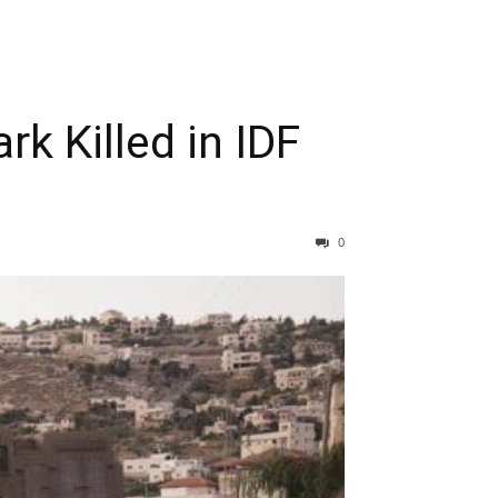
k Killed in IDF
0