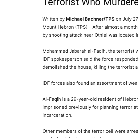
Terrorist Who Murdere
Written by
Michael Bachner/TPS
on July 27
Mount Hebron (TPS) – After almost a month of
by shooting attack near Otniel was located i
Mohammed Jabarah al-Faqih, the terrorist w
IDF spokesperson said the force responded b
demolished the house, killing the terrorist a
IDF forces also found an assortment of wea
Al-Faqih is a 29-year-old resident of Hebro
imprisoned previously for planning terror 
incarceration.
Other members of the terror cell were arres