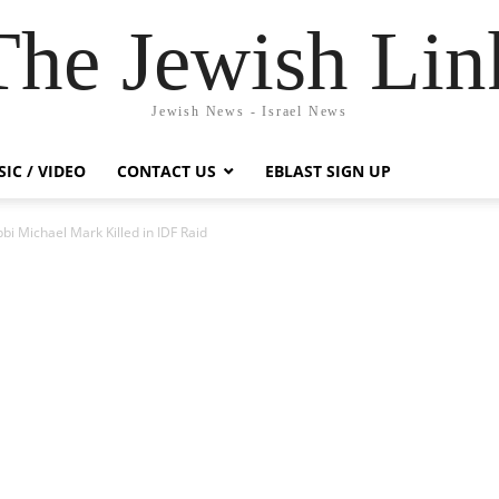
The Jewish Lin
Jewish News - Israel News
IC / VIDEO
CONTACT US
EBLAST SIGN UP
i Michael Mark Killed in IDF Raid