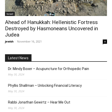
Israel
Ahead of Hanukkah: Hellenistic Fortress
Destroyed by Hasmoneans Uncovered in
Judea
jewish
-
November 16, 2021
0
Latest News
Dr. Mindy Boxer – Acupuncture for Orthopedic Pain
May 30, 2024
Phyllis Shallman – Unlocking Financial Literacy
May 30, 2024
Rabbi Jonathan Gewirtz – Hear Me Out
May 30, 2024