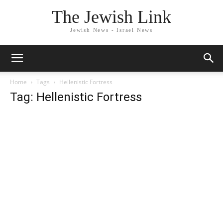
The Jewish Link
Jewish News - Israel News
Home
Tags
Hellenistic Fortress
Tag: Hellenistic Fortress