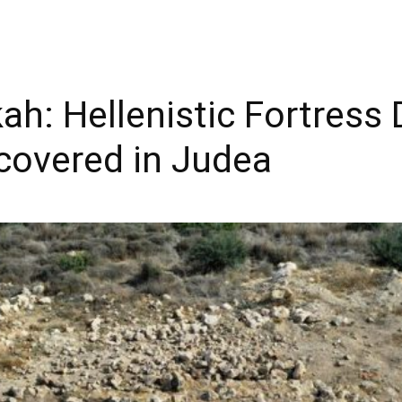
h: Hellenistic Fortress 
overed in Judea