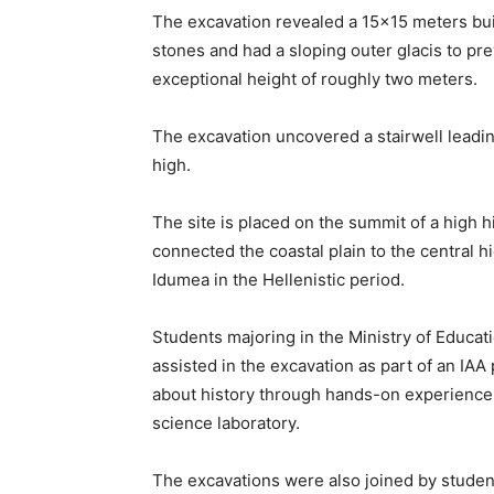
The excavation revealed a 15×15 meters build
stones and had a sloping outer glacis to pr
exceptional height of roughly two meters.
The excavation uncovered a stairwell leadin
high.
The site is placed on the summit of a high 
connected the coastal plain to the central hi
Idumea in the Hellenistic period.
Students majoring in the Ministry of Educat
assisted in the excavation as part of an IA
about history through hands-on experience a
science laboratory.
The excavations were also joined by student