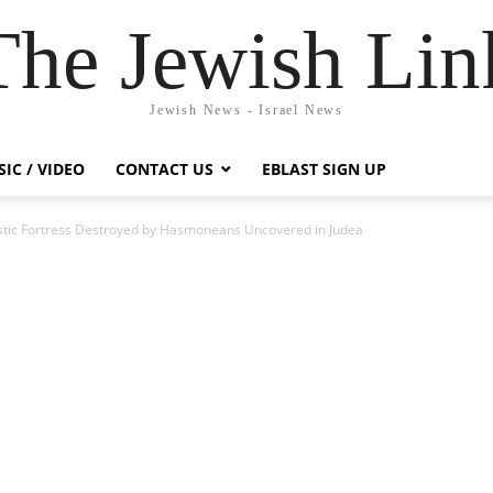
The Jewish Lin
Jewish News - Israel News
IC / VIDEO
CONTACT US
EBLAST SIGN UP
stic Fortress Destroyed by Hasmoneans Uncovered in Judea