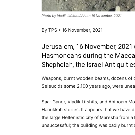
Photo by Vladik Lifshits/IAA on 16 November, 2021
By TPS • 16 November, 2021
Jerusalem, 16 November, 2021 (
Hasmoneans during the Maccab
Shephelah, the Israel Antiquiti
Weapons, burnt wooden beams, dozens of coi
Seleucids some 2,100 years ago, were uneart
Saar Ganor, Vladik Lifshits, and Ahinoam Mon
Hanukkah stories. It appears that we have di
the large Hellenistic city of Maresha from 
unsuccessful; the building was badly burnt