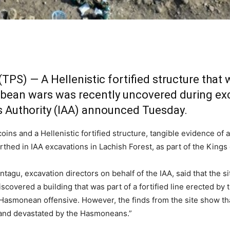
TPS) — A Hellenistic fortified structure that
ean wars was recently uncovered during exc
es Authority (IAA) announced Tuesday.
ns and a Hellenistic fortified structure, tangible evidence of
hed in IAA excavations in Lachish Forest, as part of the Kings
tagu, excavation directors on behalf of the IAA, said that the s
scovered a building that was part of a fortified line erected b
a Hasmonean offensive. However, the finds from the site show t
 and devastated by the Hasmoneans.”