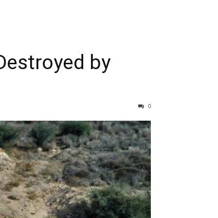
Destroyed by
0