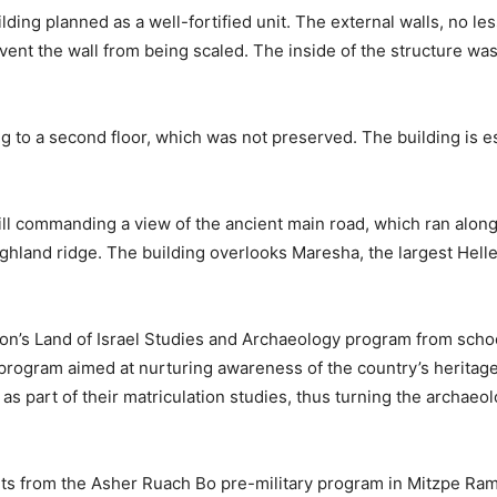
ing planned as a well-fortified unit. The external walls, no les
event the wall from being scaled. The inside of the structure wa
g to a second floor, which was not preserved. The building is 
hill commanding a view of the ancient main road, which ran alo
ghland ridge. The building overlooks Maresha, the largest Helleni
ion’s Land of Israel Studies and Archaeology program from scho
A program aimed at nurturing awareness of the country’s heritag
s part of their matriculation studies, thus turning the archaeol
s from the Asher Ruach Bo pre-military program in Mitzpe Ramon