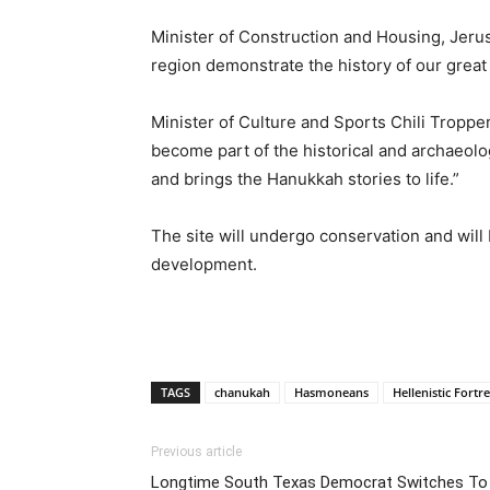
Minister of Construction and Housing, Jerus
region demonstrate the history of our great
Minister of Culture and Sports Chili Tropper
become part of the historical and archaeolog
and brings the Hanukkah stories to life.”
The site will undergo conservation and will
development.
TAGS
chanukah
Hasmoneans
Hellenistic Fortr
Previous article
Longtime South Texas Democrat Switches To 