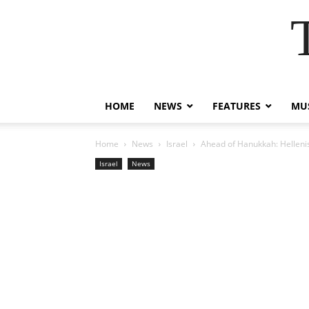
HOME
NEWS
FEATURES
MUS
Home
News
Israel
Ahead of Hanukkah: Helleni
Israel
News