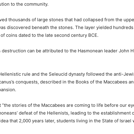
ution to the community.
ed thousands of large stones that had collapsed from the upper
 was discovered beneath the stones. The layer yielded hundreds of
 coins dated to the late second century BCE.
’s destruction can be attributed to the Hasmonean leader John 
llenistic rule and the Seleucid dynasty followed the anti-Jew
rcanus’s conquests, described in the Books of the Maccabees an
pansion.
t “the stories of the Maccabees are coming to life before our eye
neans’ defeat of the Hellenists, leading to the establishment 
 that 2,000 years later, students living in the State of Israel w