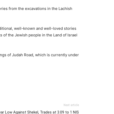
ries from the excavations in the Lachish
ditional, well-known and well-loved stories
s of the Jewish people in the Land of Israel
ings of Judah Road, which is currently under
Next article
ear Low Against Shekel, Trades at 3.09 to 1 NIS