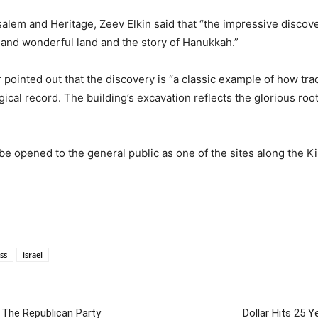
alem and Heritage, Zeev Elkin said that “the impressive discove
 and wonderful land and the story of Hanukkah.”
 pointed out that the discovery is “a classic example of how tra
ical record. The building’s excavation reflects the glorious root
 be opened to the general public as one of the sites along the K
ess
israel
The Republican Party
Dollar Hits 25 Y