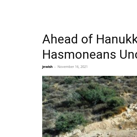
Ahead of Hanukka
Hasmoneans Unc
jewish
-
November 16, 2021