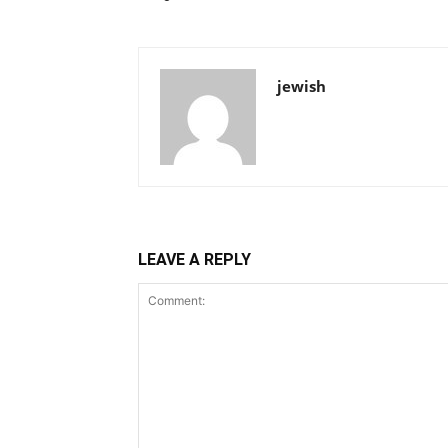
jewish
LEAVE A REPLY