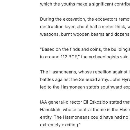
which the youths make a significant contrib
During the excavation, the excavators remov
destruction layer, about half a meter thick,
weapons, burnt wooden beams and dozens of
“Based on the finds and coins, the building
in around 112 BCE,” the archaeologists said.
The Hasmoneans, whose rebellion against He
battles against the Seleucid army. John Hy
led to the Hasmonean state’s southward ex
IAA general-director Eli Eskozido stated tha
Hanukkah, whose central theme is the Hasmo
entity. The Hasmoneans could have had no idea
extremely exciting.”