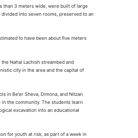
s than 3 meters wide, were built of large
s divided into seven rooms, preserved to an
estimated to have been about five meters
ng the Nahal Lachish streambed and
stic city in the area and the capital of
ols in Be’er Sheva, Dimona, and Nitzan
e in the community. The students learn
ogical excavation into an educational
 for youth at risk, as part of a week in