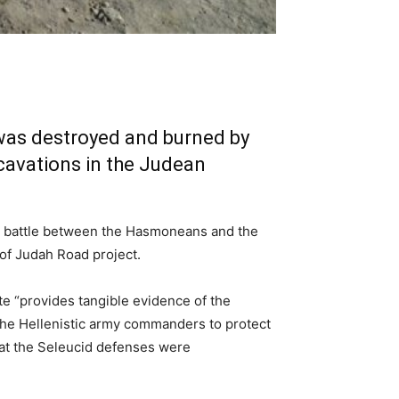
 was destroyed and burned by
avations in the Judean
 a battle between the Hasmoneans and the
 of Judah Road project.
ite “provides tangible evidence of the
y the Hellenistic army commanders to protect
hat the Seleucid defenses were