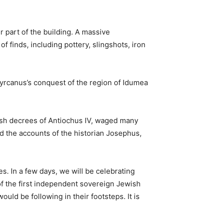
 part of the building. A massive
 finds, including pottery, slingshots, iron
Hyrcanus’s conquest of the region of Idumea
ish decrees of Antiochus IV, waged many
d the accounts of the historian Josephus,
s. In a few days, we will be celebrating
of the first independent sovereign Jewish
ould be following in their footsteps. It is