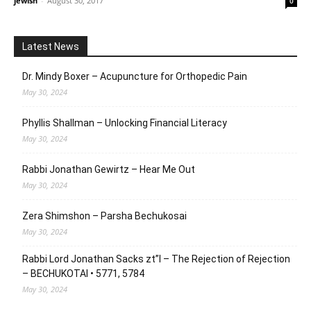
jewish
-
August 30, 2017
0
Latest News
Dr. Mindy Boxer – Acupuncture for Orthopedic Pain
May 30, 2024
Phyllis Shallman – Unlocking Financial Literacy
May 30, 2024
Rabbi Jonathan Gewirtz – Hear Me Out
May 30, 2024
Zera Shimshon – Parsha Bechukosai
May 30, 2024
Rabbi Lord Jonathan Sacks zt”l – The Rejection of Rejection
– BECHUKOTAI • 5771, 5784
May 30, 2024