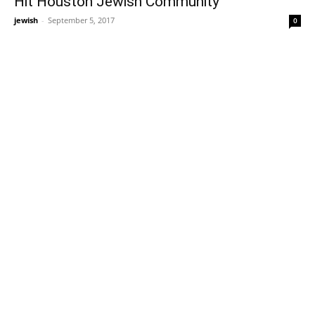
Hit Houston Jewish Community
jewish
-
September 5, 2017
0