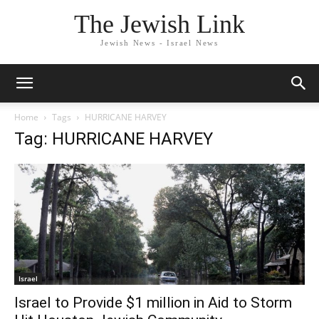
The Jewish Link
Jewish News - Israel News
Home
Tags
HURRICANE HARVEY
Tag: HURRICANE HARVEY
Israel
Israel to Provide $1 million in Aid to Storm