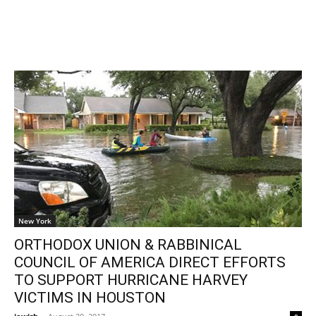
New York
ORTHODOX UNION & RABBINICAL
COUNCIL OF AMERICA DIRECT EFFORTS
TO SUPPORT HURRICANE HARVEY
VICTIMS IN HOUSTON