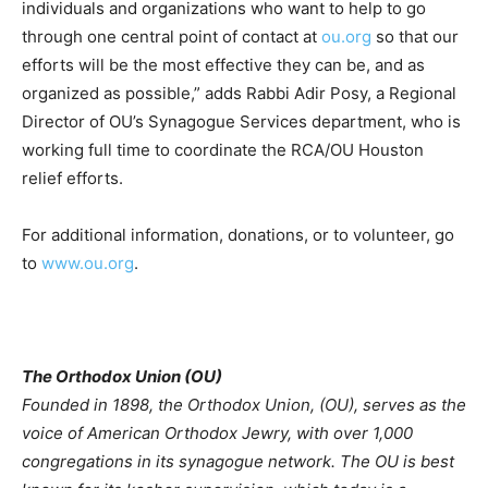
individuals and organizations who want to help to go
through one central point of contact at
ou.org
so that our
efforts will be the most effective they can be, and as
organized as possible,” adds Rabbi Adir Posy, a Regional
Director of OU’s Synagogue Services department, who is
working full time to coordinate the RCA/OU Houston
relief efforts.
For additional information, donations, or to volunteer, go
to
www.ou.org
.
The Orthodox Union (OU)
Founded in 1898, the Orthodox Union, (OU), serves as the
voice of American Orthodox Jewry, with over 1,000
congregations in its synagogue network. The OU is best