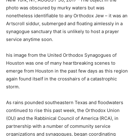
photo was obscured by murky waters but was
nonetheless identifiable to any Orthodox Jew – it was an
Artscroll siddur, submerged and floating aimlessly in a
synagogue sanctuary that is unlikely to host a prayer
service anytime soon.
his image from the United Orthodox Synagogues of
Houston was one of many heartbreaking scenes to
emerge from Houston in the past few days as this region
again found itself in the crosshairs of a catastrophic
storm.
As rains pounded southeastern Texas and floodwaters
continued to rise this past week, the Orthodox Union
(OU) and the Rabbinical Council of America (RCA), in
partnership with a number of community service
organizations and synagogues, began coordinating