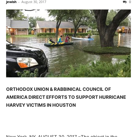
jewish
-
August 30, 2017
0
ORTHODOX UNION & RABBINICAL COUNCIL OF
AMERICA DIRECT EFFORTS TO SUPPORT HURRICANE
HARVEY VICTIMS IN HOUSTON
New York, NY,
AUGUST 30, 2017
–The object in the