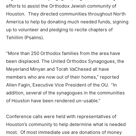
efforts to assist the Orthodox Jewish community of
Houston. They directed communities throughout North
America to help by donating much needed funds, signing
up to volunteer and pledging to recite chapters of
Tehillim (Psalms).
“More than 250 Orthodox families from the area have
been displaced. The United Orthodox Synagogues, the
Meyerland Minyan and Torah VaChesed all have
members who are now out of their homes,” reported
Allen Fagin, Executive Vice President of the OU. “In
addition, several of the synagogues in the communities
of Houston have been rendered un-usable.”
Conference calls were held with representatives of
Houston’s community to help determine what is needed
most. Of most immediate use are donations of money