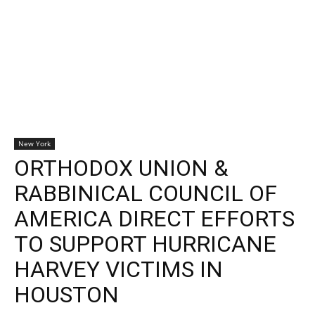
New York
ORTHODOX UNION &
RABBINICAL COUNCIL OF
AMERICA DIRECT EFFORTS
TO SUPPORT HURRICANE
HARVEY VICTIMS IN
HOUSTON