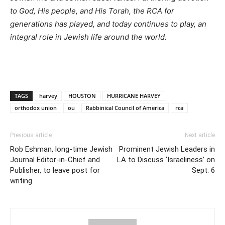
to God, His people, and His Torah, the RCA for
generations has played, and today continues to play, an
integral role in Jewish life around the world.
TAGS
harvey
HOUSTON
HURRICANE HARVEY
orthodox union
ou
Rabbinical Council of America
rca
Previous article
Next article
Rob Eshman, long-time Jewish
Prominent Jewish Leaders in
Journal Editor-in-Chief and
LA to Discuss ‘Israeliness’ on
Publisher, to leave post for
Sept. 6
writing