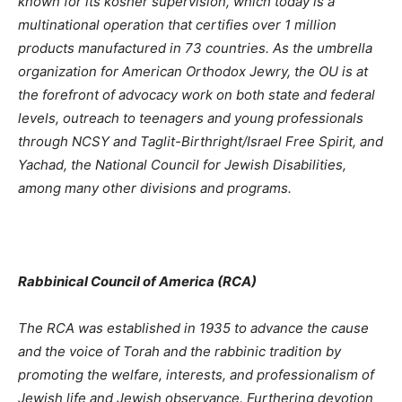
known for its kosher supervision, which today is a
multinational operation that certifies over 1 million
products manufactured in 73 countries. As the umbrella
organization for American Orthodox Jewry, the OU is at
the forefront of advocacy work on both state and federal
levels, outreach to teenagers and young professionals
through NCSY and Taglit-Birthright/Israel Free Spirit, and
Yachad, the National Council for Jewish Disabilities,
among many other divisions and programs.
Rabbinical Council of America (RCA)
The RCA was established in 1935 to advance the cause
and the voice of Torah and the rabbinic tradition by
promoting the welfare, interests, and professionalism of
Jewish life and Jewish observance. Furthering devotion