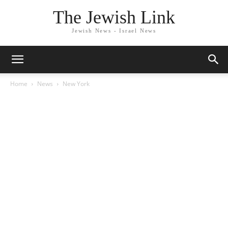
The Jewish Link
Jewish News - Israel News
Home
News
New York