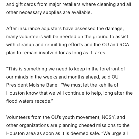
and gift cards from major retailers where cleaning and all
other necessary supplies are available.
After insurance adjusters have assessed the damage,
many volunteers will be needed on the ground to assist
with cleanup and rebuilding efforts and the OU and RCA
plan to remain involved for as long as it takes.
“This is something we need to keep in the forefront of
our minds in the weeks and months ahead, said OU
President Moishe Bane. “We must let the kehilla of
Houston know that we will continue to help, long after the
flood waters recede.”
Volunteers from the OU’s youth movement, NCSY, and
other organizations are planning chesed missions to the
Houston area as soon as it is deemed safe. “We urge all