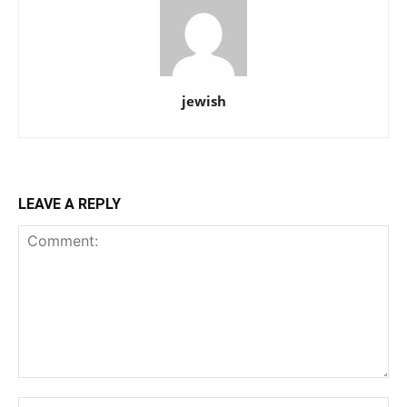
jewish
LEAVE A REPLY