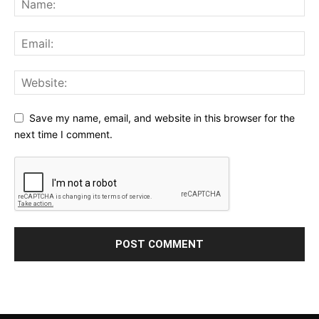
Save my name, email, and website in this browser for the
next time I comment.