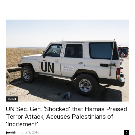
Israel
UN Sec. Gen. ‘Shocked’ that Hamas Praised
Terror Attack, Accuses Palestinians of
‘Incitement’
jewish
-
June 9, 2016
0