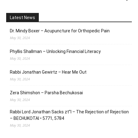
Latest News
Dr. Mindy Boxer – Acupuncture for Orthopedic Pain
May 30, 2024
Phyllis Shallman – Unlocking Financial Literacy
May 30, 2024
Rabbi Jonathan Gewirtz – Hear Me Out
May 30, 2024
Zera Shimshon – Parsha Bechukosai
May 30, 2024
Rabbi Lord Jonathan Sacks zt”l – The Rejection of Rejection
– BECHUKOTAI • 5771, 5784
May 30, 2024