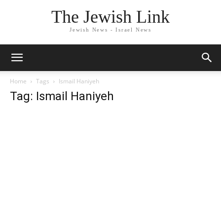
The Jewish Link
Jewish News - Israel News
Home
Tags
Ismail Haniyeh
Tag: Ismail Haniyeh