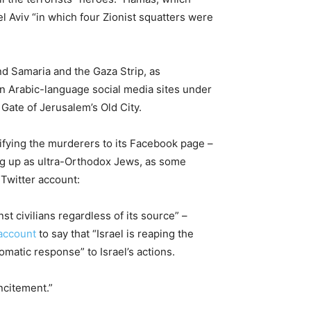
l Aviv “in which four Zionist squatters were
d Samaria and the Gaza Strip, as
on Arabic-language social media sites under
ate of Jerusalem’s Old City.
ifying the murderers to its Facebook page –
ing up as ultra-Orthodox Jews, as some
Twitter account:
st civilians regardless of its source” –
 account
to say that “Israel is reaping the
matic response” to Israel’s actions.
ncitement.”