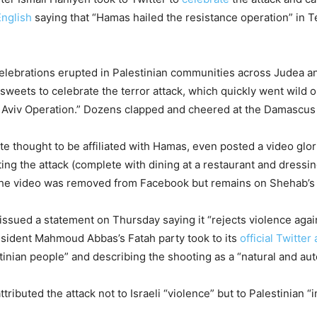
English
saying that “Hamas hailed the resistance operation” in Te
elebrations erupted in Palestinian communities across Judea an
sweets to celebrate the terror attack, which quickly went wild 
Aviv Operation.” Dozens clapped and cheered at the Damascus G
 thought to be affiliated with Hamas, even posted a video glor
cting the attack (complete with dining at a restaurant and dress
). The video was removed from Facebook but remains on Shehab’s 
 issued a statement on Thursday saying it “rejects violence again
esident Mahmoud Abbas’s Fatah party took to its
official Twitter
inian people” and describing the shooting as a “natural and auto
ibuted the attack not to Israeli “violence” but to Palestinian “i