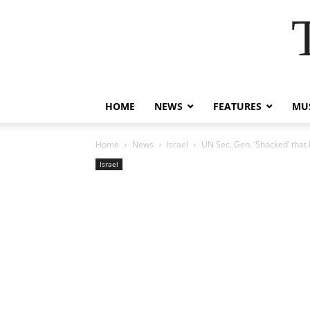
HOME
NEWS
FEATURES
MUS
Home
News
Israel
UN Sec. Gen. ‘Shocked’ that 
Israel