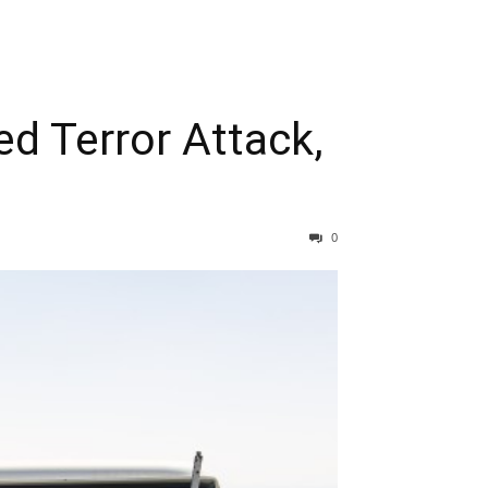
d Terror Attack,
0