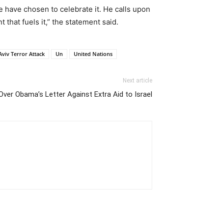
have chosen to celebrate it. He calls upon
 that fuels it,” the statement said.
Aviv Terror Attack
Un
United Nations
Next article
ver Obama’s Letter Against Extra Aid to Israel