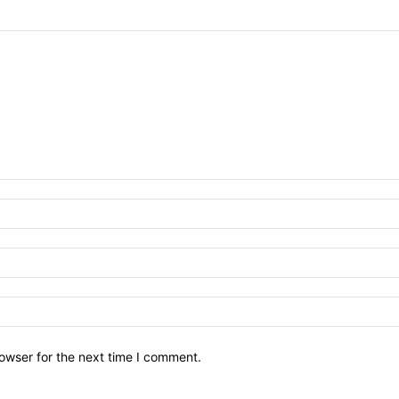
owser for the next time I comment.