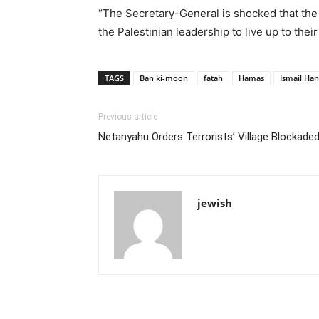
“The Secretary-General is shocked that the
the Palestinian leadership to live up to their
TAGS
Ban ki-moon
fatah
Hamas
Ismail Han
Previous article
Netanyahu Orders Terrorists’ Village Blockade
jewish