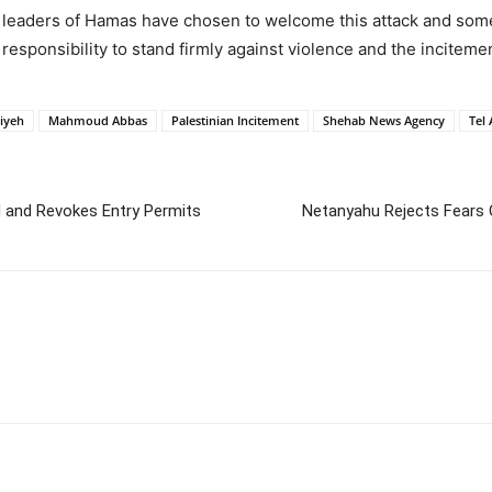
 leaders of Hamas have chosen to welcome this attack and some 
 responsibility to stand firmly against violence and the incitement
iyeh
Mahmoud Abbas
Palestinian Incitement
Shehab News Agency
Tel 
d and Revokes Entry Permits
Netanyahu Rejects Fears O