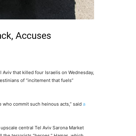
ack, Accuses
l Aviv that killed four Israelis on Wednesday,
stinians of “incitement that fuels”
hose who commit such heinous acts,” said
a
e upscale central Tel Aviv Sarona Market
ll the terrorists “heroes.” Hamas, which