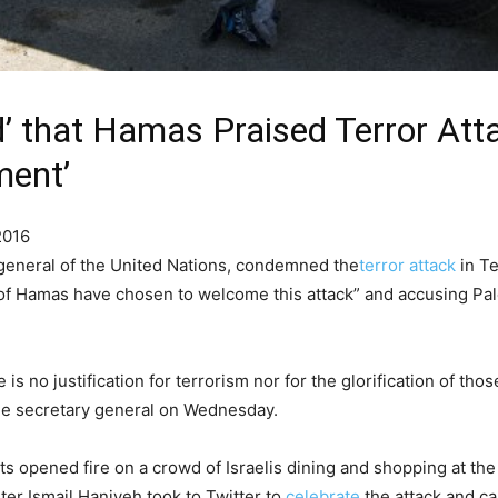
’ that Hamas Praised Terror Att
ment’
2016
general of the United Nations, condemned the
terror attack
in Te
 of Hamas have chosen to welcome this attack” and accusing Pale
 is no justification for terrorism nor for the glorification of t
he secretary general on Wednesday.
ts opened fire on a crowd of Israelis dining and shopping at th
r Ismail Haniyeh took to Twitter to
celebrate
the attack and ca