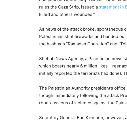
rules the Gaza Strip, issued a
statement in 
killed and others wounded.”
As news of the attack broke, spontaneous c
Palestinians shot fireworks and handed out 
the hashtags “Ramadan Operation” and “Tel 
Shehab News Agency, a Palestinian news site
which boasts nearly 6 million likes – reena
initially reported the terrorists had done
The Palestinian Authority president’s office
though immediately following the attack Pr
repercussions of violence against the Palest
Secretary General Ban Ki-moon, however, attr