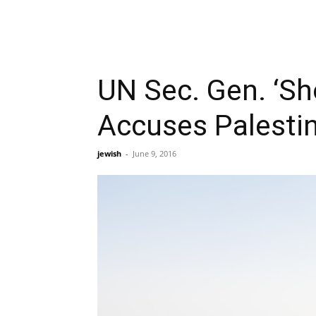
UN Sec. Gen. ‘Sh
Accuses Palestin
jewish
-
June 9, 2016