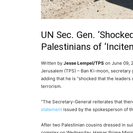
UN Sec. Gen. ‘Shocked
Palestinians of ‘Incite
Written by
Jesse Lempel/TPS
on June 09, 
Jerusalem (TPS) – Ban Ki-moon, secretary 
adding that he is “shocked that the leaders
terrorism.
“The Secretary-General reiterates that there
statement
issued by the spokesperson of t
After two Palestinian cousins dressed in sui
complex on Wednesday, Hamas Prime Ministe