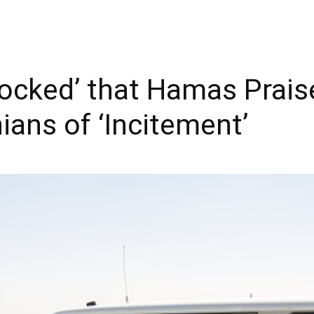
ocked’ that Hamas Praise
ians of ‘Incitement’