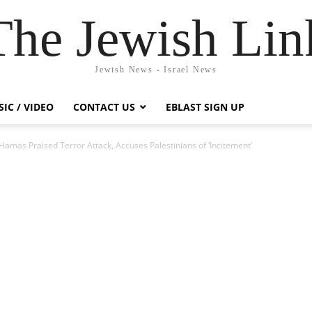
The Jewish Lin
Jewish News - Israel News
IC / VIDEO
CONTACT US
EBLAST SIGN UP
Hamas Praised Terror Attack, Accuses Palestinians of ‘Incitement’