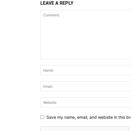
LEAVE A REPLY
Save my name, email, and website in this br