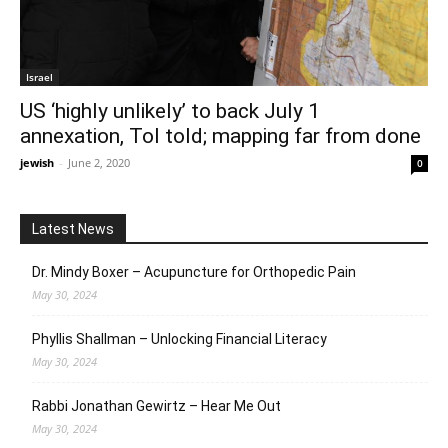
Israel
US ‘highly unlikely’ to back July 1
annexation, ToI told; mapping far from done
jewish
-
June 2, 2020
0
Latest News
Dr. Mindy Boxer – Acupuncture for Orthopedic Pain
May 30, 2024
Phyllis Shallman – Unlocking Financial Literacy
May 30, 2024
Rabbi Jonathan Gewirtz – Hear Me Out
May 30, 2024