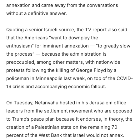
annexation and came away from the conversations
without a definitive answer.
Quoting a senior Israeli source, the TV report also said
that the Americans “want to downplay the
enthusiasm” for imminent annexation — “to greatly slow
the process” — because the administration is
preoccupied, among other matters, with nationwide
protests following the killing of George Floyd by a
policeman in Minneapolis last week, on top of the COVID-
19 crisis and accompanying economic fallout.
On Tuesday, Netanyahu hosted in his Jerusalem office
leaders from the settlement movement who are opposed
to Trump’s peace plan because it endorses, in theory, the
creation of a Palestinian state on the remaining 70
percent of the West Bank that Israel would not annex.