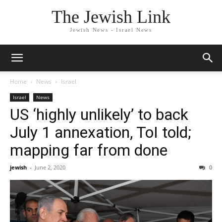
The Jewish Link
Jewish News - Israel News
Home
News
Israel
Israel
News
US ‘highly unlikely’ to back
July 1 annexation, ToI told;
mapping far from done
jewish
-
June 2, 2020
0