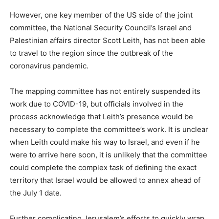
However, one key member of the US side of the joint
committee, the National Security Council’s Israel and
Palestinian affairs director Scott Leith, has not been able
to travel to the region since the outbreak of the
coronavirus pandemic.
The mapping committee has not entirely suspended its
work due to COVID-19, but officials involved in the
process acknowledge that Leith’s presence would be
necessary to complete the committee’s work. It is unclear
when Leith could make his way to Israel, and even if he
were to arrive here soon, it is unlikely that the committee
could complete the complex task of defining the exact
territory that Israel would be allowed to annex ahead of
the July 1 date.
Further complicating Jerusalem’s efforts to quickly wrap