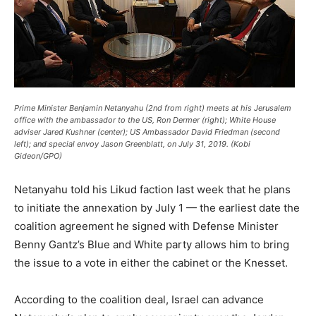
Prime Minister Benjamin Netanyahu (2nd from right) meets at his Jerusalem
office with the ambassador to the US, Ron Dermer (right); White House
adviser Jared Kushner (center); US Ambassador David Friedman (second
left); and special envoy Jason Greenblatt, on July 31, 2019. (Kobi
Gideon/GPO)
Netanyahu told his Likud faction last week that he plans
to initiate the annexation by July 1 — the earliest date the
coalition agreement he signed with Defense Minister
Benny Gantz’s Blue and White party allows him to bring
the issue to a vote in either the cabinet or the Knesset.
According to the coalition deal, Israel can advance