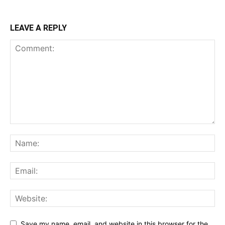
LEAVE A REPLY
Save my name, email, and website in this browser for the