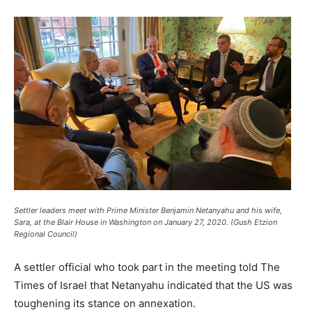
Settler leaders meet with Prime Minister Benjamin Netanyahu and his wife,
Sara, at the Blair House in Washington on January 27, 2020. (Gush Etzion
Regional Council)
A settler official who took part in the meeting told The
Times of Israel that Netanyahu indicated that the US was
toughening its stance on annexation.