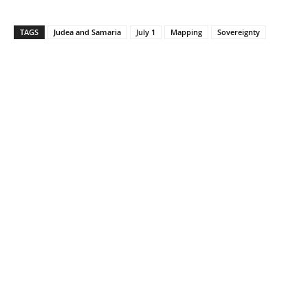
TAGS
Judea and Samaria
July 1
Mapping
Sovereignty