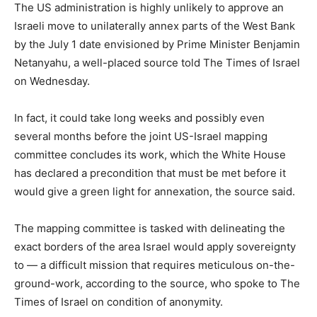
The US administration is highly unlikely to approve an
Israeli move to unilaterally annex parts of the West Bank
by the July 1 date envisioned by Prime Minister Benjamin
Netanyahu, a well-placed source told The Times of Israel
on Wednesday.
In fact, it could take long weeks and possibly even
several months before the joint US-Israel mapping
committee concludes its work, which the White House
has declared a precondition that must be met before it
would give a green light for annexation, the source said.
The mapping committee is tasked with delineating the
exact borders of the area Israel would apply sovereignty
to — a difficult mission that requires meticulous on-the-
ground-work, according to the source, who spoke to The
Times of Israel on condition of anonymity.