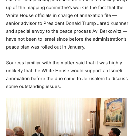
up of the mapping committee’s work is the fact that the
White House officials in charge of annexation file —
senior advisor to President Donald Trump Jared Kushner
and special envoy to the peace process Avi Berkowitz —
have not been to Israel since before the administration’s
peace plan was rolled out in January.
Sources familiar with the matter said that it was highly
unlikely that the White House would support an Israeli
annexation before the duo came to Jerusalem to discuss
some outstanding issues.