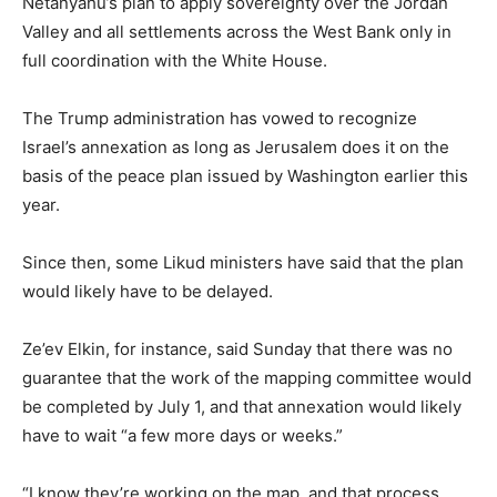
Netanyahu’s plan to apply sovereignty over the Jordan
Valley and all settlements across the West Bank only in
full coordination with the White House.
The Trump administration has vowed to recognize
Israel’s annexation as long as Jerusalem does it on the
basis of the peace plan issued by Washington earlier this
year.
Since then, some Likud ministers have said that the plan
would likely have to be delayed.
Ze’ev Elkin, for instance, said Sunday that there was no
guarantee that the work of the mapping committee would
be completed by July 1, and that annexation would likely
have to wait “a few more days or weeks.”
“I know they’re working on the map, and that process