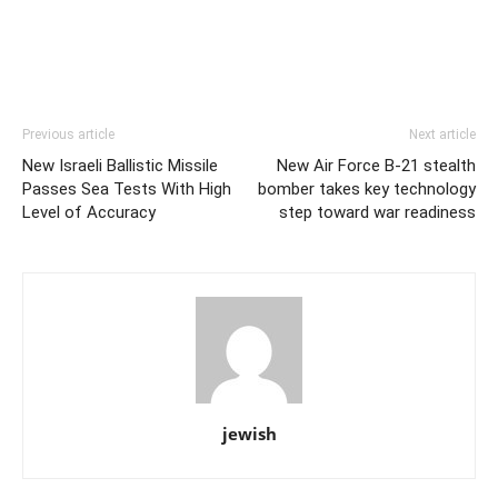
Previous article
Next article
New Israeli Ballistic Missile
New Air Force B-21 stealth
Passes Sea Tests With High
bomber takes key technology
Level of Accuracy
step toward war readiness
jewish