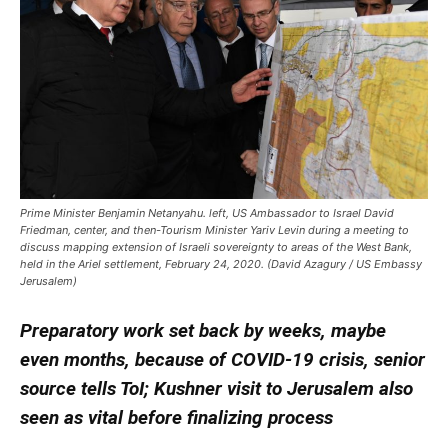
Prime Minister Benjamin Netanyahu. left, US Ambassador to Israel David
Friedman, center, and then-Tourism Minister Yariv Levin during a meeting to
discuss mapping extension of Israeli sovereignty to areas of the West Bank,
held in the Ariel settlement, February 24, 2020. (David Azagury / US Embassy
Jerusalem)
Preparatory work set back by weeks, maybe
even months, because of COVID-19 crisis, senior
source tells ToI; Kushner visit to Jerusalem also
seen as vital before finalizing process