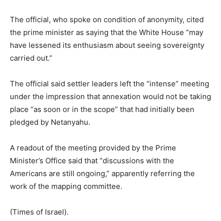
The official, who spoke on condition of anonymity, cited
the prime minister as saying that the White House “may
have lessened its enthusiasm about seeing sovereignty
carried out.”
The official said settler leaders left the “intense” meeting
under the impression that annexation would not be taking
place “as soon or in the scope” that had initially been
pledged by Netanyahu.
A readout of the meeting provided by the Prime
Minister’s Office said that “discussions with the
Americans are still ongoing,” apparently referring the
work of the mapping committee.
(Times of Israel).