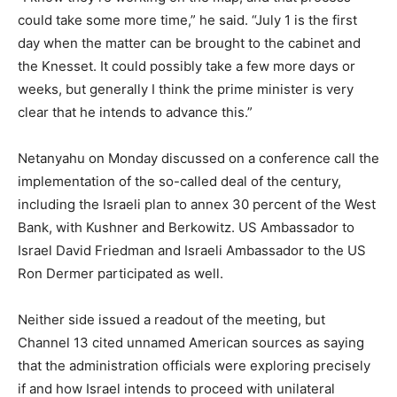
could take some more time,” he said. “July 1 is the first
day when the matter can be brought to the cabinet and
the Knesset. It could possibly take a few more days or
weeks, but generally I think the prime minister is very
clear that he intends to advance this.”
Netanyahu on Monday discussed on a conference call the
implementation of the so-called deal of the century,
including the Israeli plan to annex 30 percent of the West
Bank, with Kushner and Berkowitz. US Ambassador to
Israel David Friedman and Israeli Ambassador to the US
Ron Dermer participated as well.
Neither side issued a readout of the meeting, but
Channel 13 cited unnamed American sources as saying
that the administration officials were exploring precisely
if and how Israel intends to proceed with unilateral