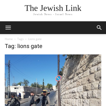
The Jewish Link
Jewish News - Israel News
Home
Tags
Lions gate
Tag: lions gate