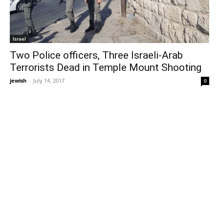
Israel
Two Police officers, Three Israeli-Arab
Terrorists Dead in Temple Mount Shooting
jewish
-
July 14, 2017
0