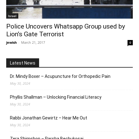
Israel
Police Uncovers Whatsapp Group used by
Lion’s Gate Terrorist
jewish
-
March 21, 2017
0
Latest News
Dr. Mindy Boxer – Acupuncture for Orthopedic Pain
May 30, 2024
Phyllis Shallman – Unlocking Financial Literacy
May 30, 2024
Rabbi Jonathan Gewirtz – Hear Me Out
May 30, 2024
Zera Shimshon – Parsha Bechukosai