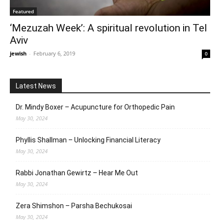
Featured
‘Mezuzah Week’: A spiritual revolution in Tel
Aviv
jewish
-
February 6, 2019
0
Latest News
Dr. Mindy Boxer – Acupuncture for Orthopedic Pain
May 30, 2024
Phyllis Shallman – Unlocking Financial Literacy
May 30, 2024
Rabbi Jonathan Gewirtz – Hear Me Out
May 30, 2024
Zera Shimshon – Parsha Bechukosai
May 30, 2024