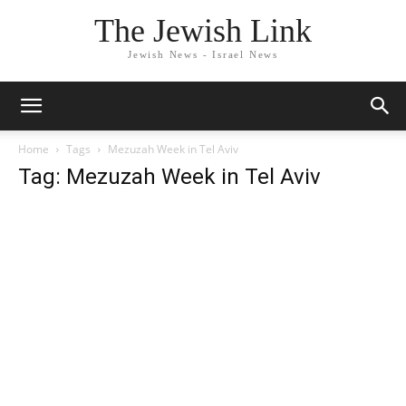
The Jewish Link
Jewish News - Israel News
Home
Tags
Mezuzah Week in Tel Aviv
Tag: Mezuzah Week in Tel Aviv