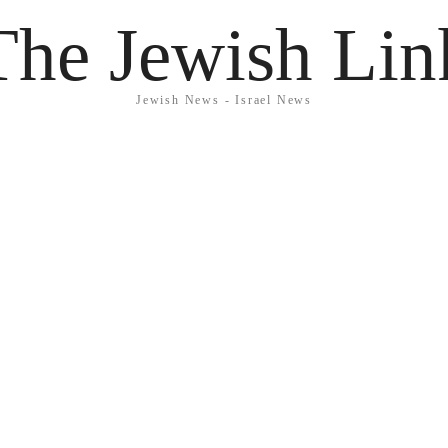
The Jewish Lin
Jewish News - Israel News