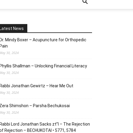
Latest News
Dr. Mindy Boxer – Acupuncture for Orthopedic
Pain
May 30, 2024
Phyllis Shallman – Unlocking Financial Literacy
May 30, 2024
Rabbi Jonathan Gewirtz – Hear Me Out
May 30, 2024
Zera Shimshon – Parsha Bechukosai
May 30, 2024
Rabbi Lord Jonathan Sacks zt”l – The Rejection
of Rejection – BECHUKOTAI • 5771, 5784