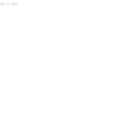
May 30, 2024