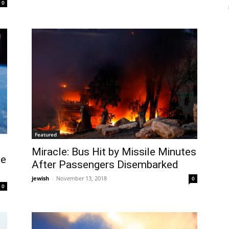
0
Featured
Miracle: Bus Hit by Missile Minutes
te
After Passengers Disembarked
jewish
-
November 13, 2018
0
0