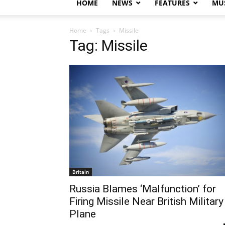
HOME
NEWS
FEATURES
MUS
Home
Tags
Missile
Tag: Missile
Britain
Russia Blames ‘Malfunction’ for
Firing Missile Near British Military
Plane