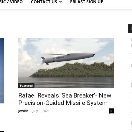
IC / VIDEO
CONTACT US
EBLAST SIGN UP
Featured
Rafael Reveals ‘Sea Breaker’- New
Precision-Guided Missile System
jewish
-
July 1, 2021
0