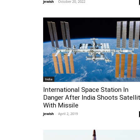
jewish
-
October 20, 2022
India
International Space Station In
Danger After India Shoots Satelli
With Missile
jewish
-
April 2, 2019