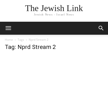
The Jewish Link
Jewish News - Israel News
Home
Tags
Nprd Stream 2
Tag: Nprd Stream 2