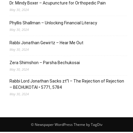
Dr. Mindy Boxer – Acupuncture for Orthopedic Pain
May 30, 2024
Phyllis Shallman – Unlocking Financial Literacy
May 30, 2024
Rabbi Jonathan Gewirtz – Hear Me Out
May 30, 2024
Zera Shimshon – Parsha Bechukosai
May 30, 2024
Rabbi Lord Jonathan Sacks zt”l – The Rejection of Rejection
– BECHUKOTAI • 5771, 5784
May 30, 2024
© Newspaper WordPress Theme by TagDiv