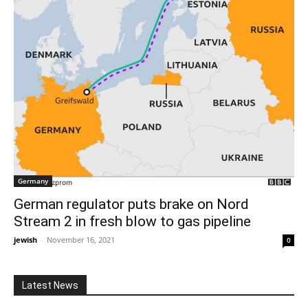
Germany
German regulator puts brake on Nord
Stream 2 in fresh blow to gas pipeline
jewish
-
November 16, 2021
0
Latest News