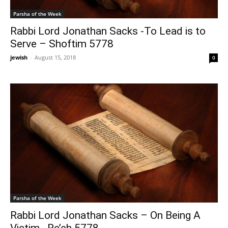
Parsha of the Week
Rabbi Lord Jonathan Sacks -To Lead is to
Serve – Shoftim 5778
jewish
-
August 15, 2018
0
Parsha of the Week
Rabbi Lord Jonathan Sacks – On Being A