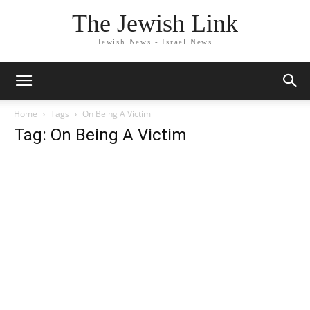
The Jewish Link
Jewish News - Israel News
Home
Tags
On Being A Victim
Tag: On Being A Victim