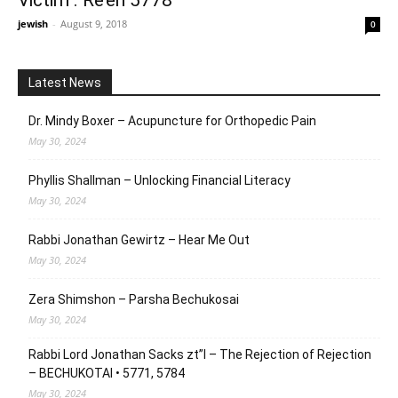
Victim . Re’eh 5778
jewish
-
August 9, 2018
0
Latest News
Dr. Mindy Boxer – Acupuncture for Orthopedic Pain
May 30, 2024
Phyllis Shallman – Unlocking Financial Literacy
May 30, 2024
Rabbi Jonathan Gewirtz – Hear Me Out
May 30, 2024
Zera Shimshon – Parsha Bechukosai
May 30, 2024
Rabbi Lord Jonathan Sacks zt”l – The Rejection of Rejection
– BECHUKOTAI • 5771, 5784
May 30, 2024