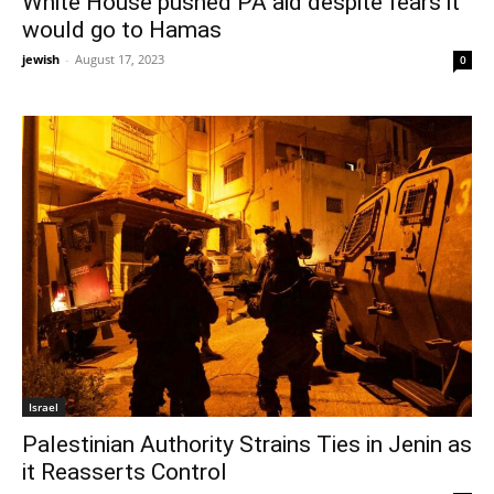
White House pushed PA aid despite fears it
would go to Hamas
jewish
-
August 17, 2023
0
Israel
Palestinian Authority Strains Ties in Jenin as
it Reasserts Control