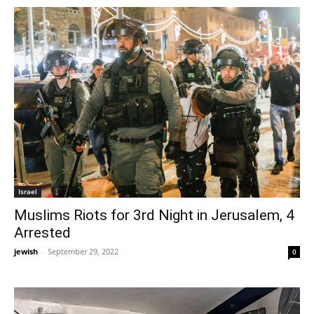
Israel
Muslims Riots for 3rd Night in Jerusalem, 4
Arrested
jewish
-
September 29, 2022
0