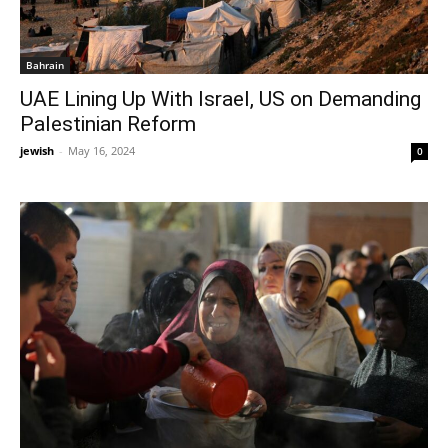
Bahrain
UAE Lining Up With Israel, US on Demanding
Palestinian Reform
jewish
-
May 16, 2024
0