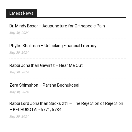
Latest News
Dr. Mindy Boxer – Acupuncture for Orthopedic Pain
May 30, 2024
Phyllis Shallman – Unlocking Financial Literacy
May 30, 2024
Rabbi Jonathan Gewirtz – Hear Me Out
May 30, 2024
Zera Shimshon – Parsha Bechukosai
May 30, 2024
Rabbi Lord Jonathan Sacks zt”l – The Rejection of Rejection
– BECHUKOTAI • 5771, 5784
May 30, 2024