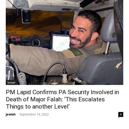
Israel
PM Lapid Confirms PA Security Involved in
Death of Major Falah: ‘This Escalates
Things to another Level’
jewish
-
September 14, 2022
0