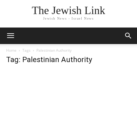
The Jewish Link
Jewish News - Israel News
Home
Tags
Palestinian Authority
Tag: Palestinian Authority