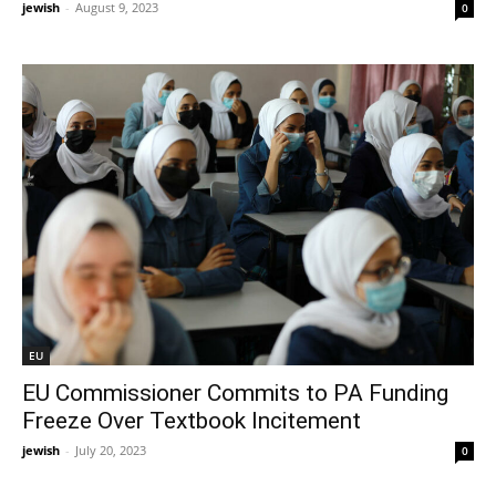
jewish
-
August 9, 2023
0
EU
EU Commissioner Commits to PA Funding
Freeze Over Textbook Incitement
jewish
-
July 20, 2023
0