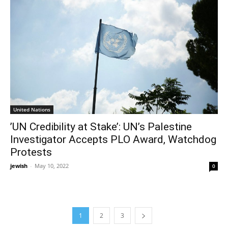
United Nations
’UN Credibility at Stake’: UN’s Palestine
Investigator Accepts PLO Award, Watchdog
Protests
jewish
-
May 10, 2022
0
1
2
3