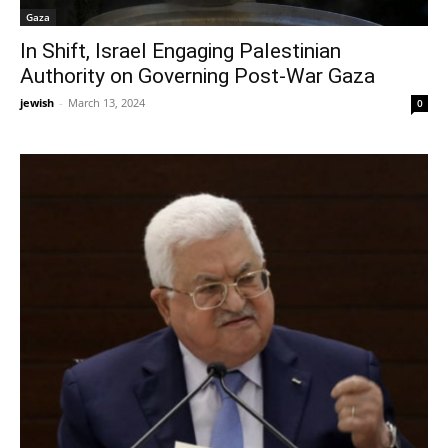
Gaza
In Shift, Israel Engaging Palestinian
Authority on Governing Post-War Gaza
jewish
-
March 13, 2024
0