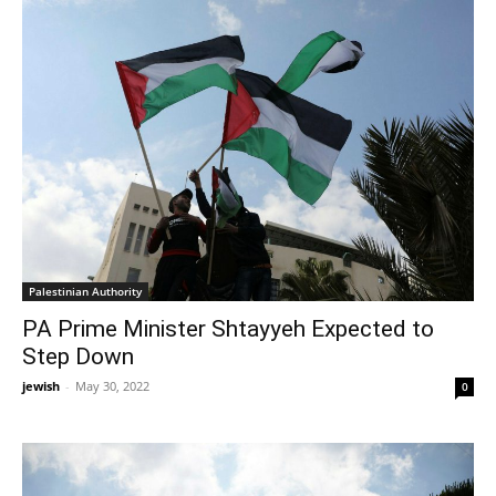
Palestinian Authority
PA Prime Minister Shtayyeh Expected to
Step Down
jewish
-
May 30, 2022
0