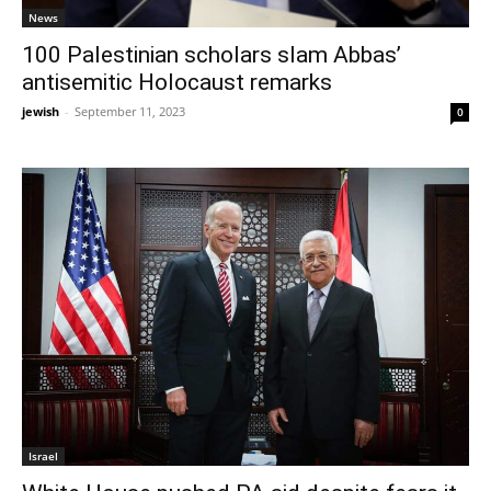
News
100 Palestinian scholars slam Abbas’
antisemitic Holocaust remarks
jewish
-
September 11, 2023
0
Israel